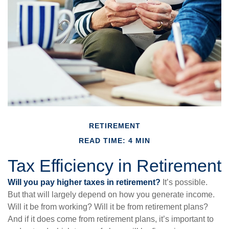
RETIREMENT
READ TIME: 4 MIN
Tax Efficiency in Retirement
Will you pay higher taxes in retirement?
It’s possible.
But that will largely depend on how you generate income.
Will it be from working? Will it be from retirement plans?
And if it does come from retirement plans, it’s important to