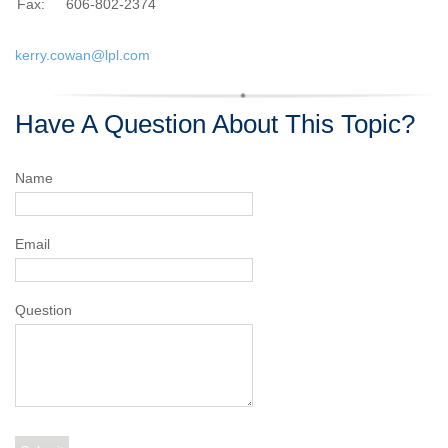
Fax:
606-802-2374
kerry.cowan@lpl.com
Have A Question About This Topic?
Name
Email
Question