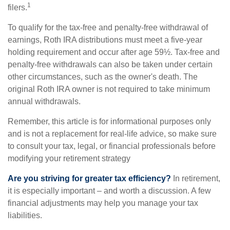
1
filers.
To qualify for the tax-free and penalty-free withdrawal of
earnings, Roth IRA distributions must meet a five-year
holding requirement and occur after age 59½. Tax-free and
penalty-free withdrawals can also be taken under certain
other circumstances, such as the owner's death. The
original Roth IRA owner is not required to take minimum
annual withdrawals.
Remember, this article is for informational purposes only
and is not a replacement for real-life advice, so make sure
to consult your tax, legal, or financial professionals before
modifying your retirement strategy
Are you striving for greater tax efficiency?
In retirement,
it is especially important – and worth a discussion. A few
financial adjustments may help you manage your tax
liabilities.