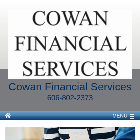
Cowan Financial Services
606-802-2373
MENU