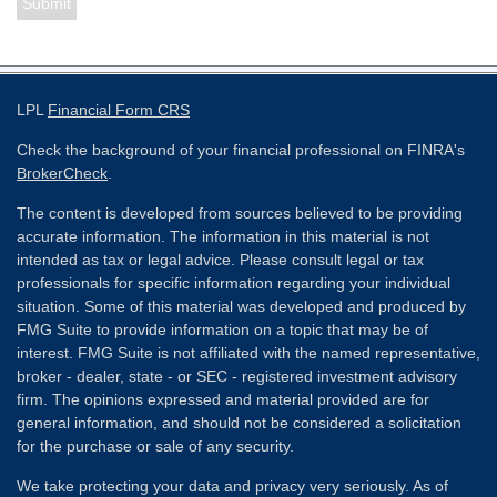
LPL
Financial Form CRS
Check the background of your financial professional on FINRA's
BrokerCheck
.
The content is developed from sources believed to be providing
accurate information. The information in this material is not
intended as tax or legal advice. Please consult legal or tax
professionals for specific information regarding your individual
situation. Some of this material was developed and produced by
FMG Suite to provide information on a topic that may be of
interest. FMG Suite is not affiliated with the named representative,
broker - dealer, state - or SEC - registered investment advisory
firm. The opinions expressed and material provided are for
general information, and should not be considered a solicitation
for the purchase or sale of any security.
We take protecting your data and privacy very seriously. As of