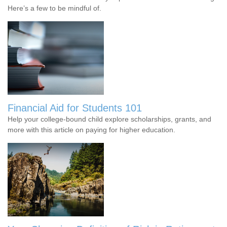
Here’s a few to be mindful of.
Financial Aid for Students 101
Help your college-bound child explore scholarships, grants, and
more with this article on paying for higher education.