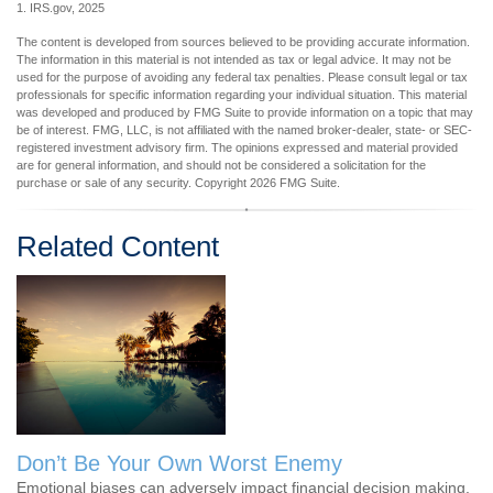
1. IRS.gov, 2025
The content is developed from sources believed to be providing accurate information.
The information in this material is not intended as tax or legal advice. It may not be
used for the purpose of avoiding any federal tax penalties. Please consult legal or tax
professionals for specific information regarding your individual situation. This material
was developed and produced by FMG Suite to provide information on a topic that may
be of interest. FMG, LLC, is not affiliated with the named broker-dealer, state- or SEC-
registered investment advisory firm. The opinions expressed and material provided
are for general information, and should not be considered a solicitation for the
purchase or sale of any security. Copyright
2026 FMG Suite.
Related Content
Don’t Be Your Own Worst Enemy
Emotional biases can adversely impact financial decision making.