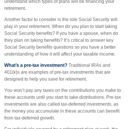
understand which types of plans will be financing your
retirement.
Another factor to consider is the role Social Security will
play in your retirement. When do you plan to start taking
Social Security benefits? If you have a spouse, when do
they plan on taking benefits? It’s critical to answer key
Social Security benefits questions so you have a better
understanding of how it will affect your taxable income.
What’s a pre-tax investment?
Traditional IRAs and
401(k)s are examples of pre-tax investments that are
designed to help you save for retirement.
You won’t pay any taxes on the contributions you make to
these accounts until you start to take distributions. Pre-tax
investments are also called tax-deferred investments, as
the money you accumulate in these accounts can benefit
from tax-deferred growth.