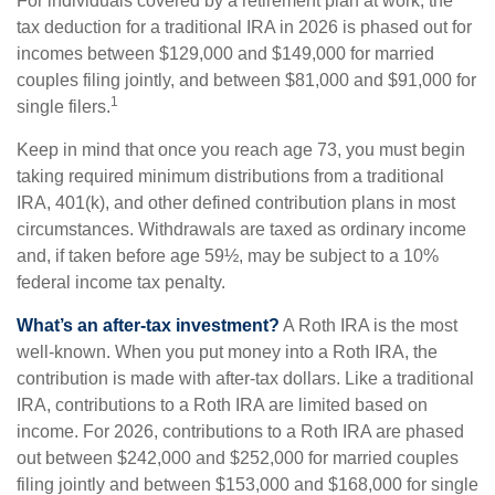
For individuals covered by a retirement plan at work, the
tax deduction for a traditional IRA in 2026 is phased out for
incomes between $129,000 and $149,000 for married
couples filing jointly, and between $81,000 and $91,000 for
1
single filers.
Keep in mind that once you reach age 73, you must begin
taking required minimum distributions from a traditional
IRA, 401(k), and other defined contribution plans in most
circumstances. Withdrawals are taxed as ordinary income
and, if taken before age 59½, may be subject to a 10%
federal income tax penalty.
What’s an after-tax investment?
A Roth IRA is the most
well-known. When you put money into a Roth IRA, the
contribution is made with after-tax dollars. Like a traditional
IRA, contributions to a Roth IRA are limited based on
income. For 2026, contributions to a Roth IRA are phased
out between $242,000 and $252,000 for married couples
filing jointly and between $153,000 and $168,000 for single