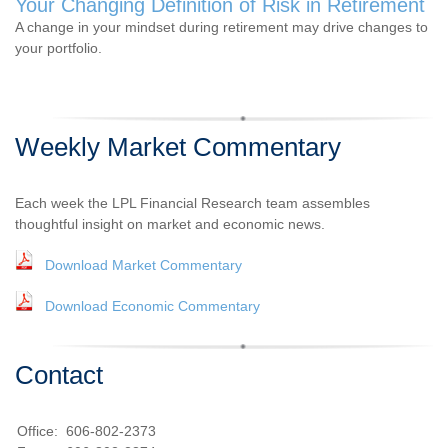
Your Changing Definition of Risk in Retirement
A change in your mindset during retirement may drive changes to
your portfolio.
Weekly Market Commentary
Each week the LPL Financial Research team assembles
thoughtful insight on market and economic news.
Download Market Commentary
Download Economic Commentary
Contact
Office:
606-802-2373