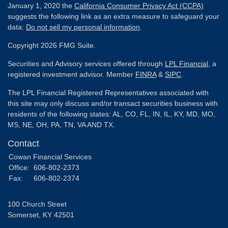
January 1, 2020 the
California Consumer Privacy Act (CCPA)
suggests the following link as an extra measure to safeguard your
data:
Do not sell my personal information
.
Copyright 2026 FMG Suite.
Securities and Advisory services offered through
LPL Financial
, a
registered investment advisor. Member
FINRA
&
SIPC
.
The LPL Financial Registered Representatives associated with
this site may only discuss and/or transact securities business with
residents of the following states: AL, CO, FL, IN, IL, KY, MD, MO,
MS, NE, OH, PA, TN, VA AND TX.
Contact
Cowan Financial Services
Office:
606-802-2373
Fax:
606-802-2374
100 Church Street
Somerset,
KY
42501