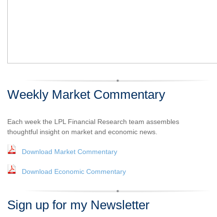
Weekly Market Commentary
Each week the LPL Financial Research team assembles
thoughtful insight on market and economic news.
Download Market Commentary
Download Economic Commentary
Sign up for my Newsletter