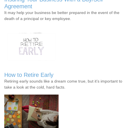
Agreement
It may help your business be better prepared in the event of the
death of a principal or key employee.
How to Retire Early
Retiring early sounds like a dream come true, but it’s important to
take a look at the cold, hard facts.