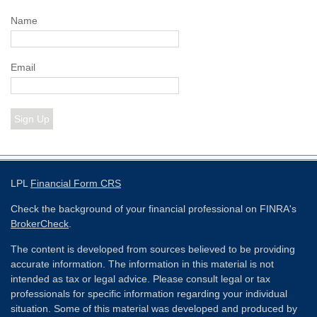
Name
Email
Sign Up
LPL
Financial Form CRS
Check the background of your financial professional on FINRA's
BrokerCheck
.
The content is developed from sources believed to be providing
accurate information. The information in this material is not
intended as tax or legal advice. Please consult legal or tax
professionals for specific information regarding your individual
situation. Some of this material was developed and produced by