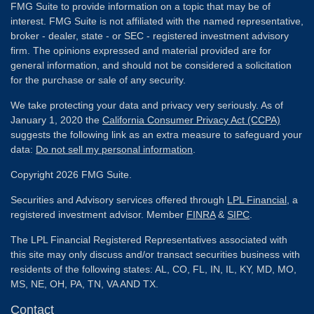
FMG Suite to provide information on a topic that may be of
interest. FMG Suite is not affiliated with the named representative,
broker - dealer, state - or SEC - registered investment advisory
firm. The opinions expressed and material provided are for
general information, and should not be considered a solicitation
for the purchase or sale of any security.
We take protecting your data and privacy very seriously. As of
January 1, 2020 the
California Consumer Privacy Act (CCPA)
suggests the following link as an extra measure to safeguard your
data:
Do not sell my personal information
.
Copyright 2026 FMG Suite.
Securities and Advisory services offered through
LPL Financial
, a
registered investment advisor. Member
FINRA
&
SIPC
.
The LPL Financial Registered Representatives associated with
this site may only discuss and/or transact securities business with
residents of the following states: AL, CO, FL, IN, IL, KY, MD, MO,
MS, NE, OH, PA, TN, VA AND TX.
Contact