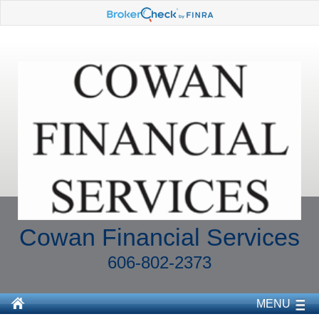
Cowan Financial Services
606-802-2373
MENU