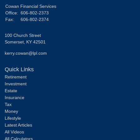
Cowan Financial Services
Office:
606-802-2373
Fax:
606-802-2374
100 Church Street
Somerset,
KY
42501
kerry.cowan@lpl.com
Quick Links
Retirement
Investment
Estate
Insurance
Tax
Money
Lifestyle
Latest Articles
All Videos
All Calculators