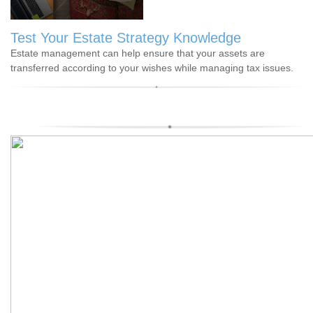
Test Your Estate Strategy Knowledge
Estate management can help ensure that your assets are
transferred according to your wishes while managing tax issues.