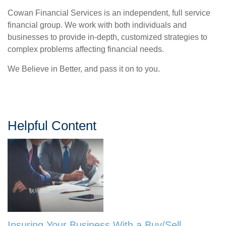
Cowan Financial Services is an independent, full service
financial group. We work with both individuals and
businesses to provide in-depth, customized strategies to
complex problems affecting financial needs.
We Believe in Better, and pass it on to you.
Helpful Content
Insuring Your Business With a Buy/Sell