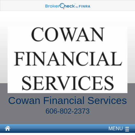
Cowan Financial Services
606-802-2373
MENU