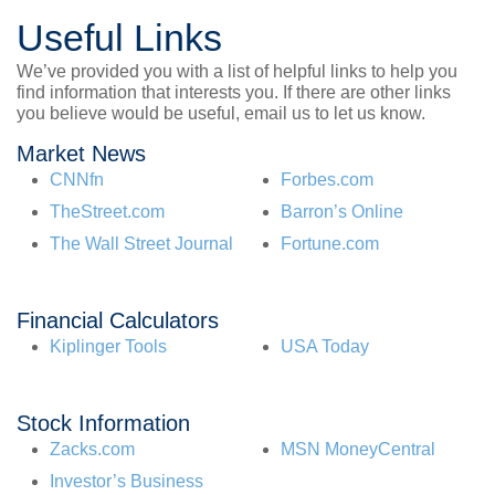
Useful Links
We’ve provided you with a list of helpful links to help you
find information that interests you. If there are other links
you believe would be useful, email us to let us know.
Market News
CNNfn
Forbes.com
TheStreet.com
Barron’s Online
The Wall Street Journal
Fortune.com
Financial Calculators
Kiplinger Tools
USA Today
Stock Information
Zacks.com
MSN MoneyCentral
Investor’s Business