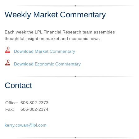
Weekly Market Commentary
Each week the LPL Financial Research team assembles
thoughtful insight on market and economic news.
Download Market Commentary
Download Economic Commentary
Contact
Office:
606-802-2373
Fax:
606-802-2374
kerry.cowan@lpl.com