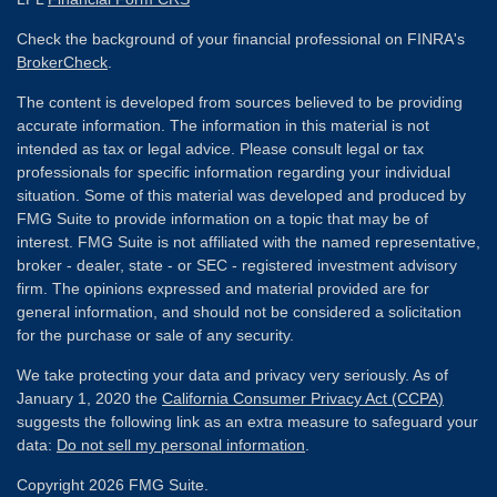
Check the background of your financial professional on FINRA's
BrokerCheck
.
The content is developed from sources believed to be providing
accurate information. The information in this material is not
intended as tax or legal advice. Please consult legal or tax
professionals for specific information regarding your individual
situation. Some of this material was developed and produced by
FMG Suite to provide information on a topic that may be of
interest. FMG Suite is not affiliated with the named representative,
broker - dealer, state - or SEC - registered investment advisory
firm. The opinions expressed and material provided are for
general information, and should not be considered a solicitation
for the purchase or sale of any security.
We take protecting your data and privacy very seriously. As of
January 1, 2020 the
California Consumer Privacy Act (CCPA)
suggests the following link as an extra measure to safeguard your
data:
Do not sell my personal information
.
Copyright 2026 FMG Suite.