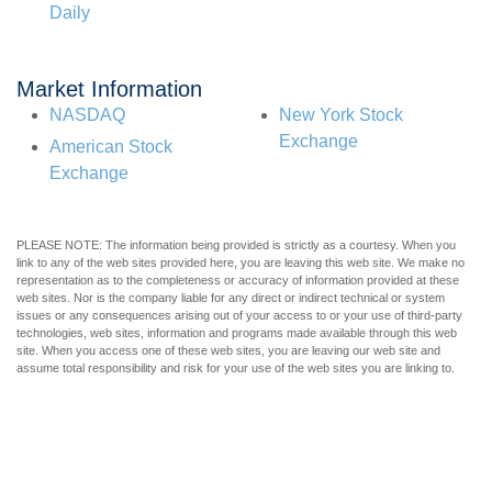
Daily
Market Information
NASDAQ
New York Stock
Exchange
American Stock
Exchange
PLEASE NOTE: The information being provided is strictly as a courtesy. When you
link to any of the web sites provided here, you are leaving this web site. We make no
representation as to the completeness or accuracy of information provided at these
web sites. Nor is the company liable for any direct or indirect technical or system
issues or any consequences arising out of your access to or your use of third-party
technologies, web sites, information and programs made available through this web
site. When you access one of these web sites, you are leaving our web site and
assume total responsibility and risk for your use of the web sites you are linking to.