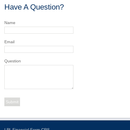
Have A Question?
Name
Email
Question
LPL
Financial Form CRS