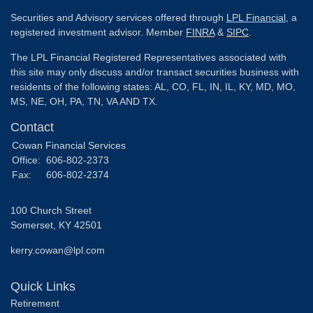
Securities and Advisory services offered through
LPL Financial
, a
registered investment advisor. Member
FINRA
&
SIPC
.
The LPL Financial Registered Representatives associated with
this site may only discuss and/or transact securities business with
residents of the following states: AL, CO, FL, IN, IL, KY, MD, MO,
MS, NE, OH, PA, TN, VA AND TX.
Contact
Cowan Financial Services
Office:
606-802-2373
Fax:
606-802-2374
100 Church Street
Somerset,
KY
42501
kerry.cowan@lpl.com
Quick Links
Retirement