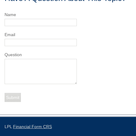
Name
Email
Question
LPL
Financial Form CRS