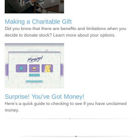
Making a Charitable Gift
Did you know that there are benefits and limitations when you
decide to donate stock? Learn more about your options.
Surprise! You’ve Got Money!
Here’s a quick guide to checking to see if you have unclaimed
money.