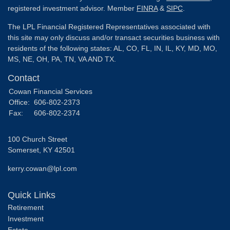
registered investment advisor. Member
FINRA
&
SIPC
.
The LPL Financial Registered Representatives associated with
this site may only discuss and/or transact securities business with
residents of the following states: AL, CO, FL, IN, IL, KY, MD, MO,
MS, NE, OH, PA, TN, VA AND TX.
Contact
Cowan Financial Services
Office:
606-802-2373
Fax:
606-802-2374
100 Church Street
Somerset,
KY
42501
kerry.cowan@lpl.com
Quick Links
Retirement
Investment
Estate