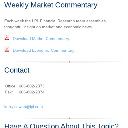
Weekly Market Commentary
Each week the LPL Financial Research team assembles
thoughtful insight on market and economic news.
Download Market Commentary
Download Economic Commentary
Contact
Office:
606-802-2373
Fax:
606-802-2374
kerry.cowan@lpl.com
Have A Question About This Topic?