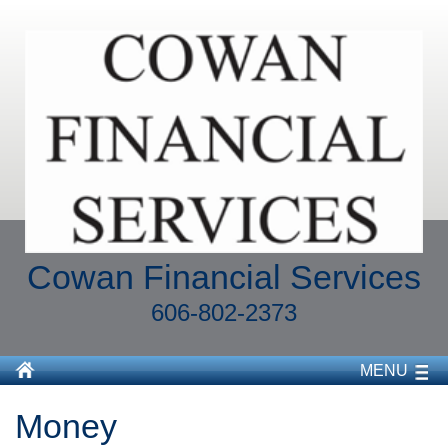
Cowan Financial Services
606-802-2373
MENU
Money