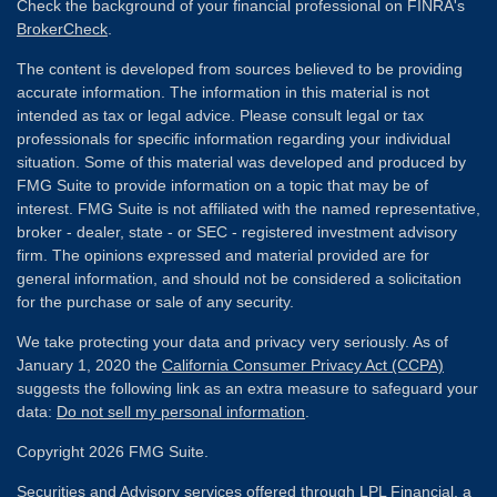
Check the background of your financial professional on FINRA's
BrokerCheck
.
The content is developed from sources believed to be providing
accurate information. The information in this material is not
intended as tax or legal advice. Please consult legal or tax
professionals for specific information regarding your individual
situation. Some of this material was developed and produced by
FMG Suite to provide information on a topic that may be of
interest. FMG Suite is not affiliated with the named representative,
broker - dealer, state - or SEC - registered investment advisory
firm. The opinions expressed and material provided are for
general information, and should not be considered a solicitation
for the purchase or sale of any security.
We take protecting your data and privacy very seriously. As of
January 1, 2020 the
California Consumer Privacy Act (CCPA)
suggests the following link as an extra measure to safeguard your
data:
Do not sell my personal information
.
Copyright 2026 FMG Suite.
Securities and Advisory services offered through
LPL Financial
, a