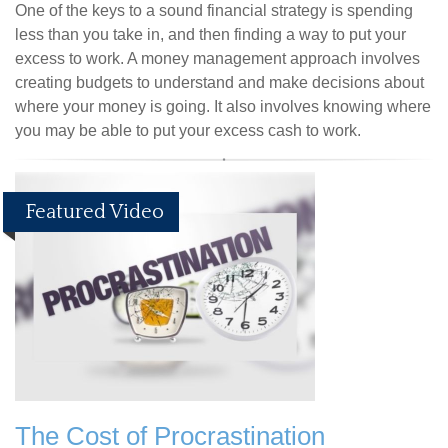
One of the keys to a sound financial strategy is spending
less than you take in, and then finding a way to put your
excess to work. A money management approach involves
creating budgets to understand and make decisions about
where your money is going. It also involves knowing where
you may be able to put your excess cash to work.
Featured Video
The Cost of Procrastination