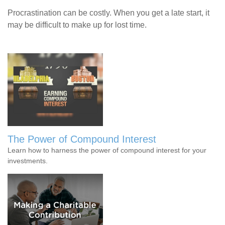
Procrastination can be costly. When you get a late start, it
may be difficult to make up for lost time.
The Power of Compound Interest
Learn how to harness the power of compound interest for your
investments.