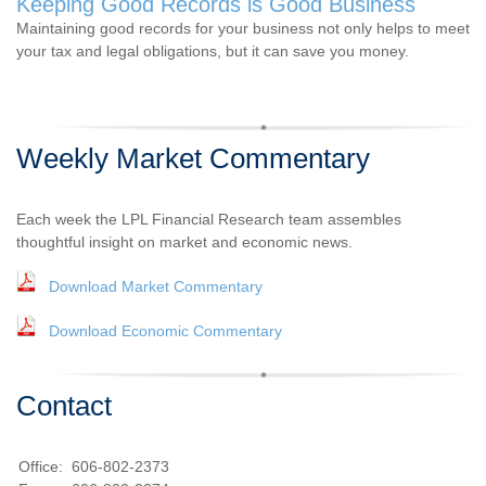
Keeping Good Records is Good Business
Maintaining good records for your business not only helps to meet
your tax and legal obligations, but it can save you money.
Weekly Market Commentary
Each week the LPL Financial Research team assembles
thoughtful insight on market and economic news.
Download Market Commentary
Download Economic Commentary
Contact
Office:
606-802-2373