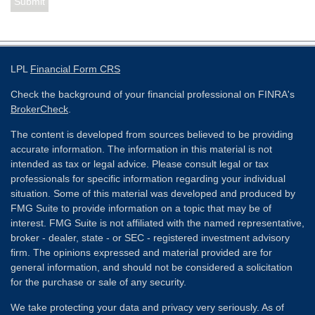
LPL
Financial Form CRS
Check the background of your financial professional on FINRA's
BrokerCheck
.
The content is developed from sources believed to be providing
accurate information. The information in this material is not
intended as tax or legal advice. Please consult legal or tax
professionals for specific information regarding your individual
situation. Some of this material was developed and produced by
FMG Suite to provide information on a topic that may be of
interest. FMG Suite is not affiliated with the named representative,
broker - dealer, state - or SEC - registered investment advisory
firm. The opinions expressed and material provided are for
general information, and should not be considered a solicitation
for the purchase or sale of any security.
We take protecting your data and privacy very seriously. As of