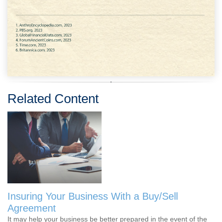
Related Content
Insuring Your Business With a Buy/Sell
Agreement
It may help your business be better prepared in the event of the