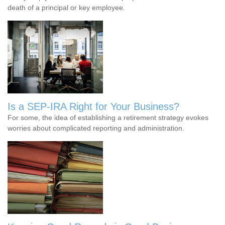
death of a principal or key employee.
Is a SEP-IRA Right for Your Business?
For some, the idea of establishing a retirement strategy evokes
worries about complicated reporting and administration.