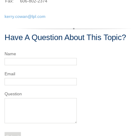
Fax:
606-802-2374
kerry.cowan@lpl.com
Have A Question About This Topic?
Name
Email
Question