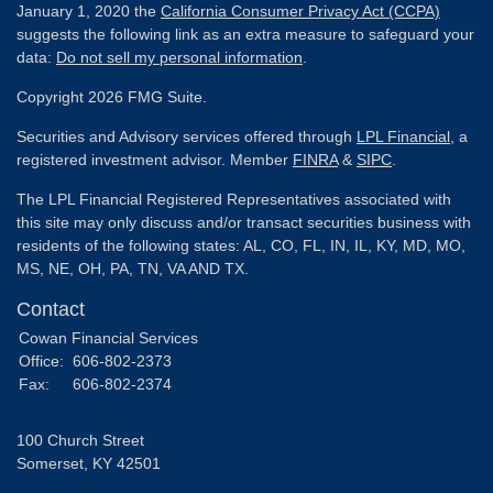
January 1, 2020 the
California Consumer Privacy Act (CCPA)
suggests the following link as an extra measure to safeguard your
data:
Do not sell my personal information
.
Copyright 2026 FMG Suite.
Securities and Advisory services offered through
LPL Financial
, a
registered investment advisor. Member
FINRA
&
SIPC
.
The LPL Financial Registered Representatives associated with
this site may only discuss and/or transact securities business with
residents of the following states: AL, CO, FL, IN, IL, KY, MD, MO,
MS, NE, OH, PA, TN, VA AND TX.
Contact
Cowan Financial Services
Office:
606-802-2373
Fax:
606-802-2374
100 Church Street
Somerset,
KY
42501