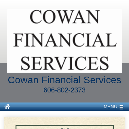
Cowan Financial Services
606-802-2373
MENU