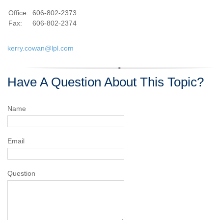
Office:
606-802-2373
Fax:
606-802-2374
kerry.cowan@lpl.com
Have A Question About This Topic?
Name
Email
Question