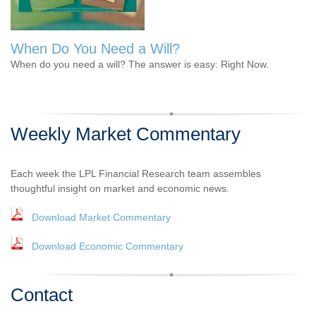
When Do You Need a Will?
When do you need a will? The answer is easy: Right Now.
Weekly Market Commentary
Each week the LPL Financial Research team assembles
thoughtful insight on market and economic news.
Download Market Commentary
Download Economic Commentary
Contact