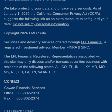
We take protecting your data and privacy very seriously. As of
January 1, 2020 the
California Consumer Privacy Act (CCPA)
suggests the following link as an extra measure to safeguard your
data:
Do not sell my personal information
.
Copyright 2026 FMG Suite.
Securities and Advisory services offered through
LPL Financial
, a
registered investment advisor. Member
FINRA
&
SIPC
.
The LPL Financial Registered Representatives associated with
this site may only discuss and/or transact securities business with
residents of the following states: AL, CO, FL, IN, IL, KY, MD, MO,
MS, NE, OH, PA, TN, VA AND TX.
Contact
Cowan Financial Services
Office:
606-802-2373
Fax:
606-802-2374
100 Church Street