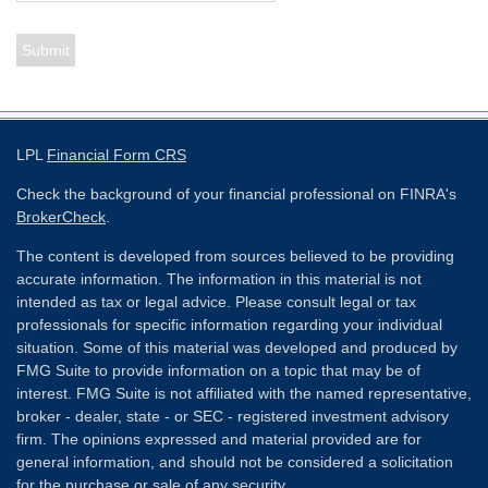
LPL
Financial Form CRS
Check the background of your financial professional on FINRA's
BrokerCheck
.
The content is developed from sources believed to be providing
accurate information. The information in this material is not
intended as tax or legal advice. Please consult legal or tax
professionals for specific information regarding your individual
situation. Some of this material was developed and produced by
FMG Suite to provide information on a topic that may be of
interest. FMG Suite is not affiliated with the named representative,
broker - dealer, state - or SEC - registered investment advisory
firm. The opinions expressed and material provided are for
general information, and should not be considered a solicitation
for the purchase or sale of any security.