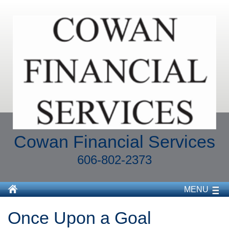
Cowan Financial Services
606-802-2373
MENU
Once Upon a Goal