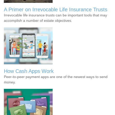
A Primer on Irrevocable Life Insurance Trusts
Irrevocable life insurance trusts can be important tools that may
accomplish a number of estate objectives.
How Cash Apps Work
Peer-to-peer payment apps are one of the newest ways to send
money.