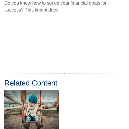
Do you know how to set up your financial goals for
success? This knight does.
Related Content