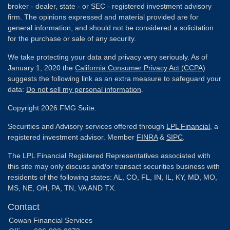
broker - dealer, state - or SEC - registered investment advisory
firm. The opinions expressed and material provided are for
general information, and should not be considered a solicitation
for the purchase or sale of any security.
We take protecting your data and privacy very seriously. As of
January 1, 2020 the
California Consumer Privacy Act (CCPA)
suggests the following link as an extra measure to safeguard your
data:
Do not sell my personal information
.
Copyright 2026 FMG Suite.
Securities and Advisory services offered through
LPL Financial
, a
registered investment advisor. Member
FINRA
&
SIPC
.
The LPL Financial Registered Representatives associated with
this site may only discuss and/or transact securities business with
residents of the following states: AL, CO, FL, IN, IL, KY, MD, MO,
MS, NE, OH, PA, TN, VA AND TX.
Contact
Cowan Financial Services