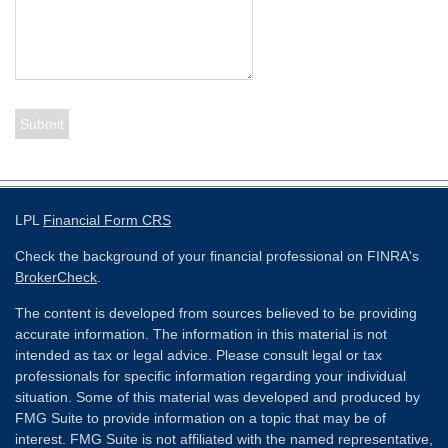
LPL
Financial Form CRS
Check the background of your financial professional on FINRA's
BrokerCheck
.
The content is developed from sources believed to be providing
accurate information. The information in this material is not
intended as tax or legal advice. Please consult legal or tax
professionals for specific information regarding your individual
situation. Some of this material was developed and produced by
FMG Suite to provide information on a topic that may be of
interest. FMG Suite is not affiliated with the named representative,