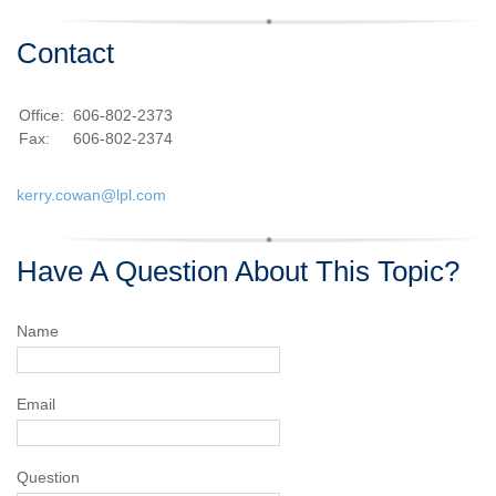
Contact
Office:
606-802-2373
Fax:
606-802-2374
kerry.cowan@lpl.com
Have A Question About This Topic?
Name
Email
Question