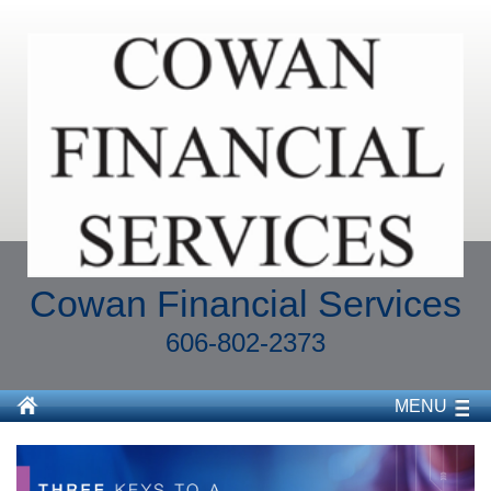
Cowan Financial Services
606-802-2373
MENU