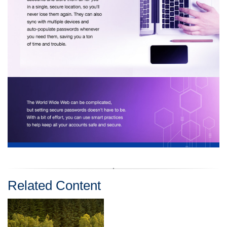
Related Content