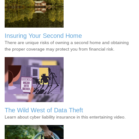
Insuring Your Second Home
There are unique risks of owning a second home and obtaining
the proper coverage may protect you from financial risk.
The Wild West of Data Theft
Learn about cyber liability insurance in this entertaining video.