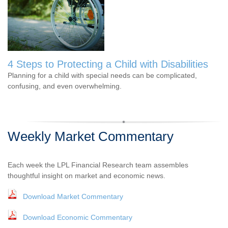
4 Steps to Protecting a Child with Disabilities
Planning for a child with special needs can be complicated,
confusing, and even overwhelming.
Weekly Market Commentary
Each week the LPL Financial Research team assembles
thoughtful insight on market and economic news.
Download Market Commentary
Download Economic Commentary