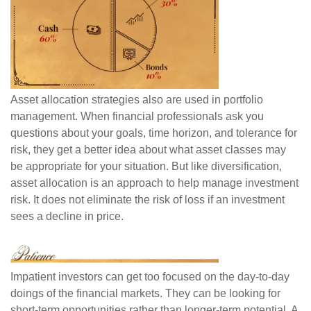
Asset allocation strategies also are used in portfolio
management. When financial professionals ask you
questions about your goals, time horizon, and tolerance for
risk, they get a better idea about what asset classes may
be appropriate for your situation. But like diversification,
asset allocation is an approach to help manage investment
risk. It does not eliminate the risk of loss if an investment
sees a decline in price.
Impatient investors can get too focused on the day-to-day
doings of the financial markets. They can be looking for
short-term opportunities rather than longer-term potential. A