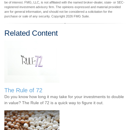
be of interest. FMG, LLC, is not affiliated with the named broker-dealer, state- or SEC-
registered investment advisory firm. The opinions expressed and material provided
are for general information, and should not be considered a solicitation for the
purchase or sale of any security. Copyright
2026 FMG Suite.
Related Content
The Rule of 72
Do you know how long it may take for your investments to double
in value? The Rule of 72 is a quick way to figure it out.