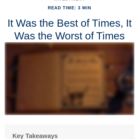
READ TIME: 3 MIN
It Was the Best of Times, It
Was the Worst of Times
Key Takeaways