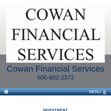
Cowan Financial Services
606-802-2373
MENU
INVESTMENT