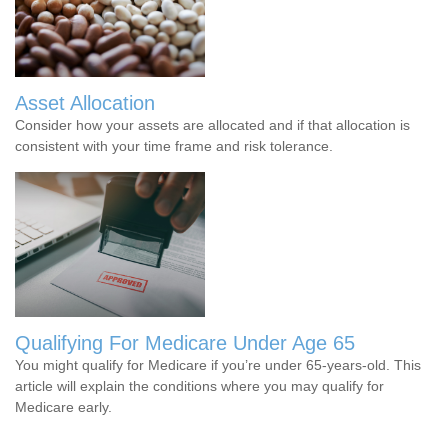
Asset Allocation
Consider how your assets are allocated and if that allocation is
consistent with your time frame and risk tolerance.
Qualifying For Medicare Under Age 65
You might qualify for Medicare if you’re under 65-years-old. This
article will explain the conditions where you may qualify for
Medicare early.