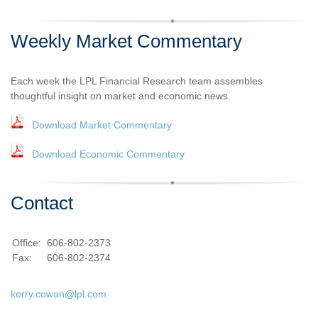
Weekly Market Commentary
Each week the LPL Financial Research team assembles
thoughtful insight on market and economic news.
Download Market Commentary
Download Economic Commentary
Contact
Office:
606-802-2373
Fax:
606-802-2374
kerry.cowan@lpl.com