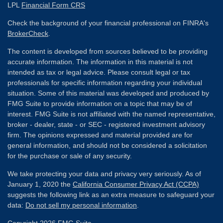
LPL
Financial Form CRS
Check the background of your financial professional on FINRA's
BrokerCheck
.
The content is developed from sources believed to be providing
accurate information. The information in this material is not
intended as tax or legal advice. Please consult legal or tax
professionals for specific information regarding your individual
situation. Some of this material was developed and produced by
FMG Suite to provide information on a topic that may be of
interest. FMG Suite is not affiliated with the named representative,
broker - dealer, state - or SEC - registered investment advisory
firm. The opinions expressed and material provided are for
general information, and should not be considered a solicitation
for the purchase or sale of any security.
We take protecting your data and privacy very seriously. As of
January 1, 2020 the
California Consumer Privacy Act (CCPA)
suggests the following link as an extra measure to safeguard your
data:
Do not sell my personal information
.