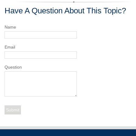
Have A Question About This Topic?
Name
Email
Question