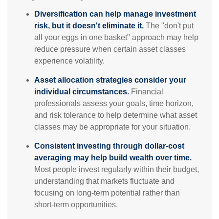
Diversification can help manage investment
risk, but it doesn't eliminate it.
The "don't put
all your eggs in one basket" approach may help
reduce pressure when certain asset classes
experience volatility.
Asset allocation strategies consider your
individual circumstances.
Financial
professionals assess your goals, time horizon,
and risk tolerance to help determine what asset
classes may be appropriate for your situation.
Consistent investing through dollar-cost
averaging may help build wealth over time.
Most people invest regularly within their budget,
understanding that markets fluctuate and
focusing on long-term potential rather than
short-term opportunities.