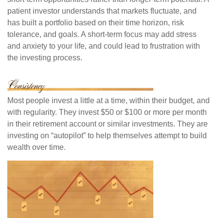
patient investor understands that markets fluctuate, and
has built a portfolio based on their time horizon, risk
tolerance, and goals. A short-term focus may add stress
and anxiety to your life, and could lead to frustration with
the investing process.
Most people invest a little at a time, within their budget, and
with regularity. They invest $50 or $100 or more per month
in their retirement account or similar investments. They are
investing on “autopilot” to help themselves attempt to build
wealth over time.