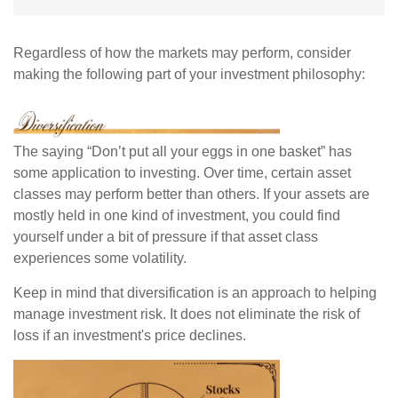
Regardless of how the markets may perform, consider
making the following part of your investment philosophy:
The saying “Don’t put all your eggs in one basket” has
some application to investing. Over time, certain asset
classes may perform better than others. If your assets are
mostly held in one kind of investment, you could find
yourself under a bit of pressure if that asset class
experiences some volatility.
Keep in mind that diversification is an approach to helping
manage investment risk. It does not eliminate the risk of
loss if an investment's price declines.