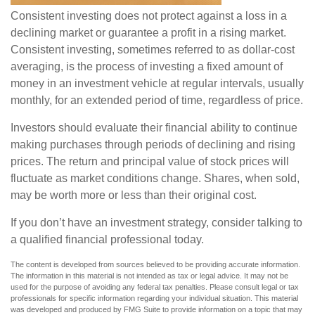
Consistent investing does not protect against a loss in a
declining market or guarantee a profit in a rising market.
Consistent investing, sometimes referred to as dollar-cost
averaging, is the process of investing a fixed amount of
money in an investment vehicle at regular intervals, usually
monthly, for an extended period of time, regardless of price.
Investors should evaluate their financial ability to continue
making purchases through periods of declining and rising
prices. The return and principal value of stock prices will
fluctuate as market conditions change. Shares, when sold,
may be worth more or less than their original cost.
If you don’t have an investment strategy, consider talking to
a qualified financial professional today.
The content is developed from sources believed to be providing accurate information.
The information in this material is not intended as tax or legal advice. It may not be
used for the purpose of avoiding any federal tax penalties. Please consult legal or tax
professionals for specific information regarding your individual situation. This material
was developed and produced by FMG Suite to provide information on a topic that may