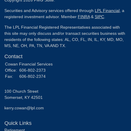
Copyright 2026 FMG Suite.
Securities and Advisory services offered through
LPL Financial
, a
registered investment advisor. Member
FINRA
&
SIPC
.
The LPL Financial Registered Representatives associated with
this site may only discuss and/or transact securities business with
residents of the following states: AL, CO, FL, IN, IL, KY, MD, MO,
MS, NE, OH, PA, TN, VA AND TX.
Contact
Cowan Financial Services
Office:
606-802-2373
Fax:
606-802-2374
100 Church Street
Somerset,
KY
42501
kerry.cowan@lpl.com
Quick Links
Retirement