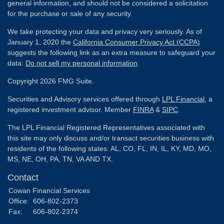
general information, and should not be considered a solicitation
for the purchase or sale of any security.
We take protecting your data and privacy very seriously. As of
January 1, 2020 the
California Consumer Privacy Act (CCPA)
suggests the following link as an extra measure to safeguard your
data:
Do not sell my personal information
.
Copyright 2026 FMG Suite.
Securities and Advisory services offered through
LPL Financial
, a
registered investment advisor. Member
FINRA
&
SIPC
.
The LPL Financial Registered Representatives associated with
this site may only discuss and/or transact securities business with
residents of the following states: AL, CO, FL, IN, IL, KY, MD, MO,
MS, NE, OH, PA, TN, VA AND TX.
Contact
Cowan Financial Services
Office:
606-802-2373
Fax:
606-802-2374