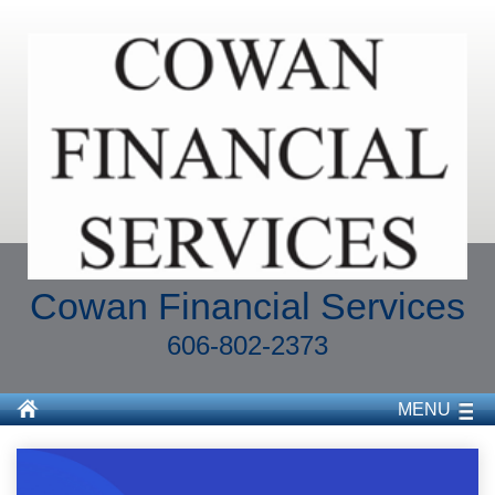
Cowan Financial Services
606-802-2373
MENU