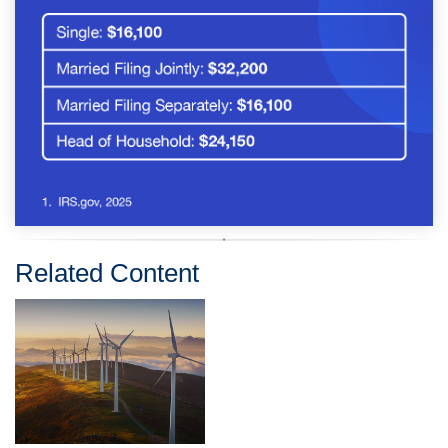
Related Content