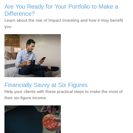
Are You Ready for Your Portfolio to Make a
Difference?
Learn about the rise of Impact Investing and how it may benefit
you.
Financially Savvy at Six Figures
Help your clients with these practical steps to make the most of
their six-figure income.