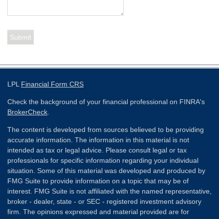
LPL
Financial Form CRS
Check the background of your financial professional on FINRA's
BrokerCheck
.
The content is developed from sources believed to be providing
accurate information. The information in this material is not
intended as tax or legal advice. Please consult legal or tax
professionals for specific information regarding your individual
situation. Some of this material was developed and produced by
FMG Suite to provide information on a topic that may be of
interest. FMG Suite is not affiliated with the named representative,
broker - dealer, state - or SEC - registered investment advisory
firm. The opinions expressed and material provided are for