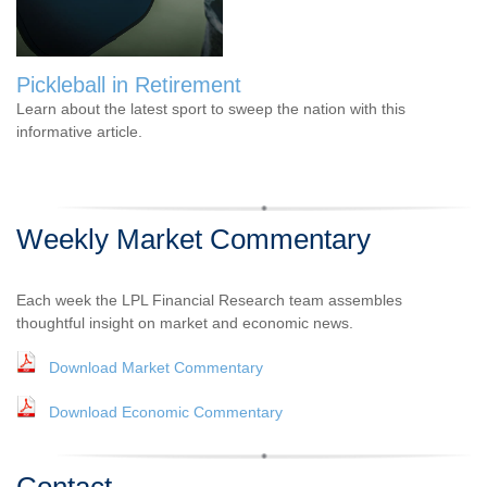
Pickleball in Retirement
Learn about the latest sport to sweep the nation with this
informative article.
Weekly Market Commentary
Each week the LPL Financial Research team assembles
thoughtful insight on market and economic news.
Download Market Commentary
Download Economic Commentary