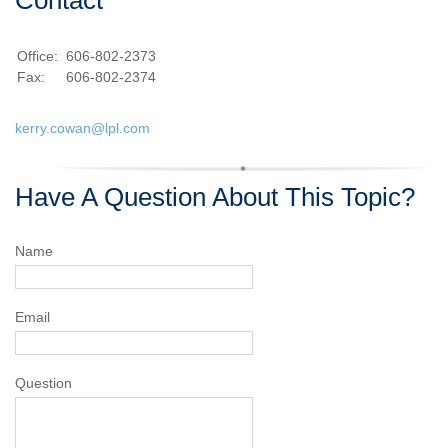
Contact
Office:
606-802-2373
Fax:
606-802-2374
kerry.cowan@lpl.com
Have A Question About This Topic?
Name
Email
Question