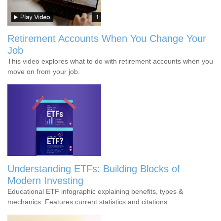
Retirement Accounts When You Change Your
Job
This video explores what to do with retirement accounts when you
move on from your job.
Understanding ETFs: Building Blocks of
Modern Investing
Educational ETF infographic explaining benefits, types &
mechanics. Features current statistics and citations.