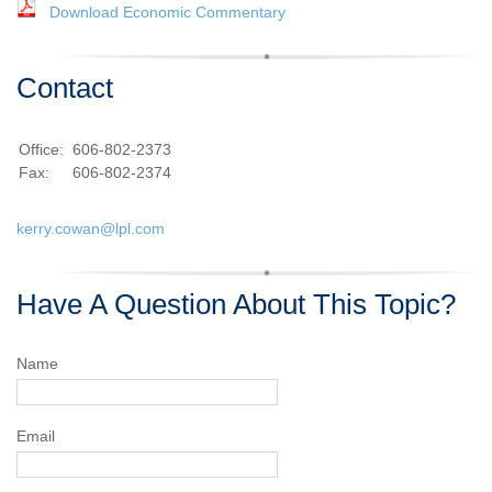
Download Economic Commentary
Contact
Office:
606-802-2373
Fax:
606-802-2374
kerry.cowan@lpl.com
Have A Question About This Topic?
Name
Email