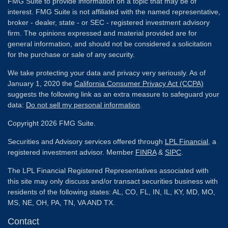
FMG Suite to provide information on a topic that may be of
interest. FMG Suite is not affiliated with the named representative,
broker - dealer, state - or SEC - registered investment advisory
firm. The opinions expressed and material provided are for
general information, and should not be considered a solicitation
for the purchase or sale of any security.
We take protecting your data and privacy very seriously. As of
January 1, 2020 the
California Consumer Privacy Act (CCPA)
suggests the following link as an extra measure to safeguard your
data:
Do not sell my personal information
.
Copyright 2026 FMG Suite.
Securities and Advisory services offered through
LPL Financial
, a
registered investment advisor. Member
FINRA
&
SIPC
.
The LPL Financial Registered Representatives associated with
this site may only discuss and/or transact securities business with
residents of the following states: AL, CO, FL, IN, IL, KY, MD, MO,
MS, NE, OH, PA, TN, VA AND TX.
Contact