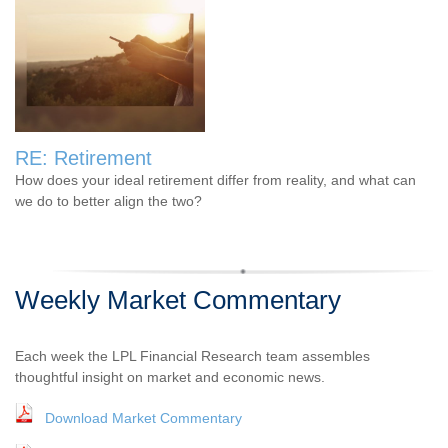
RE: Retirement
How does your ideal retirement differ from reality, and what can
we do to better align the two?
Weekly Market Commentary
Each week the LPL Financial Research team assembles
thoughtful insight on market and economic news.
Download Market Commentary