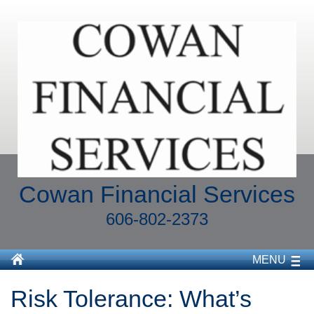
Cowan Financial Services
606-802-2373
MENU
Risk Tolerance: What’s