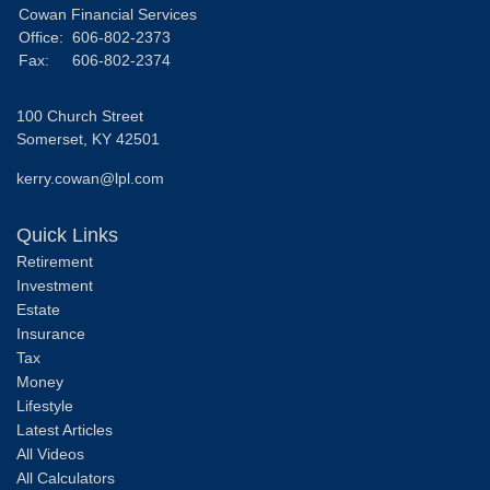
Cowan Financial Services
Office:
606-802-2373
Fax:
606-802-2374
100 Church Street
Somerset,
KY
42501
kerry.cowan@lpl.com
Quick Links
Retirement
Investment
Estate
Insurance
Tax
Money
Lifestyle
Latest Articles
All Videos
All Calculators