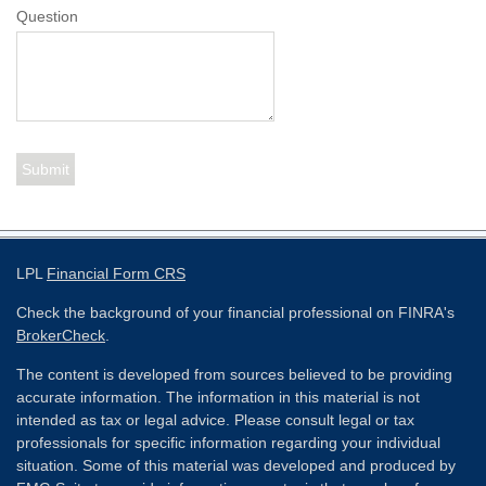
Question
LPL
Financial Form CRS
Check the background of your financial professional on FINRA's
BrokerCheck
.
The content is developed from sources believed to be providing
accurate information. The information in this material is not
intended as tax or legal advice. Please consult legal or tax
professionals for specific information regarding your individual
situation. Some of this material was developed and produced by