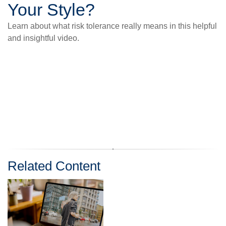
Your Style?
Learn about what risk tolerance really means in this helpful
and insightful video.
Related Content