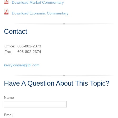
Download Market Commentary
Download Economic Commentary
Contact
Office:
606-802-2373
Fax:
606-802-2374
kerry.cowan@lpl.com
Have A Question About This Topic?
Name
Email