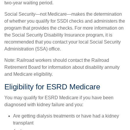
two-year waiting period.
Social Security—not Medicare—makes the determination
of whether you qualify for SSDI checks and administers the
program that provides the checks. For more information on
the Social Security Disability Insurance program, it is
recommended that you contact your local Social Security
Administration (SSA) office.
Note: Railroad workers should contact the Railroad
Retirement Board for information about disability annuity
and Medicare eligibility.
Eligibility for ESRD Medicare
You may qualify for ESRD Medicare if you have been
diagnosed with kidney failure and you:
Are getting dialysis treatments or have had a kidney
transplant