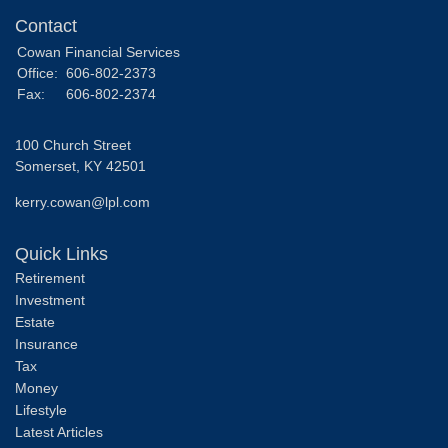
Contact
Cowan Financial Services
Office:
606-802-2373
Fax:
606-802-2374
100 Church Street
Somerset,
KY
42501
kerry.cowan@lpl.com
Quick Links
Retirement
Investment
Estate
Insurance
Tax
Money
Lifestyle
Latest Articles