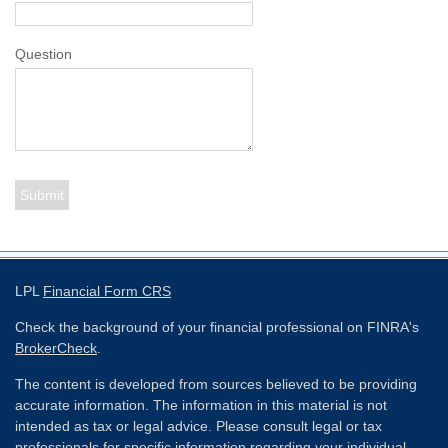
Question
LPL
Financial Form CRS
Check the background of your financial professional on FINRA's
BrokerCheck
.
The content is developed from sources believed to be providing
accurate information. The information in this material is not
intended as tax or legal advice. Please consult legal or tax
professionals for specific information regarding your individual