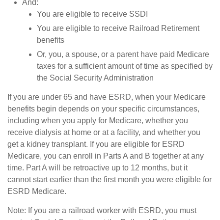
And:
You are eligible to receive SSDI
You are eligible to receive Railroad Retirement
benefits
Or, you, a spouse, or a parent have paid Medicare
taxes for a sufficient amount of time as specified by
the Social Security Administration
If you are under 65 and have ESRD, when your Medicare
benefits begin depends on your specific circumstances,
including when you apply for Medicare, whether you
receive dialysis at home or at a facility, and whether you
get a kidney transplant. If you are eligible for ESRD
Medicare, you can enroll in Parts A and B together at any
time. Part A will be retroactive up to 12 months, but it
cannot start earlier than the first month you were eligible for
ESRD Medicare.
Note: If you are a railroad worker with ESRD, you must