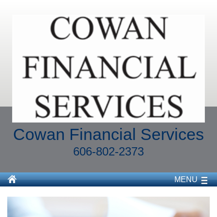
Cowan Financial Services
606-802-2373
MENU