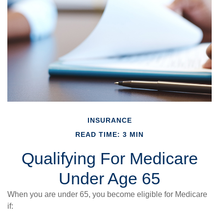
INSURANCE
READ TIME: 3 MIN
Qualifying For Medicare
Under Age 65
When you are under 65, you become eligible for Medicare
if: