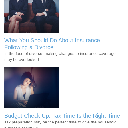
What You Should Do About Insurance
Following a Divorce
In the face of divorce, making changes to insurance coverage
may be overlooked.
Budget Check Up: Tax Time Is the Right Time
Tax preparation may be the perfect time to give the household
budget a check-up.