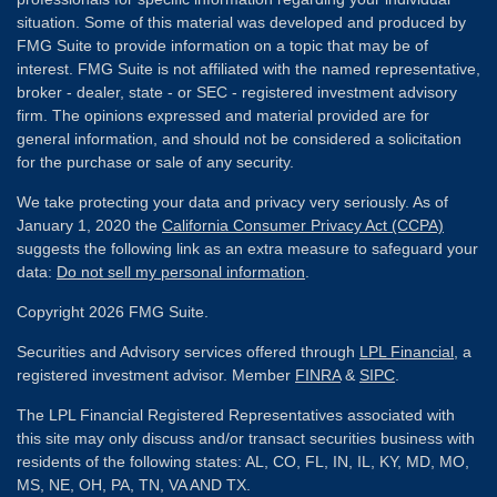
situation. Some of this material was developed and produced by
FMG Suite to provide information on a topic that may be of
interest. FMG Suite is not affiliated with the named representative,
broker - dealer, state - or SEC - registered investment advisory
firm. The opinions expressed and material provided are for
general information, and should not be considered a solicitation
for the purchase or sale of any security.
We take protecting your data and privacy very seriously. As of
January 1, 2020 the
California Consumer Privacy Act (CCPA)
suggests the following link as an extra measure to safeguard your
data:
Do not sell my personal information
.
Copyright 2026 FMG Suite.
Securities and Advisory services offered through
LPL Financial
, a
registered investment advisor. Member
FINRA
&
SIPC
.
The LPL Financial Registered Representatives associated with
this site may only discuss and/or transact securities business with
residents of the following states: AL, CO, FL, IN, IL, KY, MD, MO,
MS, NE, OH, PA, TN, VA AND TX.