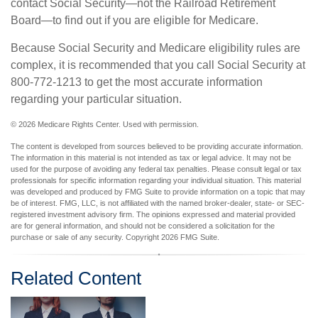
contact Social Security—not the Railroad Retirement
Board—to find out if you are eligible for Medicare.
Because Social Security and Medicare eligibility rules are
complex, it is recommended that you call Social Security at
800-772-1213 to get the most accurate information
regarding your particular situation.
©
2026 Medicare Rights Center. Used with permission.
The content is developed from sources believed to be providing accurate information.
The information in this material is not intended as tax or legal advice. It may not be
used for the purpose of avoiding any federal tax penalties. Please consult legal or tax
professionals for specific information regarding your individual situation. This material
was developed and produced by FMG Suite to provide information on a topic that may
be of interest. FMG, LLC, is not affiliated with the named broker-dealer, state- or SEC-
registered investment advisory firm. The opinions expressed and material provided
are for general information, and should not be considered a solicitation for the
purchase or sale of any security. Copyright
2026 FMG Suite.
Related Content