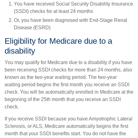
You have received Social Security Disability Insurance
(SSDI) checks for at least 24 months
Or, you have been diagnosed with End-Stage Renal
Disease (ESRD)
Eligibility for Medicare due to a
disability
You may qualify for Medicare due to a disability if you have
been receiving SSDI checks for more than 24 months, also
known as the two-year waiting period. The two-year
waiting period begins the first month you receive an SSDI
check. You will be automatically enrolled in Medicare at the
beginning of the 25th month that you receive an SSDI
check.
If you receive SSDI because you have Amyotrophic Lateral
Sclerosis, or ALS, Medicare automatically begins the first
month that your SSDI benefits start. You do not have the