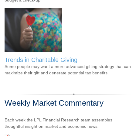
Trends in Charitable Giving
Some people may want a more advanced gifting strategy that can
maximize their gift and generate potential tax benefits.
Weekly Market Commentary
Each week the LPL Financial Research team assembles
thoughtful insight on market and economic news.