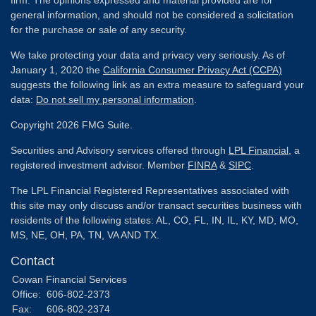
general information, and should not be considered a solicitation
for the purchase or sale of any security.
We take protecting your data and privacy very seriously. As of
January 1, 2020 the
California Consumer Privacy Act (CCPA)
suggests the following link as an extra measure to safeguard your
data:
Do not sell my personal information
.
Copyright 2026 FMG Suite.
Securities and Advisory services offered through
LPL Financial
, a
registered investment advisor. Member
FINRA
&
SIPC
.
The LPL Financial Registered Representatives associated with
this site may only discuss and/or transact securities business with
residents of the following states: AL, CO, FL, IN, IL, KY, MD, MO,
MS, NE, OH, PA, TN, VA AND TX.
Contact
Cowan Financial Services
Office:
606-802-2373
Fax:
606-802-2374