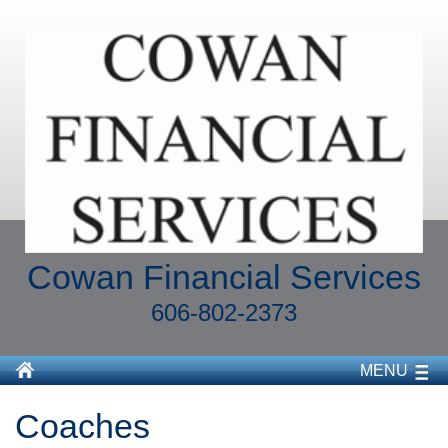
Cowan Financial Services
606-802-2373
MENU
Coaches