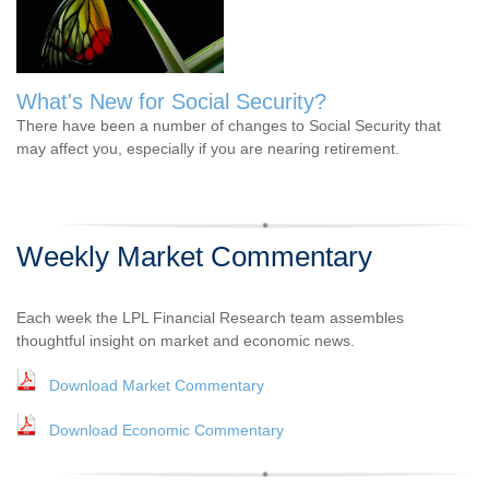
What's New for Social Security?
There have been a number of changes to Social Security that
may affect you, especially if you are nearing retirement.
Weekly Market Commentary
Each week the LPL Financial Research team assembles
thoughtful insight on market and economic news.
Download Market Commentary
Download Economic Commentary