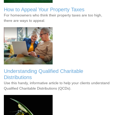
How to Appeal Your Property Taxes
For homeowners who think their property taxes are too high,
there are ways to appeal.
Understanding Qualified Charitable
Distributions
Use this handy, informative article to help your clients understand
Qualified Charitable Distributions (QCDs).