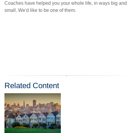
Coaches have helped you your whole life, in ways big and
small. We'd like to be one of them.
Related Content