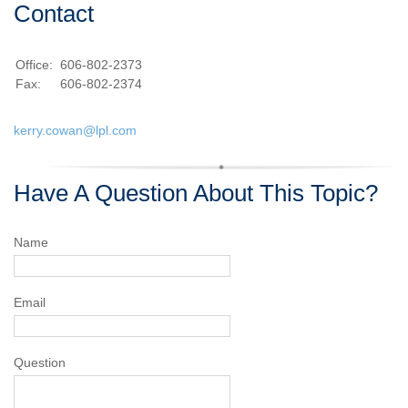
Contact
Office:
606-802-2373
Fax:
606-802-2374
kerry.cowan@lpl.com
Have A Question About This Topic?
Name
Email
Question