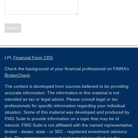
LPL
Financial Form CRS
Check the background of your financial professional on FINRA's
BrokerCheck
.
The content is developed from sources believed to be providing
accurate information. The information in this material is not
intended as tax or legal advice. Please consult legal or tax
professionals for specific information regarding your individual
situation. Some of this material was developed and produced by
FMG Suite to provide information on a topic that may be of
interest. FMG Suite is not affiliated with the named representative,
broker - dealer, state - or SEC - registered investment advisory
firm. The opinions expressed and material provided are for