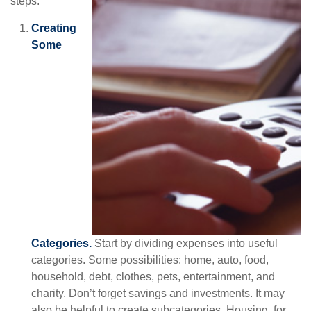
steps.
Creating
Some
Categories.
Start by dividing expenses into useful
categories. Some possibilities: home, auto, food,
household, debt, clothes, pets, entertainment, and
charity. Don’t forget savings and investments. It may
also be helpful to create subcategories. Housing, for