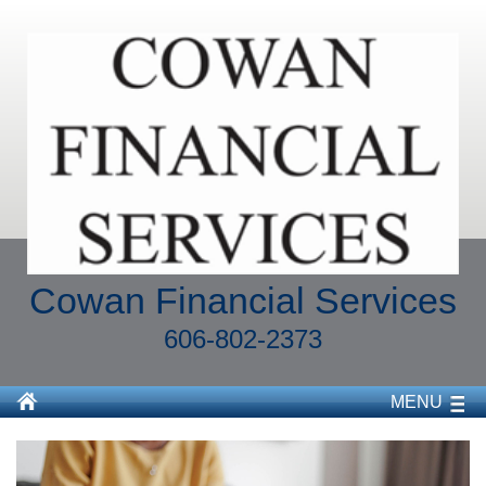
Cowan Financial Services
606-802-2373
MENU