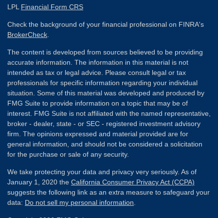
LPL
Financial Form CRS
Check the background of your financial professional on FINRA's
BrokerCheck
.
The content is developed from sources believed to be providing
accurate information. The information in this material is not
intended as tax or legal advice. Please consult legal or tax
professionals for specific information regarding your individual
situation. Some of this material was developed and produced by
FMG Suite to provide information on a topic that may be of
interest. FMG Suite is not affiliated with the named representative,
broker - dealer, state - or SEC - registered investment advisory
firm. The opinions expressed and material provided are for
general information, and should not be considered a solicitation
for the purchase or sale of any security.
We take protecting your data and privacy very seriously. As of
January 1, 2020 the
California Consumer Privacy Act (CCPA)
suggests the following link as an extra measure to safeguard your
data:
Do not sell my personal information
.