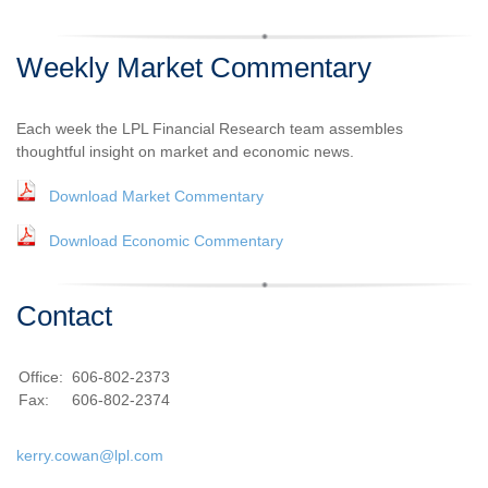
Weekly Market Commentary
Each week the LPL Financial Research team assembles
thoughtful insight on market and economic news.
Download Market Commentary
Download Economic Commentary
Contact
Office:
606-802-2373
Fax:
606-802-2374
kerry.cowan@lpl.com