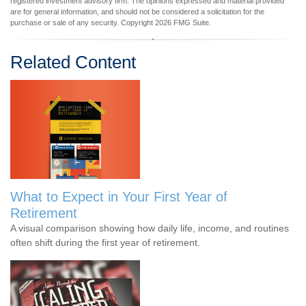
registered investment advisory firm. The opinions expressed and material provided
are for general information, and should not be considered a solicitation for the
purchase or sale of any security. Copyright
2026 FMG Suite.
Related Content
What to Expect in Your First Year of
Retirement
A visual comparison showing how daily life, income, and routines
often shift during the first year of retirement.