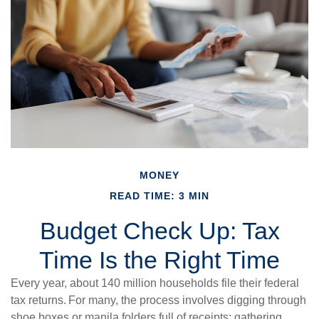
MONEY
READ TIME: 3 MIN
Budget Check Up: Tax
Time Is the Right Time
Every year, about 140 million households file their federal
tax returns.
For many, the process involves digging through
shoe boxes or manila folders full of receipts; gathering