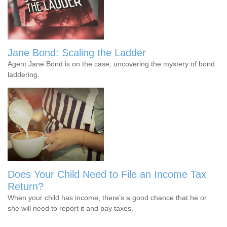
Jane Bond: Scaling the Ladder
Agent Jane Bond is on the case, uncovering the mystery of bond
laddering.
Does Your Child Need to File an Income Tax
Return?
When your child has income, there’s a good chance that he or
she will need to report it and pay taxes.