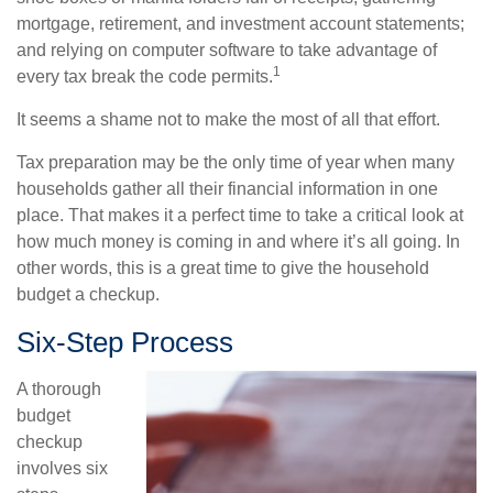
mortgage, retirement, and investment account statements;
and relying on computer software to take advantage of
1
every tax break the code permits.
It seems a shame not to make the most of all that effort.
Tax preparation may be the only time of year when many
households gather all their financial information in one
place. That makes it a perfect time to take a critical look at
how much money is coming in and where it’s all going. In
other words, this is a great time to give the household
budget a checkup.
Six-Step Process
A thorough
budget
checkup
involves six