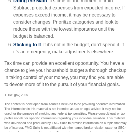
Doing the Math.
It’s time for the moment of truth.
Subtract projected expenses from expected income. If
expenses exceed income, it may be necessary to
consider changes. Prioritize categories and look to
reduce those with the lowest importance until the
budget is balanced.
Sticking to It.
If it’s not in the budget, don’t spend it. If
it’s an emergency, make adjustments elsewhere.
Tax time can provide an excellent opportunity. You have a
chance to give your household budget a thorough checkup.
In taking control of your money, you may find you are able
to devote more of it to the pursuit of your financial goals.
1. IRS.gov, 2025
The content is developed from sources believed to be providing accurate information.
The information in this material is not intended as tax or legal advice. It may not be
used for the purpose of avoiding any federal tax penalties. Please consult legal or tax
professionals for specific information regarding your individual situation. This material
was developed and produced by FMG Suite to provide information on a topic that may
be of interest. FMG Suite is not affiliated with the named broker-dealer, state- or SEC-