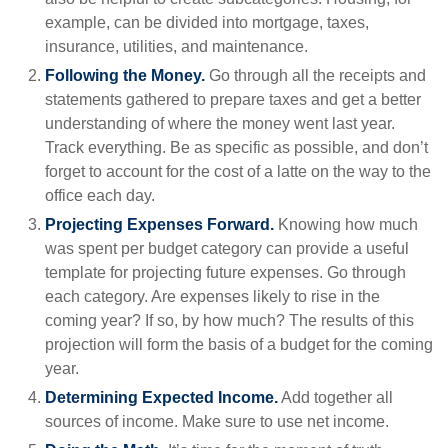
example, can be divided into mortgage, taxes,
insurance, utilities, and maintenance.
Following the Money.
Go through all the receipts and
statements gathered to prepare taxes and get a better
understanding of where the money went last year.
Track everything. Be as specific as possible, and don’t
forget to account for the cost of a latte on the way to the
office each day.
Projecting Expenses Forward.
Knowing how much
was spent per budget category can provide a useful
template for projecting future expenses. Go through
each category. Are expenses likely to rise in the
coming year? If so, by how much? The results of this
projection will form the basis of a budget for the coming
year.
Determining Expected Income.
Add together all
sources of income. Make sure to use net income.