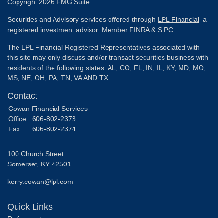
Copyright 2026 FMG Suite.
Securities and Advisory services offered through
LPL Financial
, a
registered investment advisor. Member
FINRA
&
SIPC
.
The LPL Financial Registered Representatives associated with
this site may only discuss and/or transact securities business with
residents of the following states: AL, CO, FL, IN, IL, KY, MD, MO,
MS, NE, OH, PA, TN, VA AND TX.
Contact
Cowan Financial Services
Office:
606-802-2373
Fax:
606-802-2374
100 Church Street
Somerset,
KY
42501
kerry.cowan@lpl.com
Quick Links