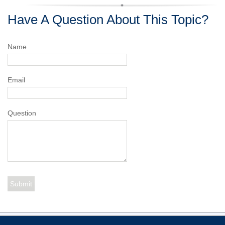
Have A Question About This Topic?
Name
Email
Question