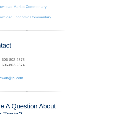
ownload Market Commentary
ownload Economic Commentary
tact
:
606-802-2373
606-802-2374
cowan@lpl.com
e A Question About