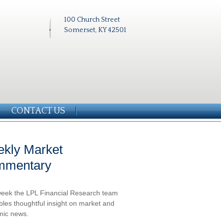
100 Church Street
Somerset, KY 42501
CONTACT US
kly Market
mmentary
eek the LPL Financial Research team
les thoughtful insight on market and
ic news.