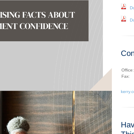
D
D
Con
Office
Fax:
kerry.
Hav