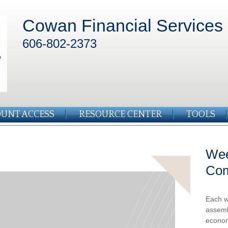
Cowan Financial Services
606-802-2373
UNT ACCESS
RESOURCE CENTER
TOOLS
Wee
Co
Each w
assemb
econom