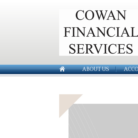
ABOUT US
ACCO