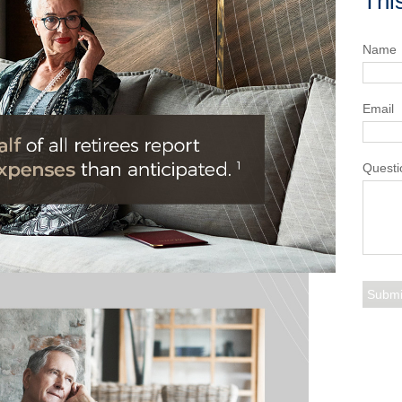
Thi
Name
Email
Questi