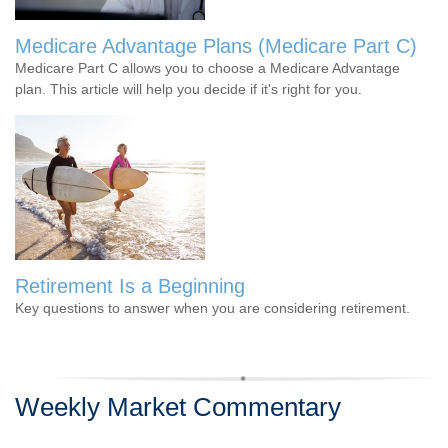
Medicare Advantage Plans (Medicare Part C)
Medicare Part C allows you to choose a Medicare Advantage
plan. This article will help you decide if it's right for you.
Retirement Is a Beginning
Key questions to answer when you are considering retirement.
Weekly Market Commentary