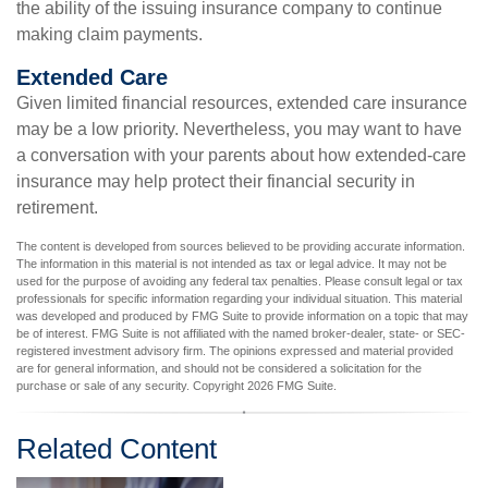
the ability of the issuing insurance company to continue
making claim payments.
Extended Care
Given limited financial resources, extended care insurance
may be a low priority. Nevertheless, you may want to have
a conversation with your parents about how extended-care
insurance may help protect their financial security in
retirement.
The content is developed from sources believed to be providing accurate information.
The information in this material is not intended as tax or legal advice. It may not be
used for the purpose of avoiding any federal tax penalties. Please consult legal or tax
professionals for specific information regarding your individual situation. This material
was developed and produced by FMG Suite to provide information on a topic that may
be of interest. FMG Suite is not affiliated with the named broker-dealer, state- or SEC-
registered investment advisory firm. The opinions expressed and material provided
are for general information, and should not be considered a solicitation for the
purchase or sale of any security. Copyright
2026 FMG Suite.
Related Content