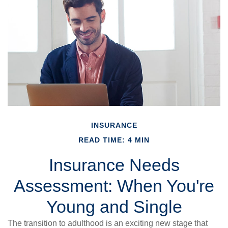
INSURANCE
READ TIME: 4 MIN
Insurance Needs
Assessment: When You're
Young and Single
The transition to adulthood is an exciting new stage that