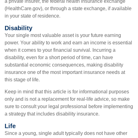
a private insurer, the federal health insurance exchange
(HealthCare.gov), or through a state exchange, if available
in your state of residence.
Disability
Your single most valuable asset is your future earning
power. Your ability to work and earn an income is essential
when it comes to your financial survival. Incurring a
disability, even for a short period of time, can have
substantial economic consequences, making disability
insurance one of the most important insurance needs at
this stage of life.
Keep in mind that this article is for informational purposes
only and is not a replacement for real-life advice, so make
sure to consult your legal professional before implementing
a strategy that includes disability insurance.
Life
Since a young, single adult typically does not have other