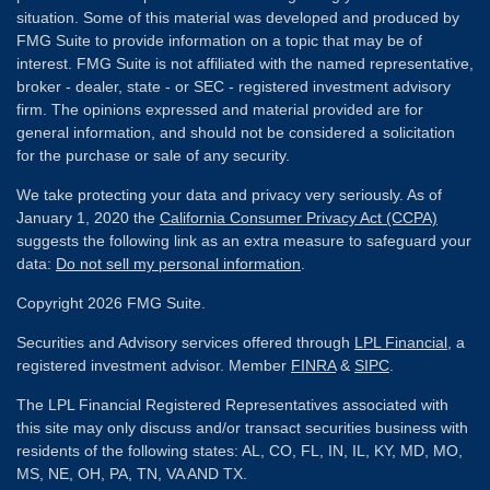
situation. Some of this material was developed and produced by
FMG Suite to provide information on a topic that may be of
interest. FMG Suite is not affiliated with the named representative,
broker - dealer, state - or SEC - registered investment advisory
firm. The opinions expressed and material provided are for
general information, and should not be considered a solicitation
for the purchase or sale of any security.
We take protecting your data and privacy very seriously. As of
January 1, 2020 the
California Consumer Privacy Act (CCPA)
suggests the following link as an extra measure to safeguard your
data:
Do not sell my personal information
.
Copyright 2026 FMG Suite.
Securities and Advisory services offered through
LPL Financial
, a
registered investment advisor. Member
FINRA
&
SIPC
.
The LPL Financial Registered Representatives associated with
this site may only discuss and/or transact securities business with
residents of the following states: AL, CO, FL, IN, IL, KY, MD, MO,
MS, NE, OH, PA, TN, VA AND TX.