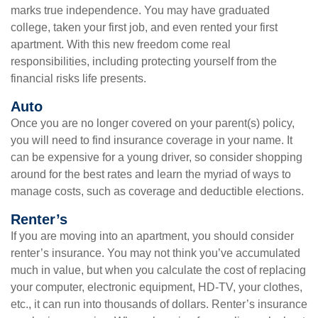
marks true independence. You may have graduated
college, taken your first job, and even rented your first
apartment. With this new freedom come real
responsibilities, including protecting yourself from the
financial risks life presents.
Auto
Once you are no longer covered on your parent(s) policy,
you will need to find insurance coverage in your name. It
can be expensive for a young driver, so consider shopping
around for the best rates and learn the myriad of ways to
manage costs, such as coverage and deductible elections.
Renter’s
If you are moving into an apartment, you should consider
renter’s insurance. You may not think you’ve accumulated
much in value, but when you calculate the cost of replacing
your computer, electronic equipment, HD-TV, your clothes,
etc., it can run into thousands of dollars. Renter’s insurance