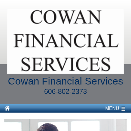
Cowan Financial Services
606-802-2373
MENU