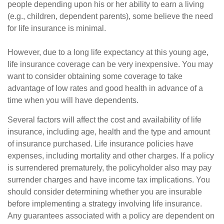
people depending upon his or her ability to earn a living
(e.g., children, dependent parents), some believe the need
for life insurance is minimal.
However, due to a long life expectancy at this young age,
life insurance coverage can be very inexpensive. You may
want to consider obtaining some coverage to take
advantage of low rates and good health in advance of a
time when you will have dependents.
Several factors will affect the cost and availability of life
insurance, including age, health and the type and amount
of insurance purchased. Life insurance policies have
expenses, including mortality and other charges. If a policy
is surrendered prematurely, the policyholder also may pay
surrender charges and have income tax implications. You
should consider determining whether you are insurable
before implementing a strategy involving life insurance.
Any guarantees associated with a policy are dependent on