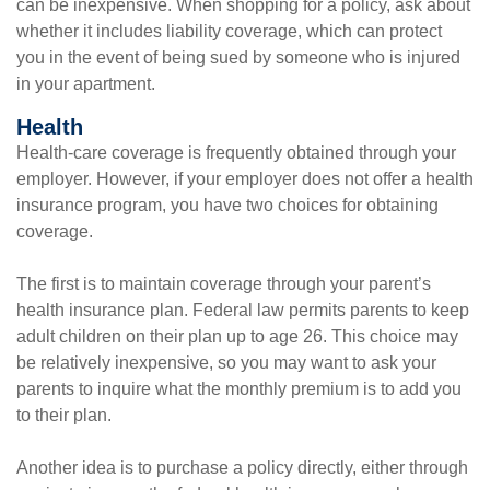
can be inexpensive. When shopping for a policy, ask about
whether it includes liability coverage, which can protect
you in the event of being sued by someone who is injured
in your apartment.
Health
Health-care coverage is frequently obtained through your
employer. However, if your employer does not offer a health
insurance program, you have two choices for obtaining
coverage.
The first is to maintain coverage through your parent’s
health insurance plan. Federal law permits parents to keep
adult children on their plan up to age 26. This choice may
be relatively inexpensive, so you may want to ask your
parents to inquire what the monthly premium is to add you
to their plan.
Another idea is to purchase a policy directly, either through