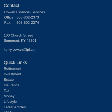
Contact
Cowan Financial Services
Office:
606-802-2373
Fax:
606-802-2374
100 Church Street
Somerset,
KY
42501
kerry.cowan@lpl.com
Quick Links
Retirement
Investment
Estate
Insurance
Tax
Money
Lifestyle
Latest Articles