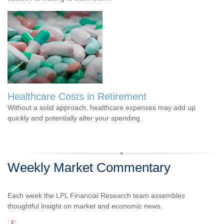
Healthcare Costs in Retirement
Without a solid approach, healthcare expenses may add up
quickly and potentially alter your spending.
Weekly Market Commentary
Each week the LPL Financial Research team assembles
thoughtful insight on market and economic news.