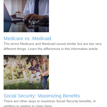
Medicare vs. Medicaid
The terms Medicare and Medicaid sound similar but are two very
different things. Learn the differences in this informative article.
Social Security: Maximizing Benefits
There are other ways to maximize Social Security benefits, in
addition to waiting to claim them.