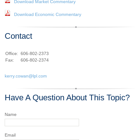
Download Market Commentary
Download Economic Commentary
Contact
Office:
606-802-2373
Fax:
606-802-2374
kerry.cowan@lpl.com
Have A Question About This Topic?
Name
Email