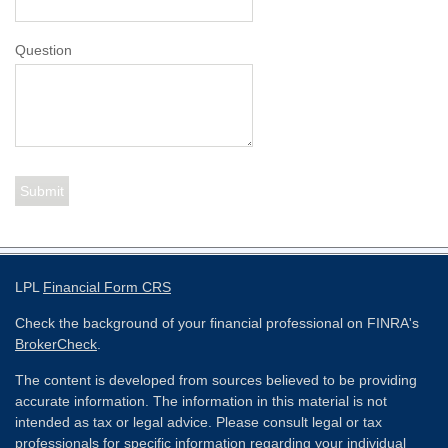
Question
LPL
Financial Form CRS
Check the background of your financial professional on FINRA's
BrokerCheck
.
The content is developed from sources believed to be providing
accurate information. The information in this material is not
intended as tax or legal advice. Please consult legal or tax
professionals for specific information regarding your individual