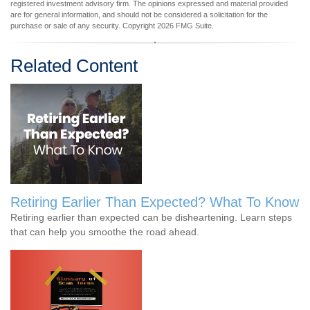
registered investment advisory firm. The opinions expressed and material provided
are for general information, and should not be considered a solicitation for the
purchase or sale of any security. Copyright
2026 FMG Suite.
Related Content
Retiring Earlier Than Expected? What To Know
Retiring earlier than expected can be disheartening. Learn steps
that can help you smoothe the road ahead.