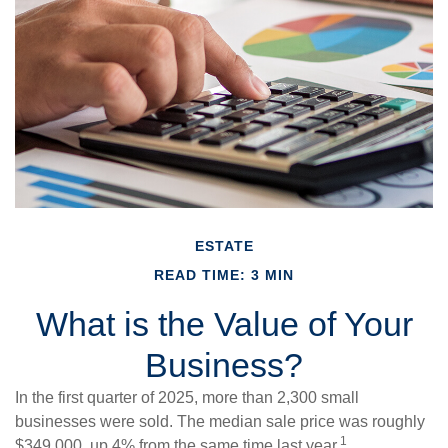
ESTATE
READ TIME: 3 MIN
What is the Value of Your
Business?
In the first quarter of 2025, more than 2,300 small
businesses were sold. The median sale price was roughly
1
$349,000, up 4% from the same time last year.