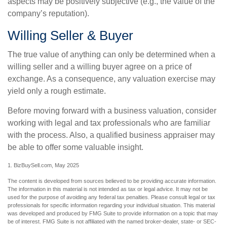
aspects may be positively subjective (e.g., the value of the
company’s reputation).
Willing Seller & Buyer
The true value of anything can only be determined when a
willing seller and a willing buyer agree on a price of
exchange. As a consequence, any valuation exercise may
yield only a rough estimate.
Before moving forward with a business valuation, consider
working with legal and tax professionals who are familiar
with the process. Also, a qualified business appraiser may
be able to offer some valuable insight.
1.
BizBuySell.com, May 2025
The content is developed from sources believed to be providing accurate information.
The information in this material is not intended as tax or legal advice. It may not be
used for the purpose of avoiding any federal tax penalties. Please consult legal or tax
professionals for specific information regarding your individual situation. This material
was developed and produced by FMG Suite to provide information on a topic that may
be of interest. FMG Suite is not affiliated with the named broker-dealer, state- or SEC-