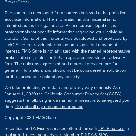
BrokerCheck
.
The content is developed from sources believed to be providing
accurate information. The information in this material is not
intended as tax or legal advice. Please consult legal or tax
professionals for specific information regarding your individual
situation. Some of this material was developed and produced by
FMG Suite to provide information on a topic that may be of
interest. FMG Suite is not affiliated with the named representative,
broker - dealer, state - or SEC - registered investment advisory
firm. The opinions expressed and material provided are for
general information, and should not be considered a solicitation
for the purchase or sale of any security.
We take protecting your data and privacy very seriously. As of
January 1, 2020 the
California Consumer Privacy Act (CCPA)
suggests the following link as an extra measure to safeguard your
data:
Do not sell my personal information
.
Copyright 2026 FMG Suite.
Securities and Advisory services offered through
LPL Financial
, a
registered investment advisor. Member
FINRA
&
SIPC
.