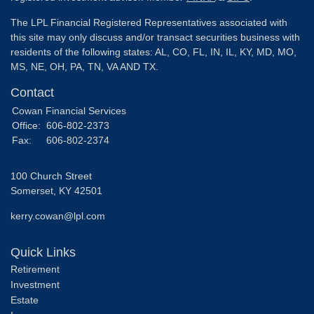
The LPL Financial Registered Representatives associated with
this site may only discuss and/or transact securities business with
residents of the following states: AL, CO, FL, IN, IL, KY, MD, MO,
MS, NE, OH, PA, TN, VA AND TX.
Contact
Cowan Financial Services
Office:
606-802-2373
Fax:
606-802-2374
100 Church Street
Somerset,
KY
42501
kerry.cowan@lpl.com
Quick Links
Retirement
Investment
Estate