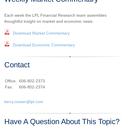
Each week the LPL Financial Research team assembles
thoughtful insight on market and economic news.
Download Market Commentary
Download Economic Commentary
Contact
Office:
606-802-2373
Fax:
606-802-2374
kerry.cowan@lpl.com
Have A Question About This Topic?