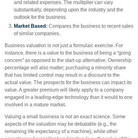
and related expenses. The multiplier can vary
substantially, depending upon the industry and the
outlook for the business.
Market Based:
Compares the business to recent sales
of similar companies.
Business valuation is not just a formulaic exercise. For
instance, there is a value to the business of being a “going
concern” as opposed to the start-up alternative. Ownership
percentage will also matter; purchasing a minority share
that has limited control may result in a discount to the
actual value. The prospects for the business can impact its
value. A greater premium will likely apply to a company
engaged in a leading-edge technology than it would to one
involved in a mature market.
Valuing a small business is not an exact science. Some
aspects of the valuation may be debatable (e.g., the
remaining life expectancy of a machine), while other