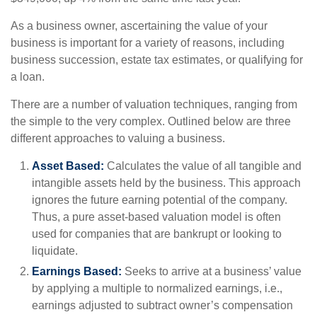
As a business owner, ascertaining the value of your
business is important for a variety of reasons, including
business succession, estate tax estimates, or qualifying for
a loan.
There are a number of valuation techniques, ranging from
the simple to the very complex. Outlined below are three
different approaches to valuing a business.
Asset Based:
Calculates the value of all tangible and
intangible assets held by the business. This approach
ignores the future earning potential of the company.
Thus, a pure asset-based valuation model is often
used for companies that are bankrupt or looking to
liquidate.
Earnings Based:
Seeks to arrive at a business’ value
by applying a multiple to normalized earnings, i.e.,
earnings adjusted to subtract owner’s compensation