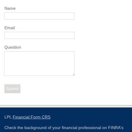
Name
Email
Question
LPL
Financial Form CRS
Check the background of your financial professional on FINRA's