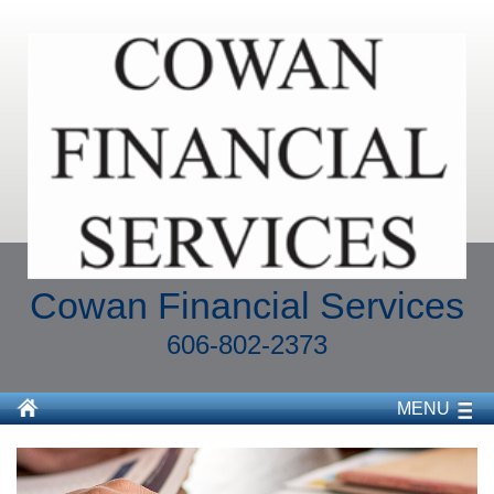
Cowan Financial Services
606-802-2373
MENU