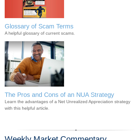
Glossary of Scam Terms
A helpful glossary of current scams.
The Pros and Cons of an NUA Strategy
Learn the advantages of a Net Unrealized Appreciation strategy
with this helpful article.
Weekly Market Commentary