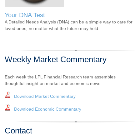
Your DNA Test
A Detailed Needs Analysis (DNA) can be a simple way to care for
loved ones, no matter what the future may hold.
Weekly Market Commentary
Each week the LPL Financial Research team assembles
thoughtful insight on market and economic news.
Download Market Commentary
Download Economic Commentary
Contact