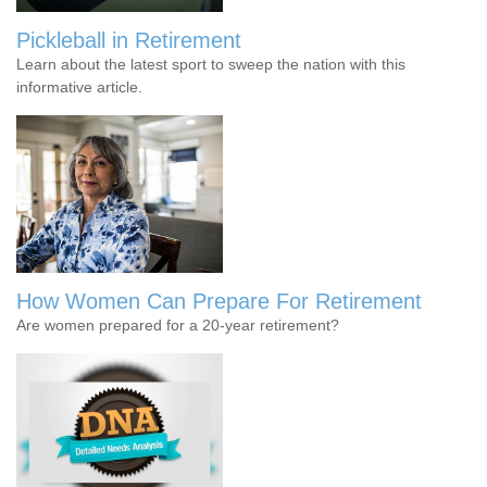
Pickleball in Retirement
Learn about the latest sport to sweep the nation with this
informative article.
How Women Can Prepare For Retirement
Are women prepared for a 20-year retirement?