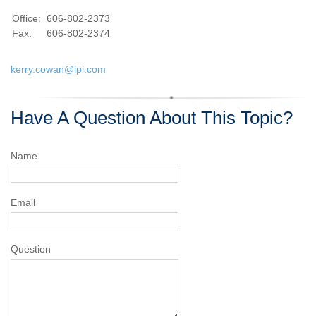
Office:
606-802-2373
Fax:
606-802-2374
kerry.cowan@lpl.com
Have A Question About This Topic?
Name
Email
Question