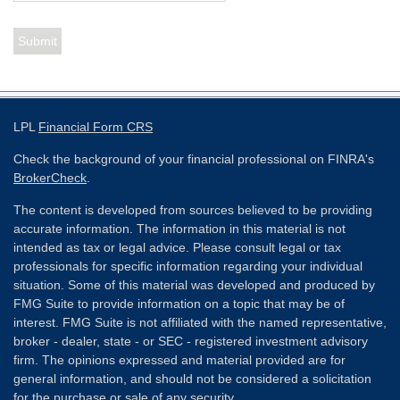
LPL
Financial Form CRS
Check the background of your financial professional on FINRA's
BrokerCheck
.
The content is developed from sources believed to be providing
accurate information. The information in this material is not
intended as tax or legal advice. Please consult legal or tax
professionals for specific information regarding your individual
situation. Some of this material was developed and produced by
FMG Suite to provide information on a topic that may be of
interest. FMG Suite is not affiliated with the named representative,
broker - dealer, state - or SEC - registered investment advisory
firm. The opinions expressed and material provided are for
general information, and should not be considered a solicitation
for the purchase or sale of any security.