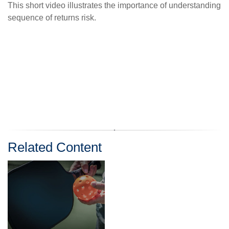
This short video illustrates the importance of understanding
sequence of returns risk.
Related Content