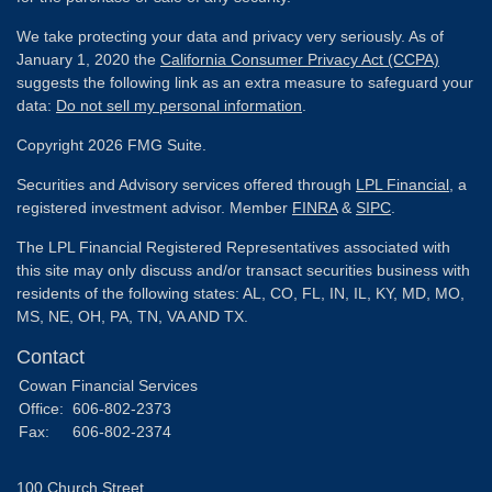
We take protecting your data and privacy very seriously. As of
January 1, 2020 the
California Consumer Privacy Act (CCPA)
suggests the following link as an extra measure to safeguard your
data:
Do not sell my personal information
.
Copyright 2026 FMG Suite.
Securities and Advisory services offered through
LPL Financial
, a
registered investment advisor. Member
FINRA
&
SIPC
.
The LPL Financial Registered Representatives associated with
this site may only discuss and/or transact securities business with
residents of the following states: AL, CO, FL, IN, IL, KY, MD, MO,
MS, NE, OH, PA, TN, VA AND TX.
Contact
Cowan Financial Services
Office:
606-802-2373
Fax:
606-802-2374
100 Church Street