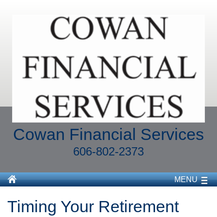
Cowan Financial Services
606-802-2373
MENU
Timing Your Retirement