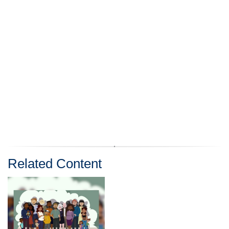
Related Content