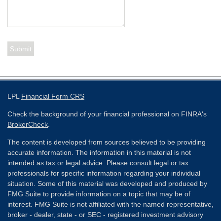
LPL
Financial Form CRS
Check the background of your financial professional on FINRA's
BrokerCheck
.
The content is developed from sources believed to be providing
accurate information. The information in this material is not
intended as tax or legal advice. Please consult legal or tax
professionals for specific information regarding your individual
situation. Some of this material was developed and produced by
FMG Suite to provide information on a topic that may be of
interest. FMG Suite is not affiliated with the named representative,
broker - dealer, state - or SEC - registered investment advisory