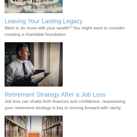
Leaving Your Lasting Legacy
Want to do more with your wealth? You might want to consider
creating a charitable foundation.
Retirement Strategy After a Job Loss
Job loss can shake both finances and confidence, reassessing
your retirement strategy is key to moving forward with clarity.