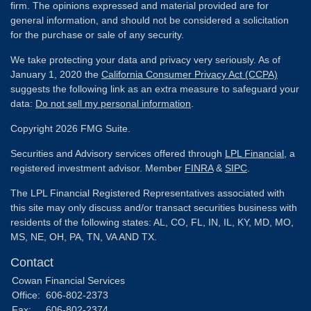
firm. The opinions expressed and material provided are for
general information, and should not be considered a solicitation
for the purchase or sale of any security.
We take protecting your data and privacy very seriously. As of
January 1, 2020 the
California Consumer Privacy Act (CCPA)
suggests the following link as an extra measure to safeguard your
data:
Do not sell my personal information
.
Copyright 2026 FMG Suite.
Securities and Advisory services offered through
LPL Financial
, a
registered investment advisor. Member
FINRA
&
SIPC
.
The LPL Financial Registered Representatives associated with
this site may only discuss and/or transact securities business with
residents of the following states: AL, CO, FL, IN, IL, KY, MD, MO,
MS, NE, OH, PA, TN, VA AND TX.
Contact
Cowan Financial Services
Office:
606-802-2373
Fax:
606-802-2374