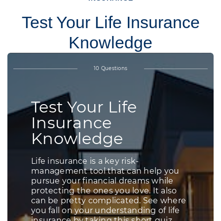
Test Your Life Insurance
Knowledge