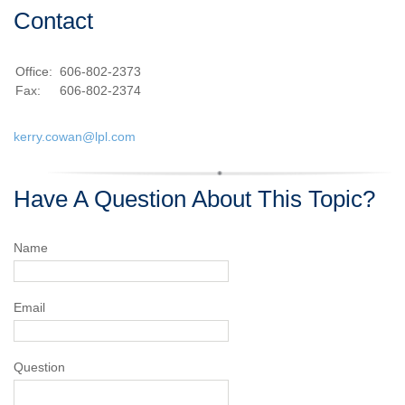
Contact
Office:
606-802-2373
Fax:
606-802-2374
kerry.cowan@lpl.com
Have A Question About This Topic?
Name
Email
Question