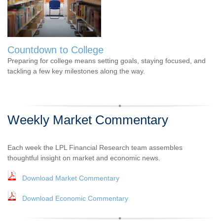
Countdown to College
Preparing for college means setting goals, staying focused, and
tackling a few key milestones along the way.
Weekly Market Commentary
Each week the LPL Financial Research team assembles
thoughtful insight on market and economic news.
Download Market Commentary
Download Economic Commentary