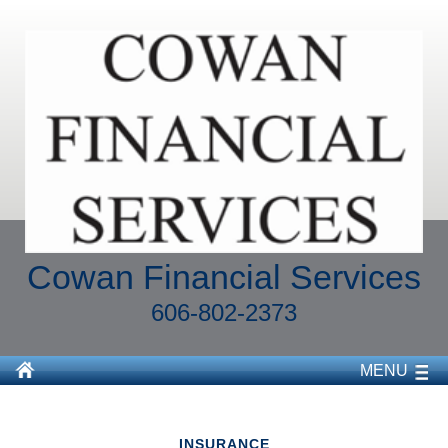
Cowan Financial Services
606-802-2373
MENU
INSURANCE