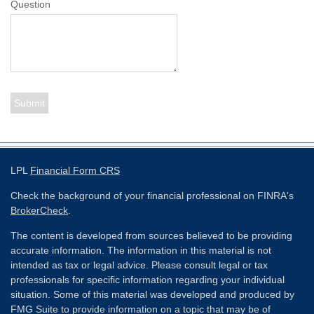
Question
LPL
Financial Form CRS
Check the background of your financial professional on FINRA's
BrokerCheck
.
The content is developed from sources believed to be providing
accurate information. The information in this material is not
intended as tax or legal advice. Please consult legal or tax
professionals for specific information regarding your individual
situation. Some of this material was developed and produced by
FMG Suite to provide information on a topic that may be of