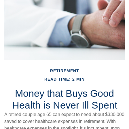
RETIREMENT
READ TIME: 2 MIN
Money that Buys Good
Health is Never Ill Spent
A retired couple age 65 can expect to need about $330,000
saved to cover healthcare expenses in retirement. With
healthcare expenses in the spotlight, it’s incumbent upon