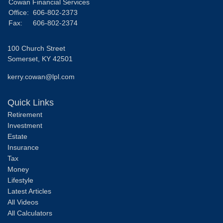
Cowan Financial Services
Office:
606-802-2373
Fax:
606-802-2374
100 Church Street
Somerset,
KY
42501
kerry.cowan@lpl.com
Quick Links
Retirement
Investment
Estate
Insurance
Tax
Money
Lifestyle
Latest Articles
All Videos
All Calculators