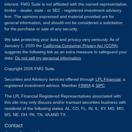
interest. FMG Suite is not affiliated with the named representative,
broker - dealer, state - or SEC - registered investment advisory
firm. The opinions expressed and material provided are for
general information, and should not be considered a solicitation
for the purchase or sale of any security.
We take protecting your data and privacy very seriously. As of
January 1, 2020 the
California Consumer Privacy Act (CCPA)
suggests the following link as an extra measure to safeguard your
data:
Do not sell my personal information
.
Copyright 2026 FMG Suite.
Securities and Advisory services offered through
LPL Financial
, a
registered investment advisor. Member
FINRA
&
SIPC
.
The LPL Financial Registered Representatives associated with
this site may only discuss and/or transact securities business with
residents of the following states: AL, CO, FL, IN, IL, KY, MD, MO,
MS, NE, OH, PA, TN, VA AND TX.
Contact