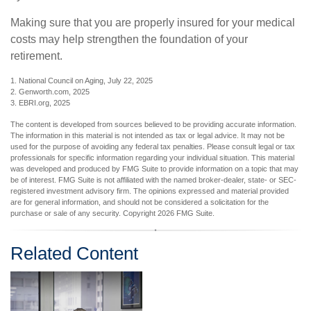
Making sure that you are properly insured for your medical
costs may help strengthen the foundation of your
retirement.
1. National Council on Aging, July 22, 2025
2. Genworth.com, 2025
3. EBRI.org, 2025
The content is developed from sources believed to be providing accurate information.
The information in this material is not intended as tax or legal advice. It may not be
used for the purpose of avoiding any federal tax penalties. Please consult legal or tax
professionals for specific information regarding your individual situation. This material
was developed and produced by FMG Suite to provide information on a topic that may
be of interest. FMG Suite is not affiliated with the named broker-dealer, state- or SEC-
registered investment advisory firm. The opinions expressed and material provided
are for general information, and should not be considered a solicitation for the
purchase or sale of any security. Copyright
2026 FMG Suite.
Related Content