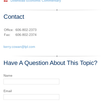
Download Economic Commentary
Contact
Office:
606-802-2373
Fax:
606-802-2374
kerry.cowan@lpl.com
Have A Question About This Topic?
Name
Email