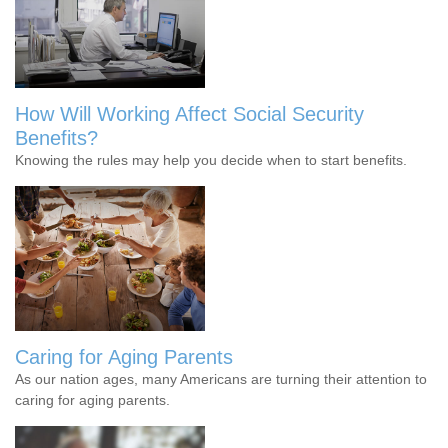
How Will Working Affect Social Security
Benefits?
Knowing the rules may help you decide when to start benefits.
Caring for Aging Parents
As our nation ages, many Americans are turning their attention to
caring for aging parents.