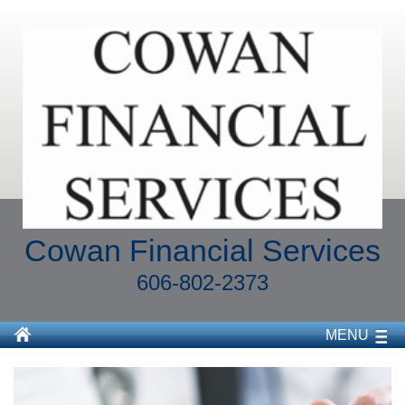
Cowan Financial Services
606-802-2373
MENU