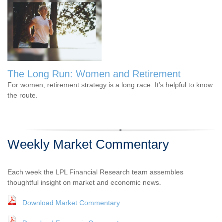
The Long Run: Women and Retirement
For women, retirement strategy is a long race. It’s helpful to know
the route.
Weekly Market Commentary
Each week the LPL Financial Research team assembles
thoughtful insight on market and economic news.
Download Market Commentary