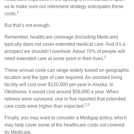
us to make sure our retirement strategy anticipates these
1
costs.
But that’s not enough.
Remember, healthcare coverage (including Medicare)
typically does not cover extended medical care. And it’s a
prospect we shouldn’t overlook. About 70% of people will
2
need extended care at some point in their lives.
These annual costs can range widely based on geographic
location and the type of care required. An assisted living
facility will cost over $120,000 per year in Alaska. In
Oklahoma, it would cost around $58,000 a year. When
retirees were surveyed, one in five reported that extended
2,3
care costs were higher than expected.
Finally, you may want to consider a Medigap policy, which
may help cover some of the healthcare costs not covered
by Medicare.