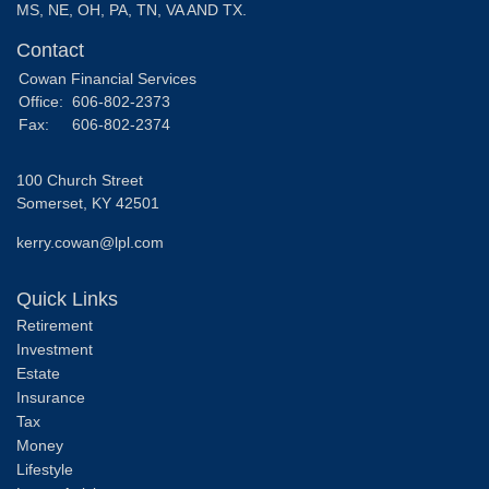
MS, NE, OH, PA, TN, VA AND TX.
Contact
Cowan Financial Services
Office:
606-802-2373
Fax:
606-802-2374
100 Church Street
Somerset,
KY
42501
kerry.cowan@lpl.com
Quick Links
Retirement
Investment
Estate
Insurance
Tax
Money
Lifestyle