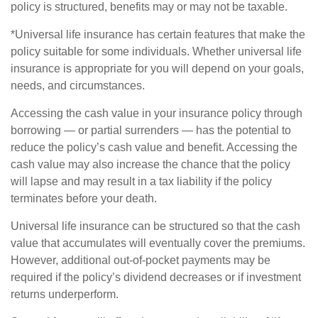
policy is structured, benefits may or may not be taxable.
*Universal life insurance has certain features that make the
policy suitable for some individuals. Whether universal life
insurance is appropriate for you will depend on your goals,
needs, and circumstances.
Accessing the cash value in your insurance policy through
borrowing — or partial surrenders — has the potential to
reduce the policy’s cash value and benefit. Accessing the
cash value may also increase the chance that the policy
will lapse and may result in a tax liability if the policy
terminates before your death.
Universal life insurance can be structured so that the cash
value that accumulates will eventually cover the premiums.
However, additional out-of-pocket payments may be
required if the policy’s dividend decreases or if investment
returns underperform.