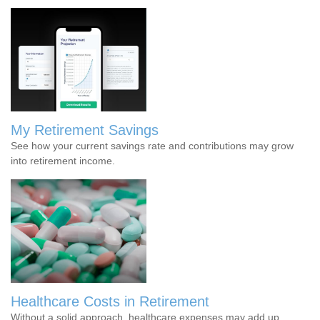
My Retirement Savings
See how your current savings rate and contributions may grow
into retirement income.
Healthcare Costs in Retirement
Without a solid approach, healthcare expenses may add up