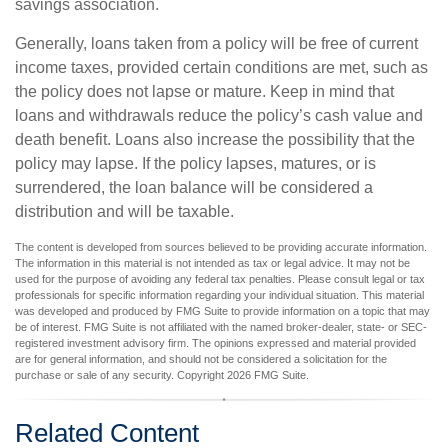
savings association.
Generally, loans taken from a policy will be free of current
income taxes, provided certain conditions are met, such as
the policy does not lapse or mature. Keep in mind that
loans and withdrawals reduce the policy’s cash value and
death benefit. Loans also increase the possibility that the
policy may lapse. If the policy lapses, matures, or is
surrendered, the loan balance will be considered a
distribution and will be taxable.
The content is developed from sources believed to be providing accurate information.
The information in this material is not intended as tax or legal advice. It may not be
used for the purpose of avoiding any federal tax penalties. Please consult legal or tax
professionals for specific information regarding your individual situation. This material
was developed and produced by FMG Suite to provide information on a topic that may
be of interest. FMG Suite is not affiliated with the named broker-dealer, state- or SEC-
registered investment advisory firm. The opinions expressed and material provided
are for general information, and should not be considered a solicitation for the
purchase or sale of any security. Copyright
2026 FMG Suite.
Related Content