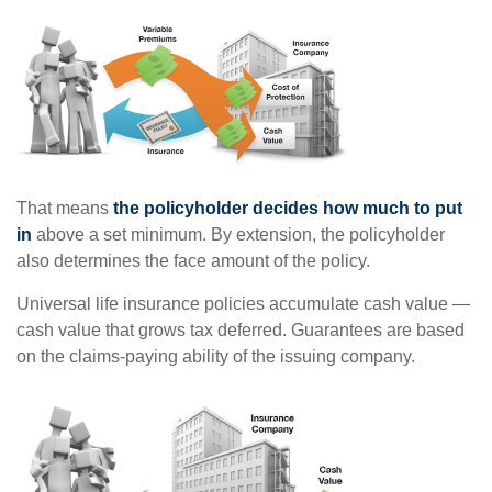
That means
the policyholder decides how much to put
in
above a set minimum. By extension, the policyholder
also determines the face amount of the policy.
Universal life insurance policies accumulate cash value —
cash value that grows tax deferred. Guarantees are based
on the claims-paying ability of the issuing company.