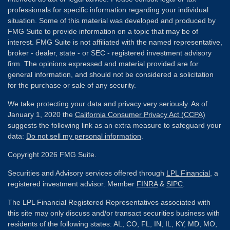
professionals for specific information regarding your individual
situation. Some of this material was developed and produced by
FMG Suite to provide information on a topic that may be of
interest. FMG Suite is not affiliated with the named representative,
broker - dealer, state - or SEC - registered investment advisory
firm. The opinions expressed and material provided are for
general information, and should not be considered a solicitation
for the purchase or sale of any security.
We take protecting your data and privacy very seriously. As of
January 1, 2020 the
California Consumer Privacy Act (CCPA)
suggests the following link as an extra measure to safeguard your
data:
Do not sell my personal information
.
Copyright 2026 FMG Suite.
Securities and Advisory services offered through
LPL Financial
, a
registered investment advisor. Member
FINRA
&
SIPC
.
The LPL Financial Registered Representatives associated with
this site may only discuss and/or transact securities business with
residents of the following states: AL, CO, FL, IN, IL, KY, MD, MO,