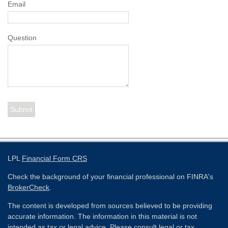
Email
Question
LPL
Financial Form CRS
Check the background of your financial professional on FINRA's
BrokerCheck
.
The content is developed from sources believed to be providing
accurate information. The information in this material is not
intended as tax or legal advice. Please consult legal or tax