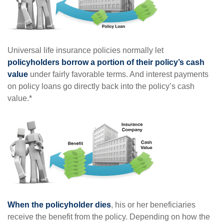
Universal life insurance policies normally let
policyholders borrow a portion of their policy’s cash
value
under fairly favorable terms. And interest payments
on policy loans go directly back into the policy’s cash
value.*
When the policyholder dies
, his or her beneficiaries
receive the benefit from the policy. Depending on how the