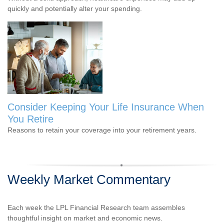
quickly and potentially alter your spending.
Consider Keeping Your Life Insurance When
You Retire
Reasons to retain your coverage into your retirement years.
Weekly Market Commentary
Each week the LPL Financial Research team assembles
thoughtful insight on market and economic news.