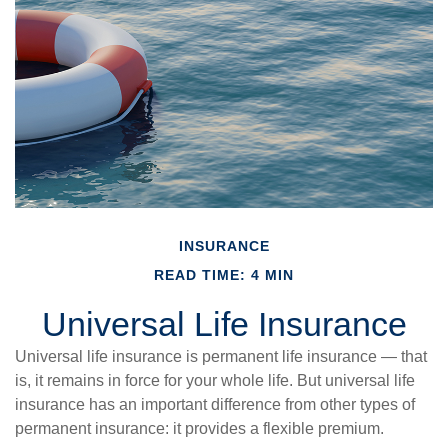
INSURANCE
READ TIME: 4 MIN
Universal Life Insurance
Universal life insurance is permanent life insurance — that
is, it remains in force for your whole life. But universal life
insurance has an important difference from other types of
permanent insurance: it provides a flexible premium.