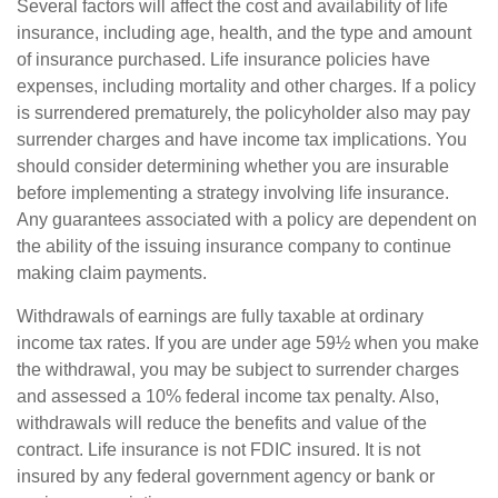
Several factors will affect the cost and availability of life
insurance, including age, health, and the type and amount
of insurance purchased. Life insurance policies have
expenses, including mortality and other charges. If a policy
is surrendered prematurely, the policyholder also may pay
surrender charges and have income tax implications. You
should consider determining whether you are insurable
before implementing a strategy involving life insurance.
Any guarantees associated with a policy are dependent on
the ability of the issuing insurance company to continue
making claim payments.
Withdrawals of earnings are fully taxable at ordinary
income tax rates. If you are under age 59½ when you make
the withdrawal, you may be subject to surrender charges
and assessed a 10% federal income tax penalty. Also,
withdrawals will reduce the benefits and value of the
contract. Life insurance is not FDIC insured. It is not
insured by any federal government agency or bank or