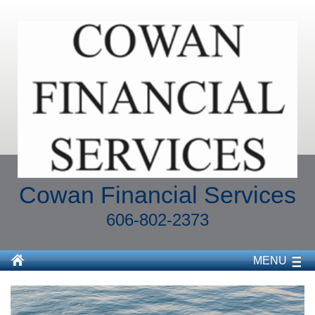
Cowan Financial Services
606-802-2373
MENU