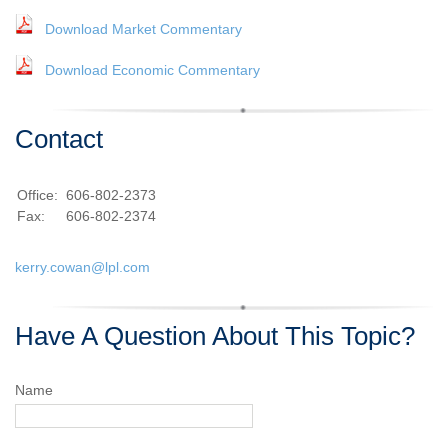
Download Market Commentary
Download Economic Commentary
Contact
Office:
606-802-2373
Fax:
606-802-2374
kerry.cowan@lpl.com
Have A Question About This Topic?
Name