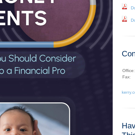
D
D
Con
Office
Fax:
kerry.
Hav