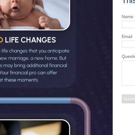
Thi
Name
Email
Questi