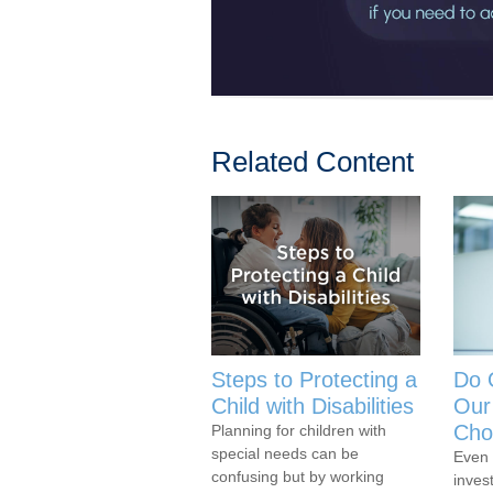
Related Content
Steps to Protecting a
Do 
Child with Disabilities
Our
Cho
Planning for children with
special needs can be
Even 
confusing but by working
inves