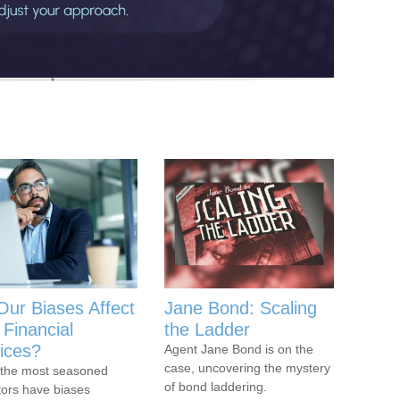
Our Biases Affect
Jane Bond: Scaling
 Financial
the Ladder
ices?
Agent Jane Bond is on the
case, uncovering the mystery
the most seasoned
of bond laddering.
tors have biases