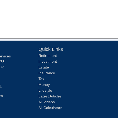
Quick Links
Retirement
ervices
Investment
373
374
Estate
Insurance
Tax
Money
1
Lifestyle
om
Latest Articles
All Videos
All Calculators