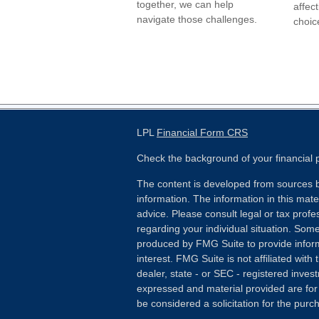
together, we can help
affect
navigate those challenges.
choic
LPL
Financial Form CRS
Check the background of your financial
The content is developed from sources b
information. The information in this mater
advice. Please consult legal or tax profes
regarding your individual situation. Som
produced by FMG Suite to provide inform
interest. FMG Suite is not affiliated wit
dealer, state - or SEC - registered inves
expressed and material provided are for
be considered a solicitation for the purch