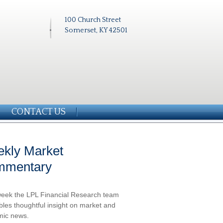
100 Church Street
Somerset, KY 42501
CONTACT US
kly Market
mmentary
eek the LPL Financial Research team
les thoughtful insight on market and
ic news.