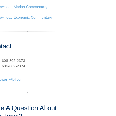
ownload Market Commentary
ownload Economic Commentary
tact
:
606-802-2373
606-802-2374
cowan@lpl.com
e A Question About