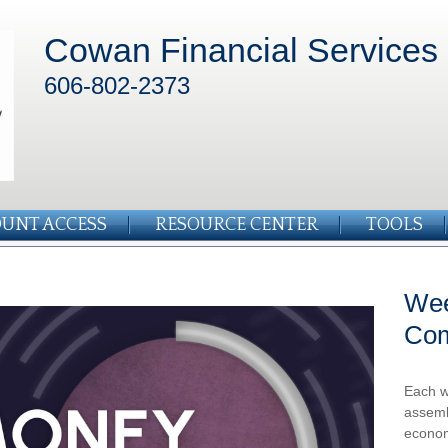
Cowan Financial Services
606-802-2373
UNT ACCESS
RESOURCE CENTER
TOOLS
Wee
Co
Each w
assemb
econom