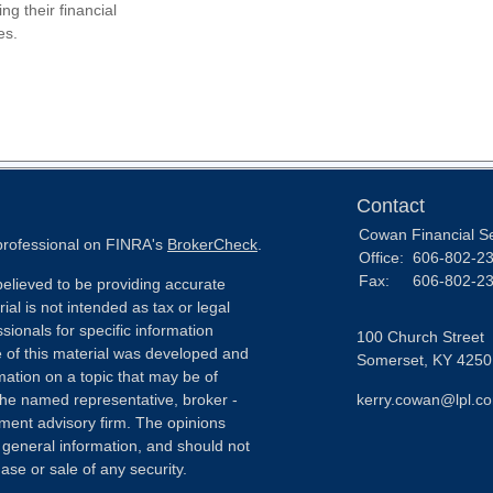
ing their financial
es.
Contact
Cowan Financial S
 professional on FINRA's
BrokerCheck
.
Office:
606-802-2
Fax:
606-802-2
elieved to be providing accurate
ial is not intended as tax or legal
sionals for specific information
100 Church Street
e of this material was developed and
Somerset,
KY
4250
ation on a topic that may be of
h the named representative, broker -
kerry.cowan@lpl.c
tment advisory firm. The opinions
 general information, and should not
ase or sale of any security.