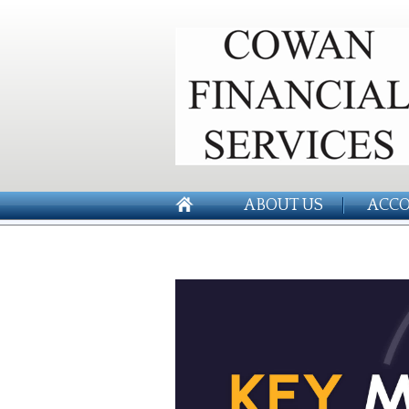
ABOUT US
ACCO