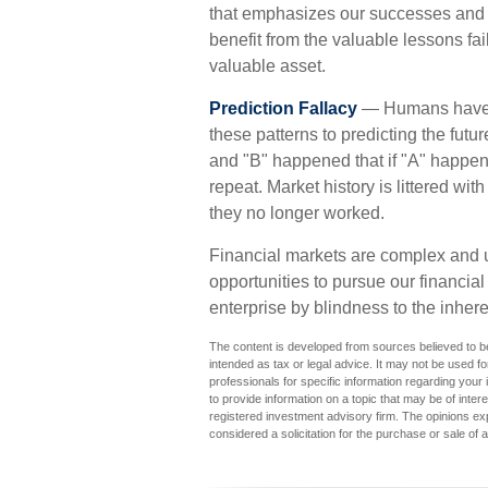
that emphasizes our successes and d
benefit from the valuable lessons fa
valuable asset.
Prediction Fallacy
— Humans have a
these patterns to predicting the fut
and "B" happened that if "A" happens 
repeat. Market history is littered wi
they no longer worked.
Financial markets are complex and u
opportunities to pursue our financia
enterprise by blindness to the inher
The content is developed from sources believed to be 
intended as tax or legal advice. It may not be used fo
professionals for specific information regarding you
to provide information on a topic that may be of inter
registered investment advisory firm. The opinions ex
considered a solicitation for the purchase or sale of 