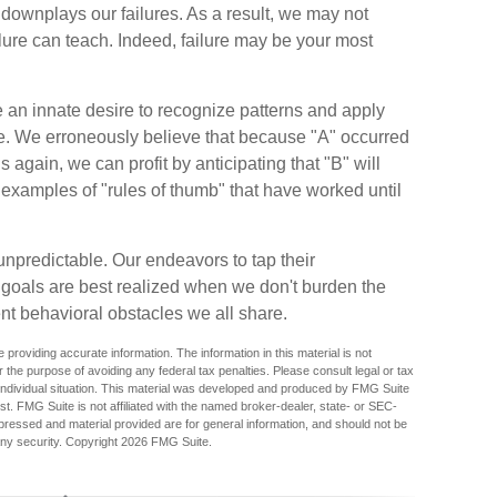
ownplays our failures. As a result, we may not
ilure can teach. Indeed, failure may be your most
n innate desire to recognize patterns and apply
ure. We erroneously believe that because "A" occurred
again, we can profit by anticipating that "B" will
th examples of "rules of thumb" that have worked until
npredictable. Our endeavors to tap their
l goals are best realized when we don't burden the
ent behavioral obstacles we all share.
providing accurate information. The information in this material is not
r the purpose of avoiding any federal tax penalties. Please consult legal or tax
r individual situation. This material was developed and produced by FMG Suite
est. FMG Suite is not affiliated with the named broker-dealer, state- or SEC-
pressed and material provided are for general information, and should not be
any security. Copyright
2026 FMG Suite.