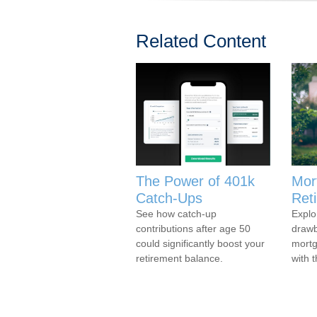
Related Content
The Power of 401k
Mor
Catch-Ups
Ret
See how catch-up
Explo
contributions after age 50
drawb
could significantly boost your
mortg
retirement balance.
with t