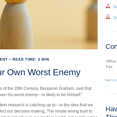
D
D
Con
ENT
READ TIME: 3 MIN
Office
Fax:
ur Own Worst Enemy
kerry.
s of the 20th Century, Benjamin Graham, said that
ven his worst enemy—is likely to be himself."
 research is catching up to—is the idea that we
Hav
fect our decision-making. The innate wiring built to