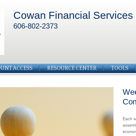
Cowan Financial Services
606-802-2373
UNT ACCESS
RESOURCE CENTER
TOOLS
Wee
Co
Each w
assemb
econom