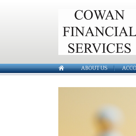
ABOUT US
ACCO