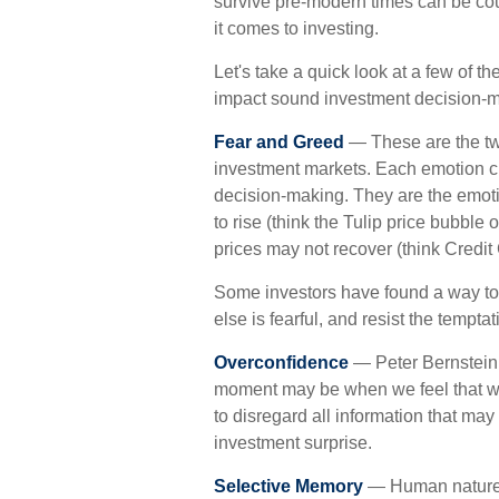
survive pre-modern times can be co
it comes to investing.
Let's take a quick look at a few of 
impact sound investment decision-m
Fear and Greed
— These are the tw
investment markets. Each emotion cl
decision-making. They are the emotio
to rise (think the Tulip price bubble
prices may not recover (think Credit
Some investors have found a way t
else is fearful, and resist the tempta
Overconfidence
— Peter Bernstein, 
moment may be when we feel that we a
to disregard all information that may 
investment surprise.
Selective Memory
— Human nature i