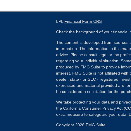
LPL
Financial Form CRS
Check the background of your financial
The content is developed from sources b
information. The information in this mater
advice. Please consult legal or tax profes
regarding your individual situation. Som
produced by FMG Suite to provide inform
interest. FMG Suite is not affiliated wit
dealer, state - or SEC - registered inves
expressed and material provided are for
be considered a solicitation for the purch
We take protecting your data and privacy
the
California Consumer Privacy Act (C
extra measure to safeguard your data:
D
Copyright 2026 FMG Suite.