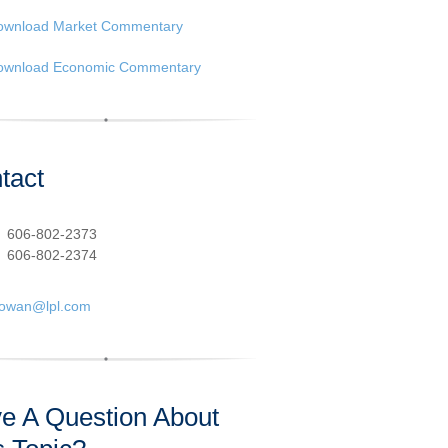
ownload Market Commentary
ownload Economic Commentary
tact
:
606-802-2373
606-802-2374
cowan@lpl.com
e A Question About