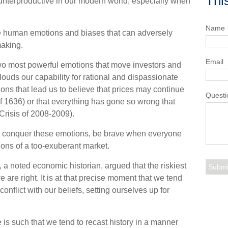
Thi
unterproductive in our modern world, especially when
Name
the human emotions and biases that can adversely
aking.
Email
o most powerful emotions that move investors and
ouds our capability for rational and dispassionate
ns that lead us to believe that prices may continue
Questi
 of 1636) or that everything has gone so wrong that
 Crisis of 2008-2009).
o conquer these emotions, be brave when everyone
tions of a too-exuberant market.
a noted economic historian, argued that the riskiest
re right. It is at that precise moment that we tend
conflict with our beliefs, setting ourselves up for
s such that we tend to recast history in a manner