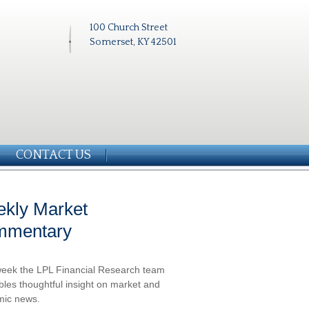
100 Church Street
Somerset, KY 42501
CONTACT US
kly Market
mmentary
eek the LPL Financial Research team
les thoughtful insight on market and
ic news.