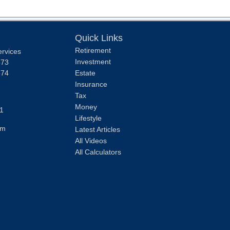
Quick Links
Retirement
ervices
Investment
373
374
Estate
Insurance
Tax
Money
1
Lifestyle
om
Latest Articles
All Videos
All Calculators