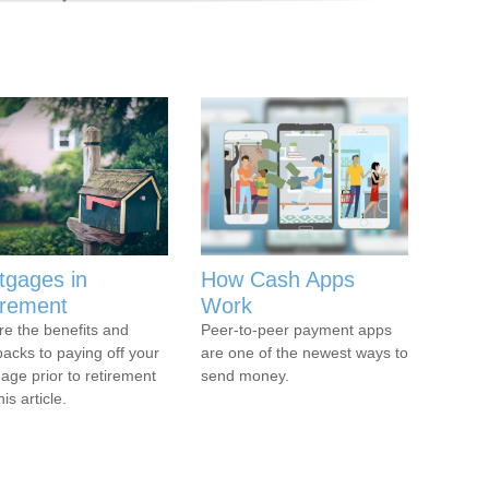
tgages in
How Cash Apps
irement
Work
re the benefits and
Peer-to-peer payment apps
acks to paying off your
are one of the newest ways to
age prior to retirement
send money.
his article.