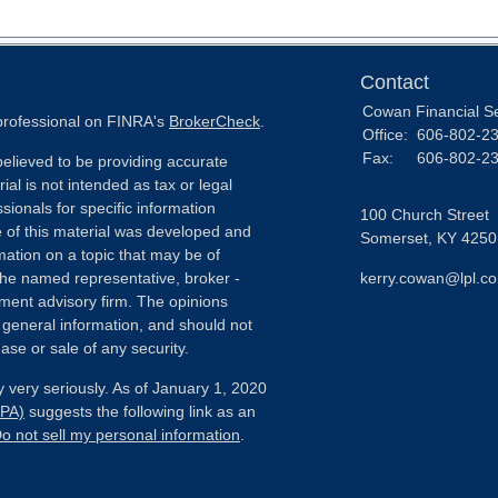
Contact
Cowan Financial S
 professional on FINRA's
BrokerCheck
.
Office:
606-802-2
Fax:
606-802-2
elieved to be providing accurate
ial is not intended as tax or legal
sionals for specific information
100 Church Street
e of this material was developed and
Somerset,
KY
4250
ation on a topic that may be of
h the named representative, broker -
kerry.cowan@lpl.c
tment advisory firm. The opinions
 general information, and should not
ase or sale of any security.
 very seriously. As of January 1, 2020
CPA)
suggests the following link as an
o not sell my personal information
.