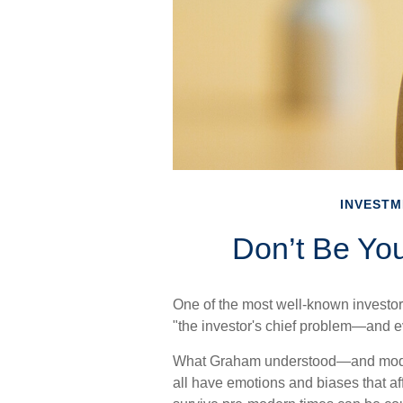
INVESTM
Don’t Be Yo
One of the most well-known investor
"the investor's chief problem—and e
What Graham understood—and modern
all have emotions and biases that af