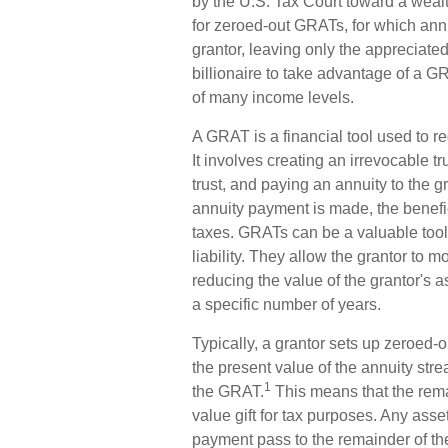
by the U.S. Tax Court toward a wealth
for zeroed-out GRATs, for which annu
grantor, leaving only the appreciated
billionaire to take advantage of a GR
of many income levels.
A GRAT is a financial tool used to re
It involves creating an irrevocable tru
trust, and paying an annuity to the g
annuity payment is made, the benefic
taxes. GRATs can be a valuable tool 
liability. They allow the grantor to 
reducing the value of the grantor's a
a specific number of years.
Typically, a grantor sets up zeroed-
the present value of the annuity stre
1
the GRAT.
This means that the remai
value gift for tax purposes. Any asse
payment pass to the remainder of the 