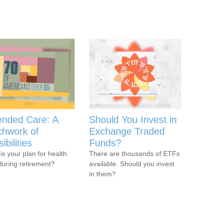
ended Care: A
Should You Invest in
chwork of
Exchange Traded
ibilities
Funds?
is your plan for health
There are thousands of ETFs
during retirement?
available. Should you invest
in them?