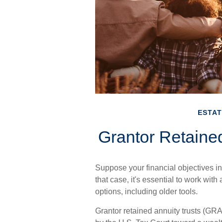
ESTAT
Grantor Retaine
Suppose your financial objectives in
that case, it's essential to work with
options, including older tools.
Grantor retained annuity trusts (GRA