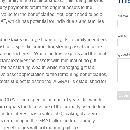
Thi
y family in the retail business. This ruling allowed
ity payments return the original assets to the
 value for the beneficiaries. You don't need to be a
Name
AT, which has potential for individuals and families
Email
duce taxes on large financial gifts to family members.
st for a specific period, transferring assets into the
rantor each year. When the trust expires and the final
Questi
iary receives the assets with minimal or no gift
for transferring wealth while managing gift tax
move asset appreciation to the remaining beneficiaries,
ssets subject to estate tax. A GRAT is established for
out GRATs for a specific number of years, for which
am equals the total value of the property used to fund
nder interest has a value of 0, making it a zero-
ts remaining in the GRAT after the final annuity
1
beneficiaries without incurring gift tax.