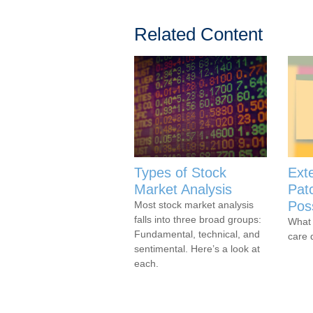
Related Content
Types of Stock
Ext
Market Analysis
Pat
Poss
Most stock market analysis
falls into three broad groups:
What 
Fundamental, technical, and
care 
sentimental. Here’s a look at
each.