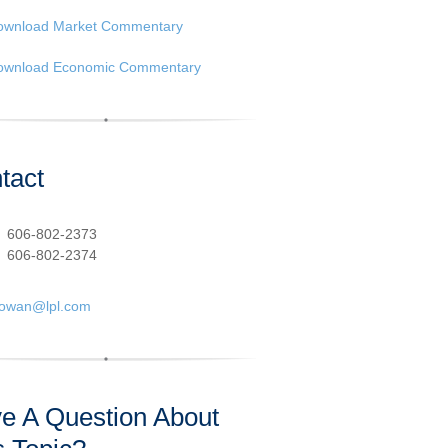
ownload Market Commentary
ownload Economic Commentary
tact
:
606-802-2373
606-802-2374
cowan@lpl.com
e A Question About