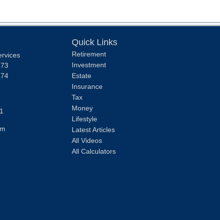
Quick Links
Retirement
ervices
Investment
373
374
Estate
Insurance
Tax
Money
1
Lifestyle
om
Latest Articles
All Videos
All Calculators