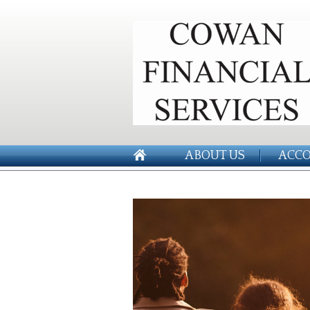
ABOUT US
ACCO