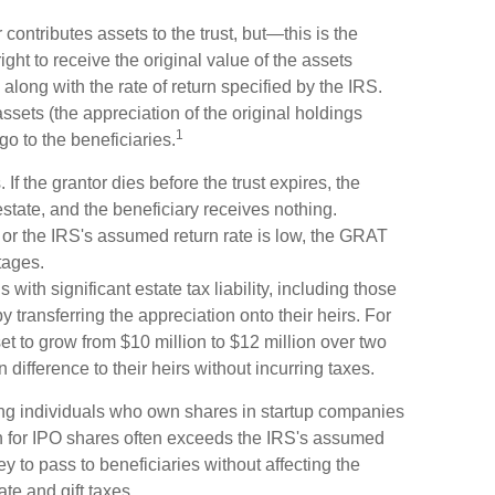
ontributes assets to the trust, but—this is the
ight to receive the original value of the assets
, along with the rate of return specified by the IRS.
ssets (the appreciation of the original holdings
1
o to the beneficiaries.
If the grantor dies before the trust expires, the
estate, and the beneficiary receives nothing.
e or the IRS's assumed return rate is low, the GRAT
tages.
with significant estate tax liability, including those
y transferring the appreciation onto their heirs. For
t to grow from $10 million to $12 million over two
n difference to their heirs without incurring taxes.
ng individuals who own shares in startup companies
n for IPO shares often exceeds the IRS's assumed
y to pass to beneficiaries without affecting the
ate and gift taxes.