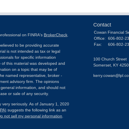
Contact
Cowan Financial S
 professional on FINRA's
BrokerCheck
.
Office:
606-802-2
Fax:
606-802-2
elieved to be providing accurate
ial is not intended as tax or legal
sionals for specific information
100 Church Street
e of this material was developed and
Somerset,
KY
4250
ation on a topic that may be of
h the named representative, broker -
kerry.cowan@lpl.c
tment advisory firm. The opinions
 general information, and should not
ase or sale of any security.
 very seriously. As of January 1, 2020
CPA)
suggests the following link as an
o not sell my personal information
.