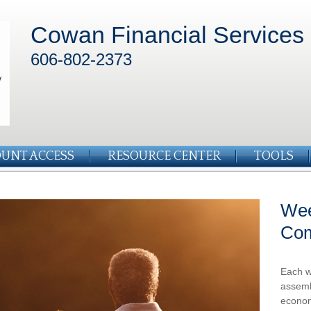
Cowan Financial Services
606-802-2373
UNT ACCESS
RESOURCE CENTER
TOOLS
Wee
Co
Each w
assemb
econom