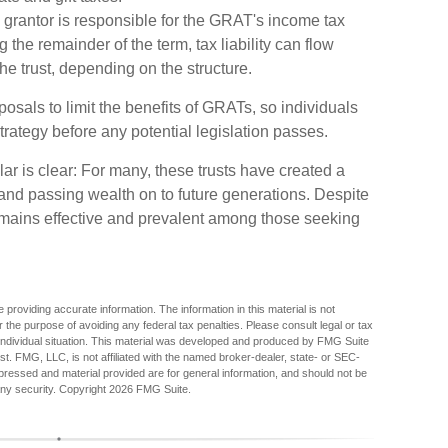
 grantor is responsible for the GRAT's income tax
 the remainder of the term, tax liability can flow
the trust, depending on the structure.
osals to limit the benefits of GRATs, so individuals
trategy before any potential legislation passes.
 is clear: For many, these trusts have created a
and passing wealth on to future generations. Despite
 remains effective and prevalent among those seeking
providing accurate information. The information in this material is not
r the purpose of avoiding any federal tax penalties. Please consult legal or tax
r individual situation. This material was developed and produced by FMG Suite
est. FMG, LLC, is not affiliated with the named broker-dealer, state- or SEC-
pressed and material provided are for general information, and should not be
any security. Copyright
2026 FMG Suite.