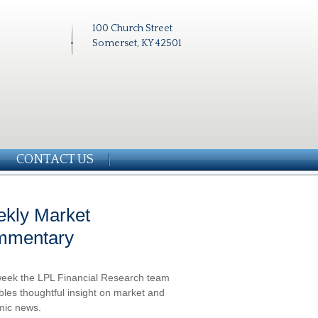
100 Church Street
Somerset, KY 42501
CONTACT US
kly Market
mmentary
eek the LPL Financial Research team
les thoughtful insight on market and
ic news.