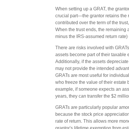
When setting up a GRAT, the grantor c
crucial part—the grantor retains the r
contributed over the term of the trust
When the trust ends, the remaining a
minus the IRS-assumed return rate) g
There are risks involved with GRATs. 
assets become part of their taxable 
Additionally, if the assets depreciat
may not provide the intended advan
GRATs are most useful for individuals 
who freeze the value of their estate b
example, if someone expects an asse
years, they can transfer the $2 millio
GRATs are particularly popular amo
because the stock price appreciatio
rate of return. This allows more mone
grantor's lifetime exemption from est