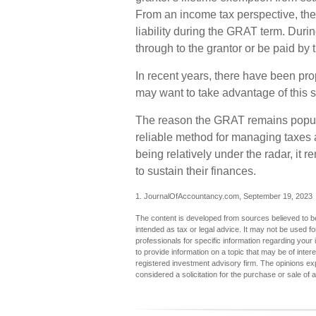
From an income tax perspective, the
liability during the GRAT term. During
through to the grantor or be paid by 
In recent years, there have been prop
may want to take advantage of this s
The reason the GRAT remains popular
reliable method for managing taxes 
being relatively under the radar, it
to sustain their finances.
1. JournalOfAccountancy.com, September 19, 2023
The content is developed from sources believed to be 
intended as tax or legal advice. It may not be used fo
professionals for specific information regarding you
to provide information on a topic that may be of inter
registered investment advisory firm. The opinions ex
considered a solicitation for the purchase or sale of 