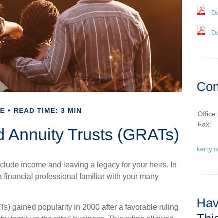
D
D
Con
E
READ TIME: 3 MIN
Office
Fax:
d Annuity Trusts (GRATs)
kerry.
clude income and leaving a legacy for your heirs. In
 a financial professional familiar with your many
Hav
Ts) gained popularity in 2000 after a favorable ruling