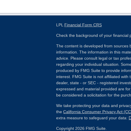
LPL
Financial Form CRS
Check the background of your financial
The content is developed from sources b
information. The information in this mater
advice. Please consult legal or tax profes
regarding your individual situation. Som
produced by FMG Suite to provide inform
interest. FMG Suite is not affiliated wit
dealer, state - or SEC - registered inves
expressed and material provided are for
be considered a solicitation for the purch
We take protecting your data and privacy
the
California Consumer Privacy Act (C
extra measure to safeguard your data:
D
Copyright 2026 FMG Suite.