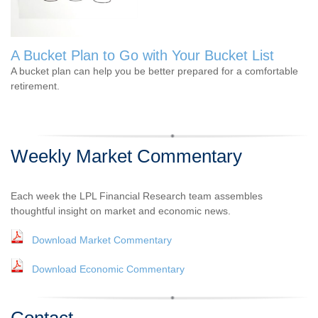
A Bucket Plan to Go with Your Bucket List
A bucket plan can help you be better prepared for a comfortable
retirement.
Weekly Market Commentary
Each week the LPL Financial Research team assembles
thoughtful insight on market and economic news.
Download Market Commentary
Download Economic Commentary
Contact