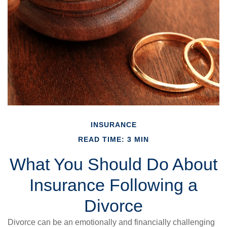
INSURANCE
READ TIME: 3 MIN
What You Should Do About
Insurance Following a
Divorce
Divorce can be an emotionally and financially challenging