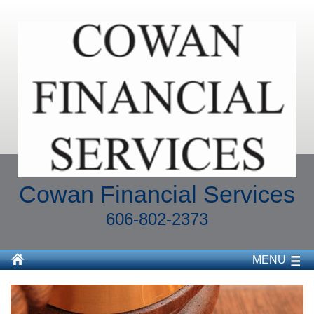
Cowan Financial Services
606-802-2373
MENU