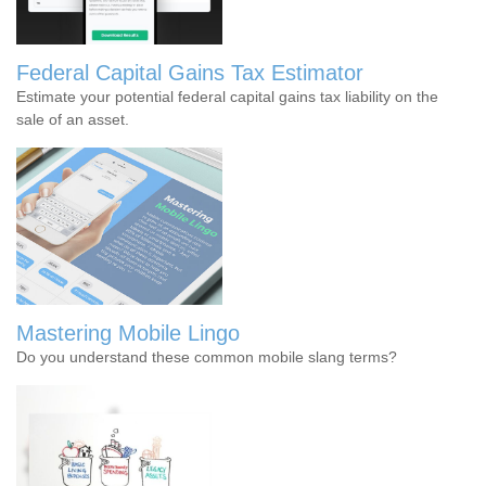
Federal Capital Gains Tax Estimator
Estimate your potential federal capital gains tax liability on the
sale of an asset.
Mastering Mobile Lingo
Do you understand these common mobile slang terms?