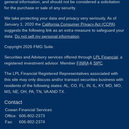
general information, and should not be considered a solicitation
for the purchase or sale of any security.
We take protecting your data and privacy very seriously. As of
January 1, 2020 the
California Consumer Privacy Act (CCPA)
suggests the following link as an extra measure to safeguard your
data:
Do not sell my personal information
.
Copyright 2026 FMG Suite.
Securities and Advisory services offered through
LPL Financial
, a
registered investment advisor. Member
FINRA
&
SIPC
.
The LPL Financial Registered Representatives associated with
this site may only discuss and/or transact securities business with
residents of the following states: AL, CO, FL, IN, IL, KY, MD, MO,
MS, NE, OH, PA, TN, VA AND TX.
Contact
Cowan Financial Services
Office:
606-802-2373
Fax:
606-802-2374