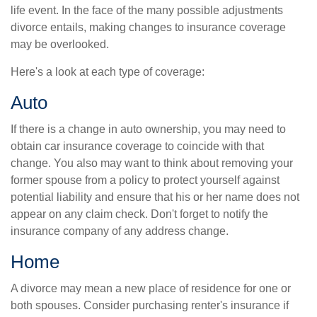
life event. In the face of the many possible adjustments
divorce entails, making changes to insurance coverage
may be overlooked.
Here's a look at each type of coverage:
Auto
If there is a change in auto ownership, you may need to
obtain car insurance coverage to coincide with that
change. You also may want to think about removing your
former spouse from a policy to protect yourself against
potential liability and ensure that his or her name does not
appear on any claim check. Don't forget to notify the
insurance company of any address change.
Home
A divorce may mean a new place of residence for one or
both spouses. Consider purchasing renter's insurance if