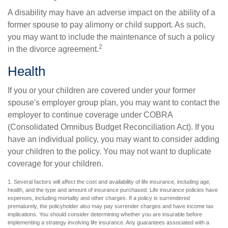
A disability may have an adverse impact on the ability of a
former spouse to pay alimony or child support. As such,
you may want to include the maintenance of such a policy
2
in the divorce agreement.
Health
If you or your children are covered under your former
spouse's employer group plan, you may want to contact the
employer to continue coverage under COBRA
(Consolidated Omnibus Budget Reconciliation Act). If you
have an individual policy, you may want to consider adding
your children to the policy. You may not want to duplicate
coverage for your children.
1. Several factors will affect the cost and availability of life insurance, including age,
health, and the type and amount of insurance purchased. Life insurance policies have
expenses, including mortality and other charges. If a policy is surrendered
prematurely, the policyholder also may pay surrender charges and have income tax
implications. You should consider determining whether you are insurable before
implementing a strategy involving life insurance. Any guarantees associated with a