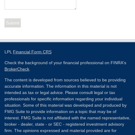
LPL
Financial Form CRS
Check the background of your financial professional on FINRA's
BrokerCheck
.
The content is developed from sources believed to be providing
accurate information. The information in this material is not
intended as tax or legal advice. Please consult legal or tax
professionals for specific information regarding your individual
situation. Some of this material was developed and produced by
FMG Suite to provide information on a topic that may be of
interest. FMG Suite is not affiliated with the named representative,
broker - dealer, state - or SEC - registered investment advisory
firm. The opinions expressed and material provided are for