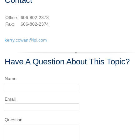
Office:
606-802-2373
Fax:
606-802-2374
kerry.cowan@lpl.com
Have A Question About This Topic?
Name
Email
Question