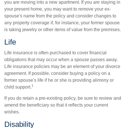
you are moving into a new apartment. If you are staying in
your present home, you may want to remove your ex-
spouse's name from the policy and consider changes to
any property coverage if, for instance, your former spouse
is taking jewelry or other items of value from the premises.
Life
Life insurance is often purchased to cover financial
obligations that may occur when a spouse passes away.
Life insurance policies may be an element of your divorce
agreement. If possible, consider buying a policy on a
former spouse's life if he or she is providing alimony or
1
child support.
If you do retain a pre-existing policy, be sure to review and
amend the beneficiary so that it reflects your current
wishes.
Disability