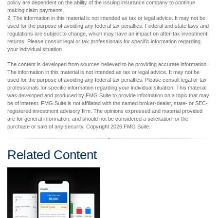
policy are dependent on the ability of the issuing insurance company to continue
making claim payments.
2. The information in this material is not intended as tax or legal advice. It may not be
used for the purpose of avoiding any federal tax penalties. Federal and state laws and
regulations are subject to change, which may have an impact on after-tax investment
returns. Please consult legal or tax professionals for specific information regarding
your individual situation
The content is developed from sources believed to be providing accurate information.
The information in this material is not intended as tax or legal advice. It may not be
used for the purpose of avoiding any federal tax penalties. Please consult legal or tax
professionals for specific information regarding your individual situation. This material
was developed and produced by FMG Suite to provide information on a topic that may
be of interest. FMG Suite is not affiliated with the named broker-dealer, state- or SEC-
registered investment advisory firm. The opinions expressed and material provided
are for general information, and should not be considered a solicitation for the
purchase or sale of any security. Copyright
2026 FMG Suite.
Related Content