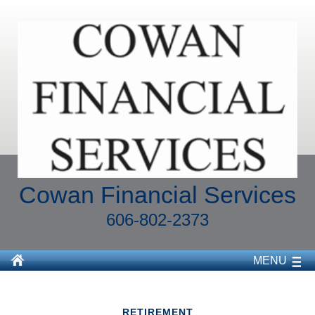
Cowan Financial Services
606-802-2373
MENU
RETIREMENT