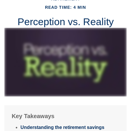
READ TIME: 4 MIN
Perception vs. Reality
Key Takeaways
Understanding the retirement savings