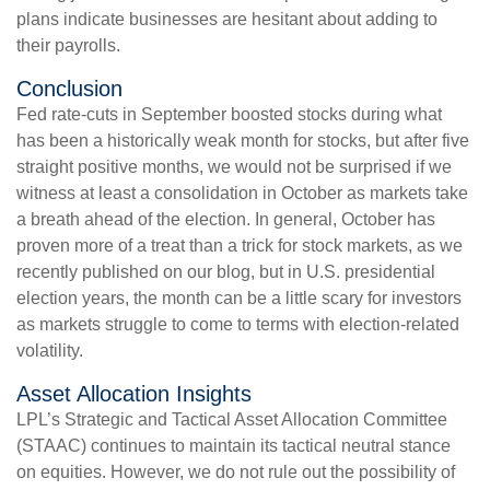
plans indicate businesses are hesitant about adding to
their payrolls.
Conclusion
Fed rate-cuts in September boosted stocks during what
has been a historically weak month for stocks, but after five
straight positive months, we would not be surprised if we
witness at least a consolidation in October as markets take
a breath ahead of the election. In general, October has
proven more of a treat than a trick for stock markets, as we
recently published on our blog, but in U.S. presidential
election years, the month can be a little scary for investors
as markets struggle to come to terms with election-related
volatility.
Asset Allocation Insights
LPL’s Strategic and Tactical Asset Allocation Committee
(STAAC) continues to maintain its tactical neutral stance
on equities. However, we do not rule out the possibility of