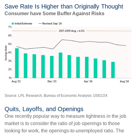
Save Rate Is Higher than Originally Thought
Consumer have Some Buffer Against Risks
Source: LPL Research, Bureau of Economic Analysis
10/01/24
Quits, Layoffs, and Openings
One recently popular way to measure tightness in the job
market is to consider the ratio of job openings to those
looking for work, the openings-to-unemployed ratio. The