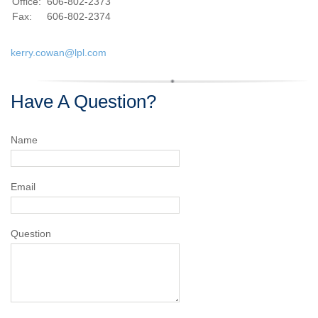
Office:
606-802-2373
Fax:
606-802-2374
kerry.cowan@lpl.com
Have A Question?
Name
Email
Question