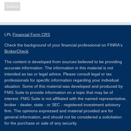
LPL
Financial Form CRS
Check the background of your financial professional on FINRA's
BrokerCheck
.
The content is developed from sources believed to be providing
accurate information. The information in this material is not
intended as tax or legal advice. Please consult legal or tax
professionals for specific information regarding your individual
situation. Some of this material was developed and produced by
FMG Suite to provide information on a topic that may be of
interest. FMG Suite is not affiliated with the named representative,
broker - dealer, state - or SEC - registered investment advisory
firm. The opinions expressed and material provided are for
general information, and should not be considered a solicitation
for the purchase or sale of any security.