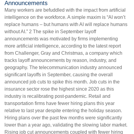
Announcements
Many workers are befuddled with the impact from artificial
intelligence on the workforce. A simple maxim is “AI won’t
replace humans – but humans with AI will replace humans
without AI.” 2 The spike in September layoff
announcements was motivated by firms implementing
more artificial intelligence, according to the latest report
from Challenger, Gray and Christmas, a company which
tracks layoff announcements by reason, industry, and
geography. The telecommunication industry announced
significant layoffs in September, causing the overall
announced job cuts to spike this month. Job cuts in the
insurance sector rose the highest since 2020 as this
industry is recalibrating post-pandemic. Retail and
transportation firms have fewer hiring plans this year
relative to last year despite entering the holiday season.
Hiring plans over the past few months were significantly
lower than a year ago, validating the slowing labor market.
Rising job cut announcements coupled with fewer hiring