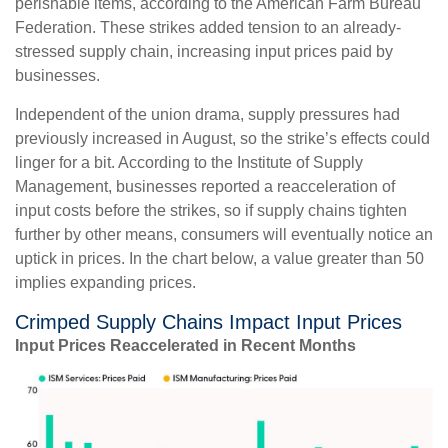
perishable items, according to the American Farm Bureau
Federation. These strikes added tension to an already-
stressed supply chain, increasing input prices paid by
businesses.
Independent of the union drama, supply pressures had
previously increased in August, so the strike’s effects could
linger for a bit. According to the Institute of Supply
Management, businesses reported a reacceleration of
input costs before the strikes, so if supply chains tighten
further by other means, consumers will eventually notice an
uptick in prices. In the chart below, a value greater than 50
implies expanding prices.
Crimped Supply Chains Impact Input Prices
Input Prices Reaccelerated in Recent Months