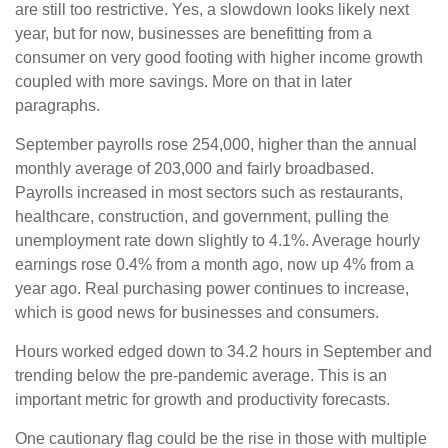
are still too restrictive. Yes, a slowdown looks likely next
year, but for now, businesses are benefitting from a
consumer on very good footing with higher income growth
coupled with more savings. More on that in later
paragraphs.
September payrolls rose 254,000, higher than the annual
monthly average of 203,000 and fairly broadbased.
Payrolls increased in most sectors such as restaurants,
healthcare, construction, and government, pulling the
unemployment rate down slightly to 4.1%. Average hourly
earnings rose 0.4% from a month ago, now up 4% from a
year ago. Real purchasing power continues to increase,
which is good news for businesses and consumers.
Hours worked edged down to 34.2 hours in September and
trending below the pre-pandemic average. This is an
important metric for growth and productivity forecasts.
One cautionary flag could be the rise in those with multiple