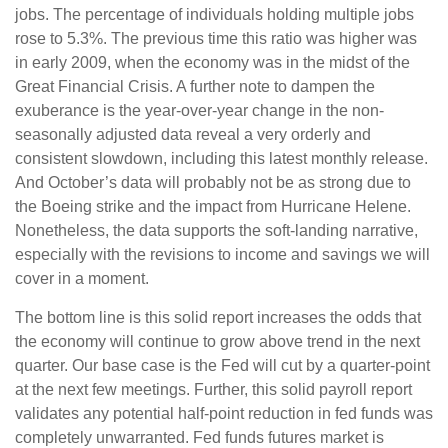
jobs. The percentage of individuals holding multiple jobs
rose to 5.3%. The previous time this ratio was higher was
in early 2009, when the economy was in the midst of the
Great Financial Crisis. A further note to dampen the
exuberance is the year-over-year change in the non-
seasonally adjusted data reveal a very orderly and
consistent slowdown, including this latest monthly release.
And October’s data will probably not be as strong due to
the Boeing strike and the impact from Hurricane Helene.
Nonetheless, the data supports the soft-landing narrative,
especially with the revisions to income and savings we will
cover in a moment.
The bottom line is this solid report increases the odds that
the economy will continue to grow above trend in the next
quarter. Our base case is the Fed will cut by a quarter-point
at the next few meetings. Further, this solid payroll report
validates any potential half-point reduction in fed funds was
completely unwarranted. Fed funds futures market is