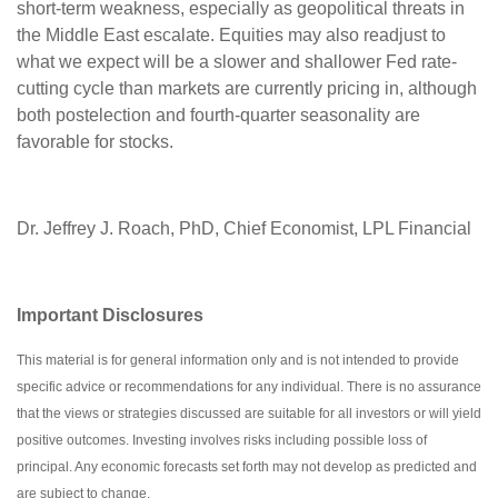
short-term weakness, especially as geopolitical threats in
the Middle East escalate. Equities may also readjust to
what we expect will be a slower and shallower Fed rate-
cutting cycle than markets are currently pricing in, although
both postelection and fourth-quarter seasonality are
favorable for stocks.
Dr. Jeffrey J. Roach, PhD, Chief Economist, LPL Financial
Important Disclosures
This material is for general information only and is not intended to provide
specific advice or recommendations for any individual. There is no assurance
that the views or strategies discussed are suitable for all investors or will yield
positive outcomes. Investing involves risks including possible loss of
principal. Any economic forecasts set forth may not develop as predicted and
are subject to change.