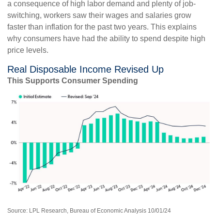
a consequence of high labor demand and plenty of job-
switching, workers saw their wages and salaries grow
faster than inflation for the past two years. This explains
why consumers have had the ability to spend despite high
price levels.
Real Disposable Income Revised Up
This Supports Consumer Spending
Source: LPL Research, Bureau of Economic Analysis 10/01/24