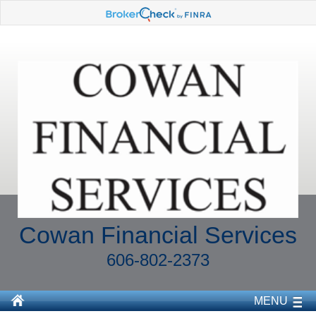
Cowan Financial Services
606-802-2373
MENU