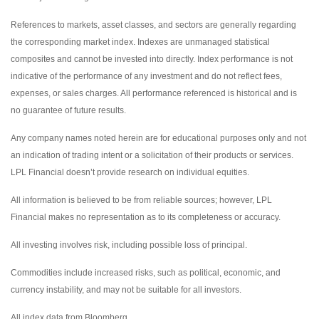
References to markets, asset classes, and sectors are generally regarding
the corresponding market index. Indexes are unmanaged statistical
composites and cannot be invested into directly. Index performance is not
indicative of the performance of any investment and do not reflect fees,
expenses, or sales charges. All performance referenced is historical and is
no guarantee of future results.
Any company names noted herein are for educational purposes only and not
an indication of trading intent or a solicitation of their products or services.
LPL Financial doesn’t provide research on individual equities.
All information is believed to be from reliable sources; however, LPL
Financial makes no representation as to its completeness or accuracy.
All investing involves risk, including possible loss of principal.
Commodities include increased risks, such as political, economic, and
currency instability, and may not be suitable for all investors.
All index data from Bloomberg.