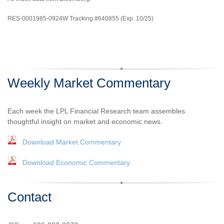
RES-0001985-0924W Tracking #640855 (Exp. 10/25)
Weekly Market Commentary
Each week the LPL Financial Research team assembles
thoughtful insight on market and economic news.
Download Market Commentary
Download Economic Commentary
Contact