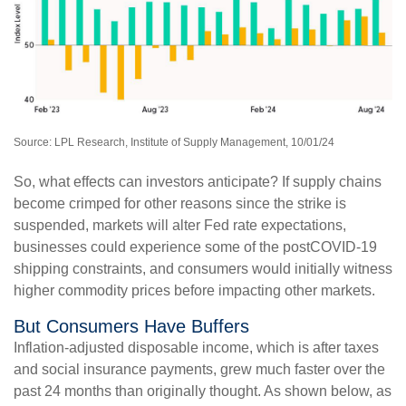
Source: LPL Research, Institute of Supply Management, 10/01/24
So, what effects can investors anticipate? If supply chains
become crimped for other reasons since the strike is
suspended, markets will alter Fed rate expectations,
businesses could experience some of the postCOVID-19
shipping constraints, and consumers would initially witness
higher commodity prices before impacting other markets.
But Consumers Have Buffers
Inflation-adjusted disposable income, which is after taxes
and social insurance payments, grew much faster over the
past 24 months than originally thought. As shown below, as