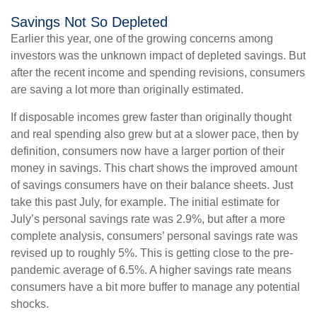
Savings Not So Depleted
Earlier this year, one of the growing concerns among
investors was the unknown impact of depleted savings. But
after the recent income and spending revisions, consumers
are saving a lot more than originally estimated.
If disposable incomes grew faster than originally thought
and real spending also grew but at a slower pace, then by
definition, consumers now have a larger portion of their
money in savings. This chart shows the improved amount
of savings consumers have on their balance sheets. Just
take this past July, for example. The initial estimate for
July’s personal savings rate was 2.9%, but after a more
complete analysis, consumers’ personal savings rate was
revised up to roughly 5%. This is getting close to the pre-
pandemic average of 6.5%. A higher savings rate means
consumers have a bit more buffer to manage any potential
shocks.