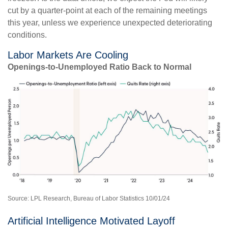
cut by a quarter-point at each of the remaining meetings
this year, unless we experience unexpected deteriorating
conditions.
Labor Markets Are Cooling
Openings-to-Unemployed Ratio Back to Normal
Source: LPL Research, Bureau of Labor Statistics 10/01/24
Artificial Intelligence Motivated Layoff