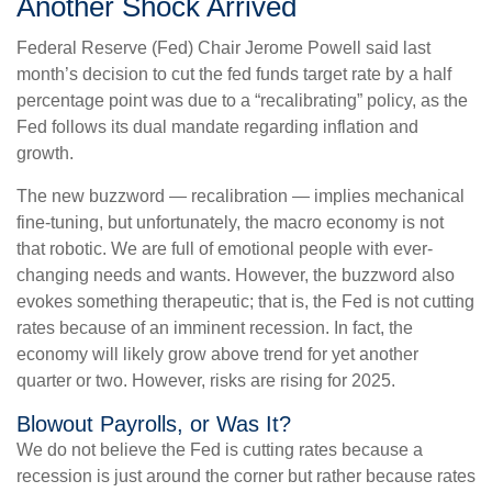
Another Shock Arrived
Federal Reserve (Fed) Chair Jerome Powell said last
month’s decision to cut the fed funds target rate by a half
percentage point was due to a “recalibrating” policy, as the
Fed follows its dual mandate regarding inflation and
growth.
The new buzzword — recalibration — implies mechanical
fine-tuning, but unfortunately, the macro economy is not
that robotic. We are full of emotional people with ever-
changing needs and wants. However, the buzzword also
evokes something therapeutic; that is, the Fed is not cutting
rates because of an imminent recession. In fact, the
economy will likely grow above trend for yet another
quarter or two. However, risks are rising for 2025.
Blowout Payrolls, or Was It?
We do not believe the Fed is cutting rates because a
recession is just around the corner but rather because rates