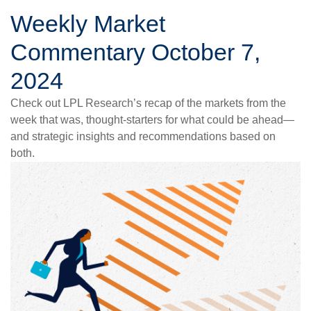
Weekly Market
Commentary October 7,
2024
Check out LPL Research’s recap of the markets from the
week that was, thought-starters for what could be ahead—
and strategic insights and recommendations based on
both.