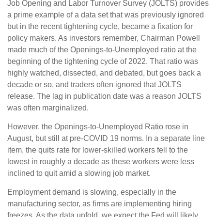
Job Opening and Labor Turnover Survey (JOLTS) provides
a prime example of a data set that was previously ignored
but in the recent tightening cycle, became a fixation for
policy makers. As investors remember, Chairman Powell
made much of the Openings-to-Unemployed ratio at the
beginning of the tightening cycle of 2022. That ratio was
highly watched, dissected, and debated, but goes back a
decade or so, and traders often ignored that JOLTS
release. The lag in publication date was a reason JOLTS
was often marginalized.
However, the Openings-to-Unemployed Ratio rose in
August, but still at pre-COVID 19 norms. In a separate line
item, the quits rate for lower-skilled workers fell to the
lowest in roughly a decade as these workers were less
inclined to quit amid a slowing job market.
Employment demand is slowing, especially in the
manufacturing sector, as firms are implementing hiring
freezes. As the data unfold, we expect the Fed will likely