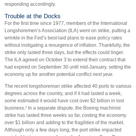
responding accordingly.
Trouble at the Docks
For the first time since 1977, members of the International
Longshoremen’s Association (ILA) went on strike, putting a
wrinkle in the Fed’s best-laid plans to ease policy rates
without instigating a resurgence of inflation. Thankfully, the
strike only lasted three days, but the effects could linger.
The ILA agreed on October 3 to extend their contract that
had expired on September 30 until mid-January, setting the
economy up for another potential conflict next year.
The recent longshoreman strike affected 40 ports to various
degrees across the country, and if it had lasted a week,
some estimated it would have cost over $2 billion in lost
business.¹ In a separate dispute, the Boeing machinist
strike has lasted three weeks so far, costing the economy
over $1 billion and adding to the fragilities of the market.
Although only a few days long, the port strike impacted