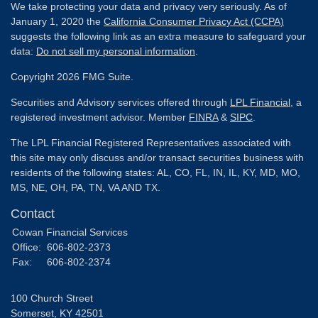
We take protecting your data and privacy very seriously. As of
January 1, 2020 the
California Consumer Privacy Act (CCPA)
suggests the following link as an extra measure to safeguard your
data:
Do not sell my personal information
.
Copyright 2026 FMG Suite.
Securities and Advisory services offered through
LPL Financial
, a
registered investment advisor. Member
FINRA
&
SIPC
.
The LPL Financial Registered Representatives associated with
this site may only discuss and/or transact securities business with
residents of the following states: AL, CO, FL, IN, IL, KY, MD, MO,
MS, NE, OH, PA, TN, VA AND TX.
Contact
Cowan Financial Services
Office:
606-802-2373
Fax:
606-802-2374
100 Church Street
Somerset,
KY
42501