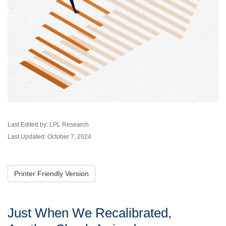
Last Edited by: LPL Research
Last Updated: October 7, 2024
Printer Friendly Version
Just When We Recalibrated,