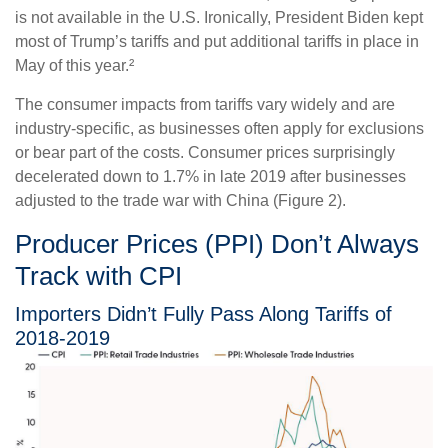
is not available in the U.S. Ironically, President Biden kept
most of Trump’s tariffs and put additional tariffs in place in
May of this year.²
The consumer impacts from tariffs vary widely and are
industry-specific, as businesses often apply for exclusions
or bear part of the costs. Consumer prices surprisingly
decelerated down to 1.7% in late 2019 after businesses
adjusted to the trade war with China (Figure 2).
Producer Prices (PPI) Don’t Always
Track with CPI
Importers Didn’t Fully Pass Along Tariffs of
2018-2019