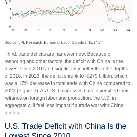
Source: LPL Research, Bureau of Labor Statistics, 11/14/24
Third, trade deficits are narrower now. Because of
reshoring and other factors, the deficit with China is the
lowest since 2010 and significantly better than the depths
of 2018. In 2023, the deficit shrunk to -$279 billion, which
was a 17% decrease in total trade with China compared to
2022 (Figure 3). As U.S. businesses have diversified their
reliance on foreign labor and production, the U.S. in
aggregate will feel less impact if a trade war with China
ignites.
U.S. Trade Deficit with China Is the
Lowest Since 2010