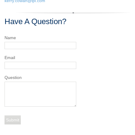
kerry.cowan@lpl.com
Have A Question?
Name
Email
Question