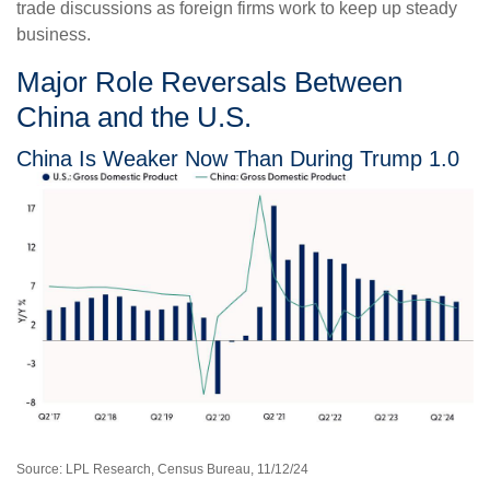
trade discussions as foreign firms work to keep up steady
business.
Major Role Reversals Between
China and the U.S.
China Is Weaker Now Than During Trump 1.0
Source: LPL Research, Census Bureau, 11/12/24