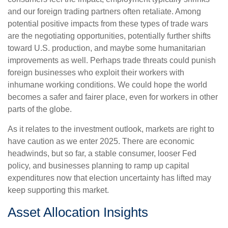
and our foreign trading partners often retaliate. Among
potential positive impacts from these types of trade wars
are the negotiating opportunities, potentially further shifts
toward U.S. production, and maybe some humanitarian
improvements as well. Perhaps trade threats could punish
foreign businesses who exploit their workers with
inhumane working conditions. We could hope the world
becomes a safer and fairer place, even for workers in other
parts of the globe.
As it relates to the investment outlook, markets are right to
have caution as we enter 2025. There are economic
headwinds, but so far, a stable consumer, looser Fed
policy, and businesses planning to ramp up capital
expenditures now that election uncertainty has lifted may
keep supporting this market.
Asset Allocation Insights