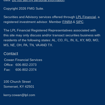
Copyright 2026 FMG Suite.
Securities and Advisory services offered through
LPL Financial
, a
registered investment advisor. Member
FINRA
&
SIPC
.
The LPL Financial Registered Representatives associated with
this site may only discuss and/or transact securities business with
residents of the following states: AL, CO, FL, IN, IL, KY, MD, MO,
MS, NE, OH, PA, TN, VA AND TX.
Contact
Cowan Financial Services
Office:
606-802-2373
Fax:
606-802-2374
100 Church Street
Somerset,
KY
42501
kerry.cowan@lpl.com