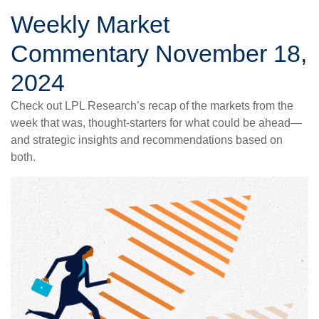
Weekly Market
Commentary November 18,
2024
Check out LPL Research’s recap of the markets from the
week that was, thought-starters for what could be ahead—
and strategic insights and recommendations based on
both.