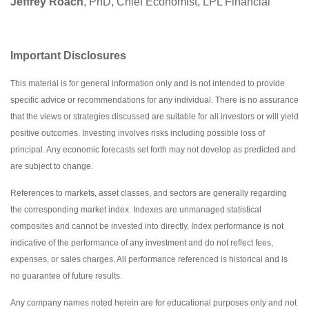
Jeffrey Roach
, PhD, Chief Economist, LPL Financial
Important Disclosures
This material is for general information only and is not intended to provide
specific advice or recommendations for any individual. There is no assurance
that the views or strategies discussed are suitable for all investors or will yield
positive outcomes. Investing involves risks including possible loss of
principal. Any economic forecasts set forth may not develop as predicted and
are subject to change.
References to markets, asset classes, and sectors are generally regarding
the corresponding market index. Indexes are unmanaged statistical
composites and cannot be invested into directly. Index performance is not
indicative of the performance of any investment and do not reflect fees,
expenses, or sales charges. All performance referenced is historical and is
no guarantee of future results.
Any company names noted herein are for educational purposes only and not