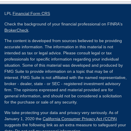
LPL
Financial Form CRS
Check the background of your financial professional on FINRA's
BrokerCheck
.
The content is developed from sources believed to be providing
accurate information. The information in this material is not
intended as tax or legal advice. Please consult legal or tax
professionals for specific information regarding your individual
situation. Some of this material was developed and produced by
FMG Suite to provide information on a topic that may be of
interest. FMG Suite is not affiliated with the named representative,
broker - dealer, state - or SEC - registered investment advisory
firm. The opinions expressed and material provided are for
general information, and should not be considered a solicitation
for the purchase or sale of any security.
We take protecting your data and privacy very seriously. As of
January 1, 2020 the
California Consumer Privacy Act (CCPA)
suggests the following link as an extra measure to safeguard your
data:
Do not sell my personal information
.