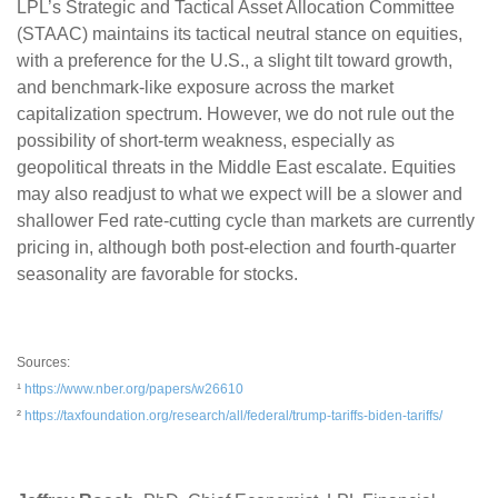
LPL’s Strategic and Tactical Asset Allocation Committee
(STAAC) maintains its tactical neutral stance on equities,
with a preference for the U.S., a slight tilt toward growth,
and benchmark-like exposure across the market
capitalization spectrum. However, we do not rule out the
possibility of short-term weakness, especially as
geopolitical threats in the Middle East escalate. Equities
may also readjust to what we expect will be a slower and
shallower Fed rate-cutting cycle than markets are currently
pricing in, although both post-election and fourth-quarter
seasonality are favorable for stocks.
Sources:
¹
https://www.nber.org/papers/w26610
²
https://taxfoundation.org/research/all/federal/trump-tariffs-biden-tariffs/