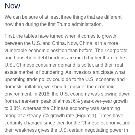
Now
We can be sure of at least three things that are different
now than during the first Trump administration.
First, the tables have turned when it comes to growth
between the U.S. and China. Now, China is in a more
vulnerable economic position than before. Their corporate
and household debt burdens are much higher than in the
U.S., Chinese consumer demand is softer, and their real
estate market is floundering. As investors anticipate what
upcoming trade policy could do to the U.S. economy and
domestic inflation, we should consider the economic
environment. In 2018, the U.S. economy was slowing down
from a near-term peak of almost 6% year-over-year growth
to 3.8%, whereas the Chinese economy was steaming
along at a steady 7% growth rate (Figure 1). Times have
certainly changed since then for the Chinese economy, and
their weakness gives the U.S. certain negotiating power in