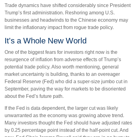
Trade dynamics have shifted considerably since President
Trump’s first administration. Reshoring among U.S.
businesses and headwinds to the Chinese economy may
limit the inflationary impact from rogue trade policy.
It’s a Whole New World
One of the biggest fears for investors right now is the
resurgence of inflation from adverse effects of Trump’s
potential trade policy. Also worth mentioning, general
market uncertainty is building, thanks to an overeager
Federal Reserve (Fed) who did a super-size jumbo cut in
September, paving the way for markets to be disoriented
about the Fed’s future path.
If the Fed is data dependent, the larger cut was likely
unwarranted as the economy was growing above trend.
Many investors thought the Fed should have adjusted rates
by 0.25 percentage point instead of the half-point cut. And