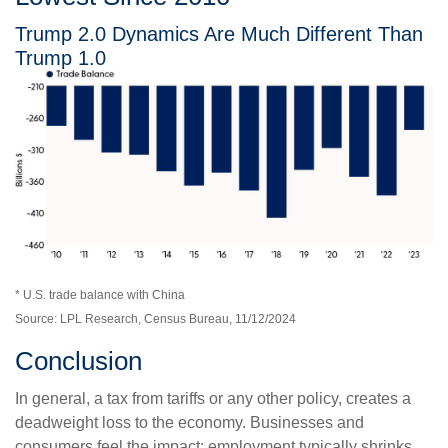
Trump 2.0 Dynamics Are Much Different Than
Trump 1.0
* U.S. trade balance with China
Source: LPL Research, Census Bureau, 11/12/2024
Conclusion
In general, a tax from tariffs or any other policy, creates a
deadweight loss to the economy. Businesses and
consumers feel the impact; employment typically shrinks