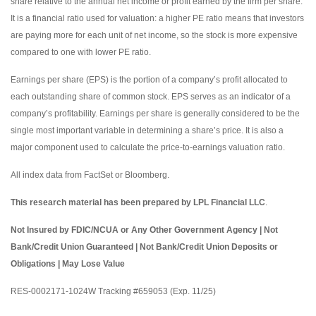
share relative to the annual net income or profit earned by the firm per share.
It is a financial ratio used for valuation: a higher PE ratio means that investors
are paying more for each unit of net income, so the stock is more expensive
compared to one with lower PE ratio.
Earnings per share (EPS) is the portion of a company’s profit allocated to
each outstanding share of common stock. EPS serves as an indicator of a
company’s profitability. Earnings per share is generally considered to be the
single most important variable in determining a share’s price. It is also a
major component used to calculate the price-to-earnings valuation ratio.
All index data from FactSet or Bloomberg.
This research material has been prepared by LPL Financial LLC
.
Not Insured by FDIC/NCUA or Any Other Government Agency | Not
Bank/Credit Union Guaranteed | Not Bank/Credit Union Deposits or
Obligations | May Lose Value
RES-0002171-1024W Tracking #659053 (Exp. 11/25)