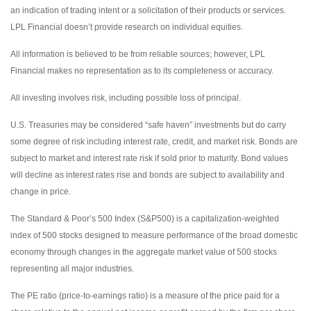
an indication of trading intent or a solicitation of their products or services.
LPL Financial doesn’t provide research on individual equities.
All information is believed to be from reliable sources; however, LPL
Financial makes no representation as to its completeness or accuracy.
All investing involves risk, including possible loss of principal.
U.S. Treasuries may be considered “safe haven” investments but do carry
some degree of risk including interest rate, credit, and market risk. Bonds are
subject to market and interest rate risk if sold prior to maturity. Bond values
will decline as interest rates rise and bonds are subject to availability and
change in price.
The Standard & Poor’s 500 Index (S&P500) is a capitalization-weighted
index of 500 stocks designed to measure performance of the broad domestic
economy through changes in the aggregate market value of 500 stocks
representing all major industries.
The PE ratio (price-to-earnings ratio) is a measure of the price paid for a