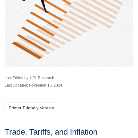
Last Edited by: LPL Research
Last Updated: November 18, 2024
Printer Friendly Vesrion
Trade, Tariffs, and Inflation