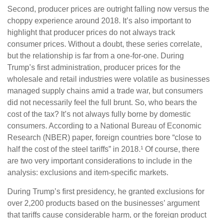
Second, producer prices are outright falling now versus the
choppy experience around 2018. It’s also important to
highlight that producer prices do not always track
consumer prices. Without a doubt, these series correlate,
but the relationship is far from a one-for-one. During
Trump’s first administration, producer prices for the
wholesale and retail industries were volatile as businesses
managed supply chains amid a trade war, but consumers
did not necessarily feel the full brunt. So, who bears the
cost of the tax? It’s not always fully borne by domestic
consumers. According to a National Bureau of Economic
Research (NBER) paper, foreign countries bore “close to
half the cost of the steel tariffs” in 2018.¹ Of course, there
are two very important considerations to include in the
analysis: exclusions and item-specific markets.
During Trump’s first presidency, he granted exclusions for
over 2,200 products based on the businesses’ argument
that tariffs cause considerable harm, or the foreign product