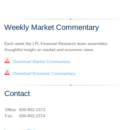
Weekly Market Commentary
Each week the LPL Financial Research team assembles
thoughtful insight on market and economic news.
Download Market Commentary
Download Economic Commentary
Contact
Office:
606-802-2373
Fax:
606-802-2374