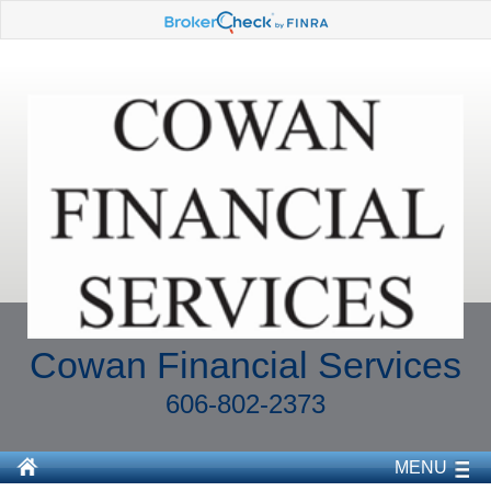
Cowan Financial Services
606-802-2373
MENU