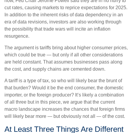
now, Fed Chair Jerome Powell said they are in no hurry to
cut rates, causing markets to reprice expectations for 2025.
In addition to the inherent risks of data dependency in an
era of data revisions, investors are also working through
the possibility that trade wars will incite an inflation
resurgence.
The argument is tariffs bring about higher consumer prices,
which could be true — but only if all other considerations
are held constant. That assumes businesses pass along
the cost, and supply chains are cemented down.
A tariff is a type of tax, so who will likely bear the brunt of
that burden? Would it be the end consumer, the domestic
importer, or the foreign producer? It’s likely a combination
of all three but in this piece, we argue that the current
macro landscape increases the chances that foreign firms
will likely bear more — but obviously not all — of the cost.
At Least Three Things Are Different