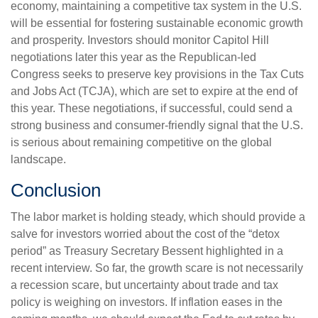
economy, maintaining a competitive tax system in the U.S.
will be essential for fostering sustainable economic growth
and prosperity. Investors should monitor Capitol Hill
negotiations later this year as the Republican-led
Congress seeks to preserve key provisions in the Tax Cuts
and Jobs Act (TCJA), which are set to expire at the end of
this year. These negotiations, if successful, could send a
strong business and consumer-friendly signal that the U.S.
is serious about remaining competitive on the global
landscape.
Conclusion
The labor market is holding steady, which should provide a
salve for investors worried about the cost of the “detox
period” as Treasury Secretary Bessent highlighted in a
recent interview. So far, the growth scare is not necessarily
a recession scare, but uncertainty about trade and tax
policy is weighing on investors. If inflation eases in the