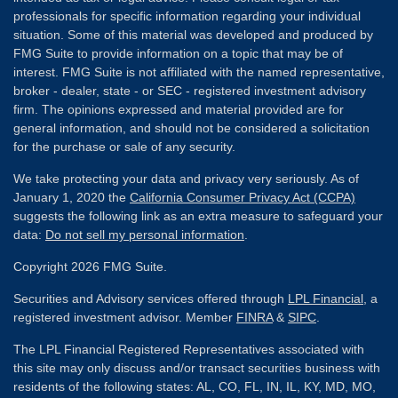
professionals for specific information regarding your individual
situation. Some of this material was developed and produced by
FMG Suite to provide information on a topic that may be of
interest. FMG Suite is not affiliated with the named representative,
broker - dealer, state - or SEC - registered investment advisory
firm. The opinions expressed and material provided are for
general information, and should not be considered a solicitation
for the purchase or sale of any security.
We take protecting your data and privacy very seriously. As of
January 1, 2020 the
California Consumer Privacy Act (CCPA)
suggests the following link as an extra measure to safeguard your
data:
Do not sell my personal information
.
Copyright 2026 FMG Suite.
Securities and Advisory services offered through
LPL Financial
, a
registered investment advisor. Member
FINRA
&
SIPC
.
The LPL Financial Registered Representatives associated with
this site may only discuss and/or transact securities business with
residents of the following states: AL, CO, FL, IN, IL, KY, MD, MO,