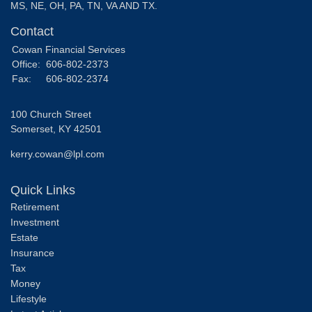
MS, NE, OH, PA, TN, VA AND TX.
Contact
Cowan Financial Services
Office:
606-802-2373
Fax:
606-802-2374
100 Church Street
Somerset,
KY
42501
kerry.cowan@lpl.com
Quick Links
Retirement
Investment
Estate
Insurance
Tax
Money
Lifestyle