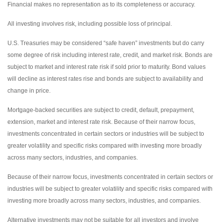
Financial makes no representation as to its completeness or accuracy.
All investing involves risk, including possible loss of principal.
U.S. Treasuries may be considered “safe haven” investments but do carry
some degree of risk including interest rate, credit, and market risk. Bonds are
subject to market and interest rate risk if sold prior to maturity. Bond values
will decline as interest rates rise and bonds are subject to availability and
change in price.
Mortgage-backed securities are subject to credit, default, prepayment,
extension, market and interest rate risk. Because of their narrow focus,
investments concentrated in certain sectors or industries will be subject to
greater volatility and specific risks compared with investing more broadly
across many sectors, industries, and companies.
Because of their narrow focus, investments concentrated in certain sectors or
industries will be subject to greater volatility and specific risks compared with
investing more broadly across many sectors, industries, and companies.
Alternative investments may not be suitable for all investors and involve