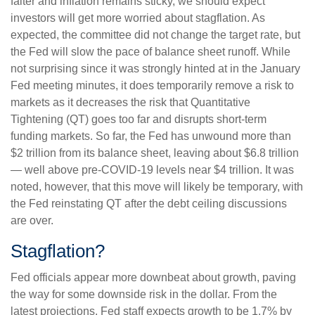
falter and inflation remains sticky, we should expect
investors will get more worried about stagflation. As
expected, the committee did not change the target rate, but
the Fed will slow the pace of balance sheet runoff. While
not surprising since it was strongly hinted at in the January
Fed meeting minutes, it does temporarily remove a risk to
markets as it decreases the risk that Quantitative
Tightening (QT) goes too far and disrupts short-term
funding markets. So far, the Fed has unwound more than
$2 trillion from its balance sheet, leaving about $6.8 trillion
— well above pre-COVID-19 levels near $4 trillion. It was
noted, however, that this move will likely be temporary, with
the Fed reinstating QT after the debt ceiling discussions
are over.
Stagflation?
Fed officials appear more downbeat about growth, paving
the way for some downside risk in the dollar. From the
latest projections, Fed staff expects growth to be 1.7% by