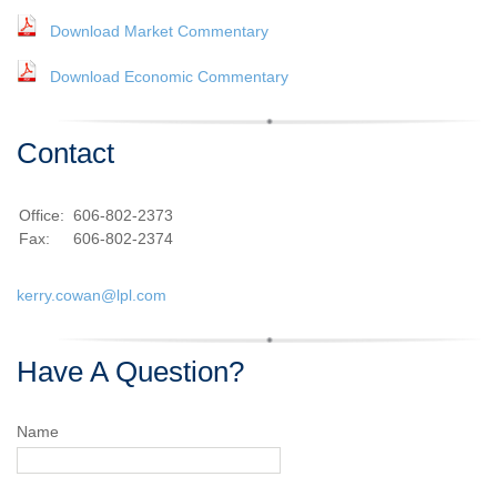
Download Market Commentary
Download Economic Commentary
Contact
Office:
606-802-2373
Fax:
606-802-2374
kerry.cowan@lpl.com
Have A Question?
Name