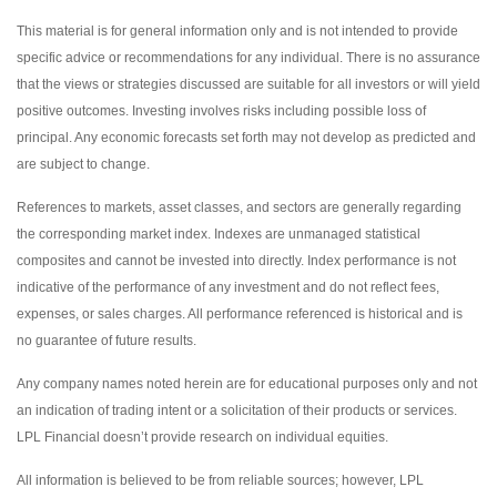
This material is for general information only and is not intended to provide
specific advice or recommendations for any individual. There is no assurance
that the views or strategies discussed are suitable for all investors or will yield
positive outcomes. Investing involves risks including possible loss of
principal. Any economic forecasts set forth may not develop as predicted and
are subject to change.
References to markets, asset classes, and sectors are generally regarding
the corresponding market index. Indexes are unmanaged statistical
composites and cannot be invested into directly. Index performance is not
indicative of the performance of any investment and do not reflect fees,
expenses, or sales charges. All performance referenced is historical and is
no guarantee of future results.
Any company names noted herein are for educational purposes only and not
an indication of trading intent or a solicitation of their products or services.
LPL Financial doesn’t provide research on individual equities.
All information is believed to be from reliable sources; however, LPL