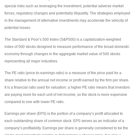
special risks such as leveraging the investment, potential adverse market
forces, regulatory changes and potentially illiquidity. The strategies employed
in the management of alternative investments may accelerate the velocity of
potential losses.
The Standard & Poor’s 500 Index (S&P500) is a capitalization-weighted
index of 500 stocks designed to measure performance of the broad domestic
economy through changes in the aggregate market value of 500 stocks
representing all major industries.
The PE ratio (price-to-earnings ratio) is a measure of the price paid for a
share relative to the annual net income or profit earned by the firm per share.
It is a financial ratio used for valuation: a higher PE ratio means that investors
are paying more for each unit of net income, so the stock is more expensive
compared to one with lower PE ratio.
Earnings per share (EPS) is the portion of a company’s profit allocated to
each outstanding share of common stock. EPS serves as an indicator of a
company’s profitability. Earnings per share is generally considered to be the