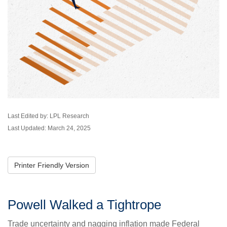
Last Edited by: LPL Research
Last Updated: March 24, 2025
Printer Friendly Version
Powell Walked a Tightrope
Trade uncertainty and nagging inflation made Federal