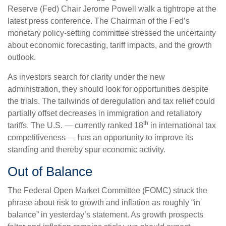
Reserve (Fed) Chair Jerome Powell walk a tightrope at the
latest press conference. The Chairman of the Fed’s
monetary policy-setting committee stressed the uncertainty
about economic forecasting, tariff impacts, and the growth
outlook.
As investors search for clarity under the new
administration, they should look for opportunities despite
the trials. The tailwinds of deregulation and tax relief could
partially offset decreases in immigration and retaliatory
th
tariffs. The U.S. — currently ranked 18
in international tax
competitiveness — has an opportunity to improve its
standing and thereby spur economic activity.
Out of Balance
The Federal Open Market Committee (FOMC) struck the
phrase about risk to growth and inflation as roughly “in
balance” in yesterday’s statement. As growth prospects