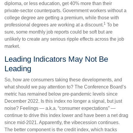
diploma, or less education, get 40% more than their
private-sector counterparts. Government workers without a
college degree are getting a premium, while those with
1
professional degrees are working at a discount.
To be
sure, some monthly job reports could be soft but are
unlikely to create any serious ripple effects across the job
market.
Leading Indicators May Not Be
Leading
So, how are consumers taking these developments, and
what should we pay attention to? The Conference Board’s
metric has remained below pre-pandemic levels since
December 2022. Is this index no longer a signal, but just
noise? Feelings — a.k.a. “consumer expectations” —
continue to drive this index lower and have been a net drag
since mid-2021. Apparently, the vibecession continues.
The better component is the credit index, which tracks