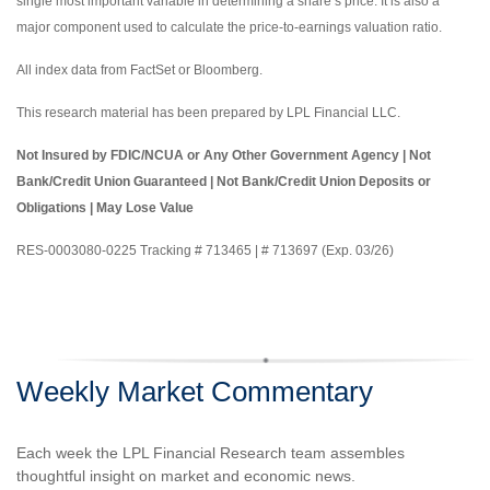
single most important variable in determining a share’s price. It is also a
major component used to calculate the price-to-earnings valuation ratio.
All index data from FactSet or Bloomberg.
This research material has been prepared by LPL Financial LLC.
Not Insured by FDIC/NCUA or Any Other Government Agency | Not
Bank/Credit Union Guaranteed | Not Bank/Credit Union Deposits or
Obligations | May Lose Value
RES-0003080-0225 Tracking # 713465 | # 713697 (Exp. 03/26)
Weekly Market Commentary
Each week the LPL Financial Research team assembles
thoughtful insight on market and economic news.