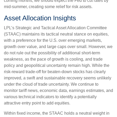
coming months, we should expect the Fed to cut rates by
mid-summer, creating some relief for risk assets.
Asset Allocation Insights
LPL’s Strategic and Tactical Asset Allocation Committee
(STAAC) maintains its tactical neutral stance on equities,
with a preference for the U.S. over emerging markets,
growth over value, and large caps over small. However, we
do not rule out the possibility of additional short-term
weakness, as the pace of growth is cooling, and trade
policy and geopolitical uncertainty remain high. While the
risk-reward trade-off for beaten-down stocks has clearly
improved, a swift and sustainable recovery seems unlikely
under the cloud of trade uncertainty. We continue to
monitor tariff news, economic data, earnings estimates, and
various technical indicators to identify a potentially
attractive entry point to add equities.
Within fixed income, the STAAC holds a neutral weight in