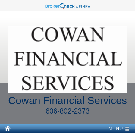
Cowan Financial Services
606-802-2373
MENU