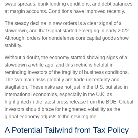
swap spreads, bank lending conditions, and debt balances
at margin accounts. Conditions have improved recently.
The steady decline in new orders is a clear signal of a
slowdown, and that signal started emerging in early 2022.
Although, orders for nondefense core capital goods show
stability.
Without a doubt, the economy started showing signs of a
slowdown a while ago, and this metric is helpful in
reminding investors of the fragility of business conditions.
The two main risks globally are trade uncertainty and
stagflation. These risks are not just in the U.S. but also in
international economies, especially in the U.K. as
highlighted in the latest press release from the BOE. Global
investors should brace for heightened volatility as the
global economy adjusts to the new regime.
A Potential Tailwind from Tax Policy