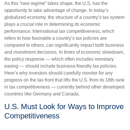
As this “new regime” takes shape, the U.S. has the
opportunity to take advantage of change. In today’s
globalized economy, the structure of a country’s tax system
plays a crucial role in determining its economic
performance. International tax competitiveness, which
refers to how favorable a country’s tax policies are
compared to others, can significantly impact both business
and investment decisions. In times of economic slowdown,
the policy response — which often includes monetary
easing — should include business-friendly tax policies.
Here’s why investors should carefully monitor for any
progress on the tax front that lifts the U.S. from its 18th rank
in tax competitiveness — currently behind other developed
countries like Germany and Canada.
U.S. Must Look for Ways to Improve
Competitiveness