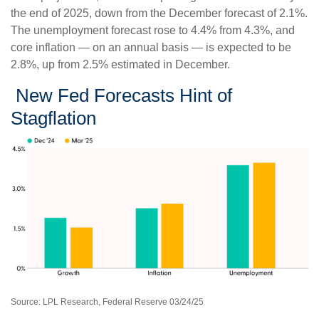
the end of 2025, down from the December forecast of 2.1%.
The unemployment forecast rose to 4.4% from 4.3%, and
core inflation — on an annual basis — is expected to be
2.8%, up from 2.5% estimated in December.
New Fed Forecasts Hint of
Stagflation
Source: LPL Research, Federal Reserve 03/24/25