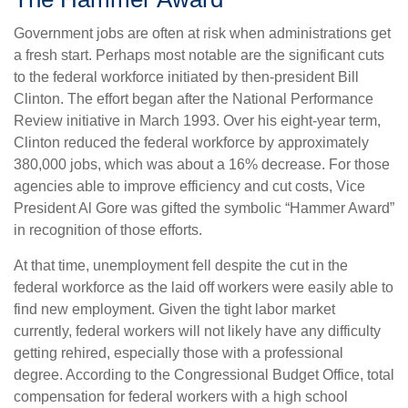
Government jobs are often at risk when administrations get
a fresh start. Perhaps most notable are the significant cuts
to the federal workforce initiated by then-president Bill
Clinton. The effort began after the National Performance
Review initiative in March 1993. Over his eight-year term,
Clinton reduced the federal workforce by approximately
380,000 jobs, which was about a 16% decrease. For those
agencies able to improve efficiency and cut costs, Vice
President Al Gore was gifted the symbolic “Hammer Award”
in recognition of those efforts.
At that time, unemployment fell despite the cut in the
federal workforce as the laid off workers were easily able to
find new employment. Given the tight labor market
currently, federal workers will not likely have any difficulty
getting rehired, especially those with a professional
degree. According to the Congressional Budget Office, total
compensation for federal workers with a high school