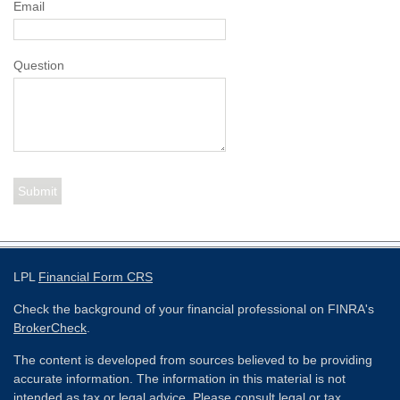
Email
Question
LPL
Financial Form CRS
Check the background of your financial professional on FINRA's
BrokerCheck
.
The content is developed from sources believed to be providing
accurate information. The information in this material is not
intended as tax or legal advice. Please consult legal or tax