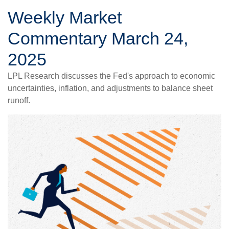
Weekly Market
Commentary March 24,
2025
LPL Research discusses the Fed's approach to economic
uncertainties, inflation, and adjustments to balance sheet
runoff.