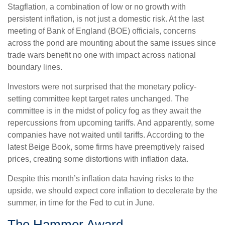
Stagflation, a combination of low or no growth with
persistent inflation, is not just a domestic risk. At the last
meeting of Bank of England (BOE) officials, concerns
across the pond are mounting about the same issues since
trade wars benefit no one with impact across national
boundary lines.
Investors were not surprised that the monetary policy-
setting committee kept target rates unchanged. The
committee is in the midst of policy fog as they await the
repercussions from upcoming tariffs. And apparently, some
companies have not waited until tariffs. According to the
latest Beige Book, some firms have preemptively raised
prices, creating some distortions with inflation data.
Despite this month’s inflation data having risks to the
upside, we should expect core inflation to decelerate by the
summer, in time for the Fed to cut in June.
The Hammer Award