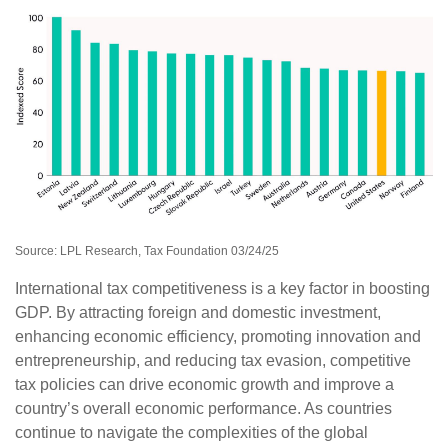
Source: LPL Research, Tax Foundation 03/24/25
International tax competitiveness is a key factor in boosting
GDP. By attracting foreign and domestic investment,
enhancing economic efficiency, promoting innovation and
entrepreneurship, and reducing tax evasion, competitive
tax policies can drive economic growth and improve a
country’s overall economic performance. As countries
continue to navigate the complexities of the global