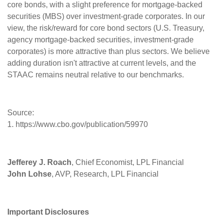
core bonds, with a slight preference for mortgage-backed
securities (MBS) over investment-grade corporates. In our
view, the risk/reward for core bond sectors (U.S. Treasury,
agency mortgage-backed securities, investment-grade
corporates) is more attractive than plus sectors. We believe
adding duration isn't attractive at current levels, and the
STAAC remains neutral relative to our benchmarks.
Source:
1. https://www.cbo.gov/publication/59970
Jefferey J. Roach
, Chief Economist, LPL Financial
John Lohse
, AVP, Research, LPL Financial
Important Disclosures