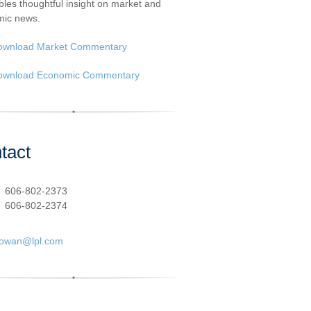
les thoughtful insight on market and
ic news.
ownload Market Commentary
ownload Economic Commentary
tact
:
606-802-2373
606-802-2374
cowan@lpl.com