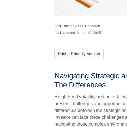
Last Edited by: LPL Research
Last Updated: March 10, 2025
Printer Friendly Version
Navigating Strategic a
The Differences
Heightened volatility and uncertain
present challenges and opportunitie
differences between the strategic an
investor can face these challenges a
navigating these complex environmen