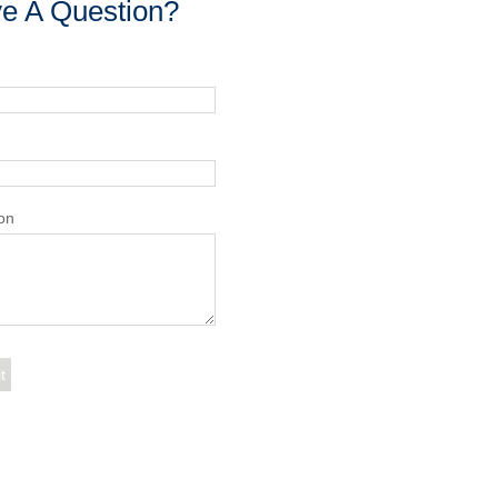
e A Question?
on