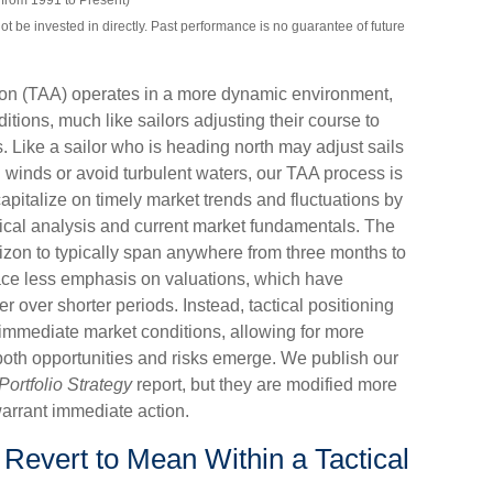
from 1991 to Present)
be invested in directly. Past performance is no guarantee of future
tion (TAA) operates in a more dynamic environment,
tions, much like sailors adjusting their course to
 Like a sailor who is heading north may adjust sails
g winds or avoid turbulent waters, our TAA process is
pitalize on timely market trends and fluctuations by
cal analysis and current market fundamentals. The
izon to typically span anywhere from three months to
lace less emphasis on valuations, which have
 over shorter periods. Instead, tactical positioning
 immediate market conditions, allowing for more
both opportunities and risks emerge. We publish our
Portfolio Strategy
report, but they are modified more
arrant immediate action.
 Revert to Mean Within a Tactical