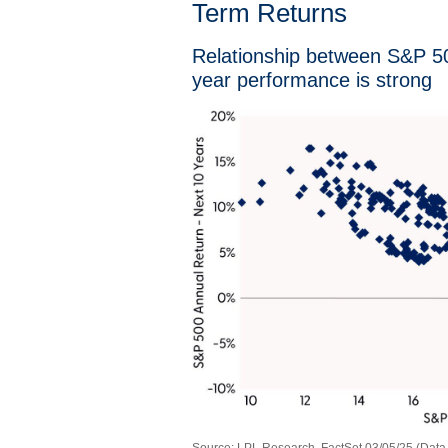
Term Returns
Relationship between S&P 500
year performance is strong