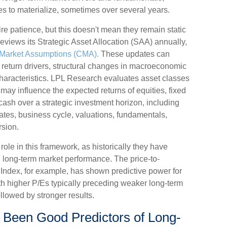
ses to materialize, sometimes over several years.
ire patience, but this doesn't mean they remain static
reviews its Strategic Asset Allocation (SAA) annually,
 Market Assumptions (CMA).
These updates can
rm return drivers, structural changes in macroeconomic
characteristics. LPL Research evaluates asset classes
h may influence the expected returns of equities, fixed
 cash over a strategic investment horizon, including
rates, business cycle, valuations, fundamentals,
rsion.
l role in this framework, as historically they have
h long-term market performance. The price-to-
 Index, for example, has shown predictive power for
h higher P/Es typically preceding weaker long-term
llowed by stronger results.
 Been Good Predictors of Long-