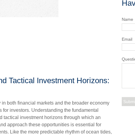
Hav
Name
Email
Questi
nd Tactical Investment Horizons:
ty in both financial markets and the broader economy
s for investors. Understanding the fundamental
d tactical investment horizons through which an
nd approach these opportunities is essential for
ts. Like the more predictable rhythm of ocean tides,