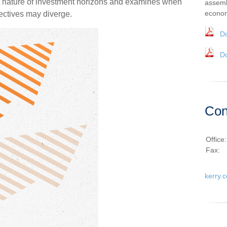
t nature of investment horizons and examines when
assemb
econom
ectives may diverge.
D
D
Con
Office
Fax:
kerry.