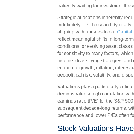
patiently waiting for investment the
Strategic allocations inherently requ
indefinitely. LPL Research typically 
aligning with updates to our
Capital
reflect meaningful shifts in long-te
conditions, or evolving asset class 
for sensitivity to many factors, whic
income, diversifying strategies, and
economic growth, inflation, interest 
geopolitical risk, volatility, and dispe
Valuations play a particularly critica
demonstrated a high correlation wit
earnings ratio (P/E) for the S&P 500
subsequent decade-long returns, wit
performance and lower P/Es often fo
Stock Valuations Have