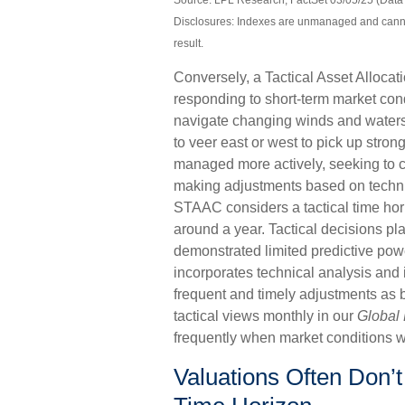
Source: LPL Research, FactSet 03/05/25 (Data 
Disclosures: Indexes are unmanaged and cannot 
result.
Conversely, a Tactical Asset Alloca
responding to short-term market condi
navigate changing winds and waters.
to veer east or west to pick up stron
managed more actively, seeking to ca
making adjustments based on techni
STAAC considers a tactical time hor
around a year. Tactical decisions p
demonstrated limited predictive power
incorporates technical analysis and
frequent and timely adjustments as 
tactical views monthly in our
Global 
frequently when market conditions w
Valuations Often Don’t