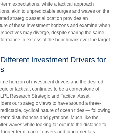
r-term expectations, while a tactical approach
tions, akin to unpredictable surges and waves on the
ted strategic asset allocation provides an
 nature of these investment horizons and examine when
perspectives may diverge, despite sharing the same
erformance in excess of the benchmark over the target
 Different Investment Drivers for
ns
 time horizon of investment drivers and the desired
gic or tactical, continues to be a cornerstone of
 LPL Research Strategic and Tactical Asset
ers our strategic views to have around a three-
redictable, cyclical nature of ocean tides — following
-term disturbances and gyrations. Much like the
ller waves while looking far out into the distance to
es longer-term market drivers and fundamentals,