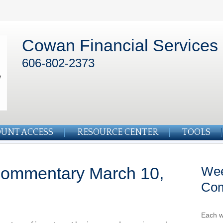
Cowan Financial Services
606-802-2373
UNT ACCESS
RESOURCE CENTER
TOOLS
Commentary March 10,
Wee
Co
Each w