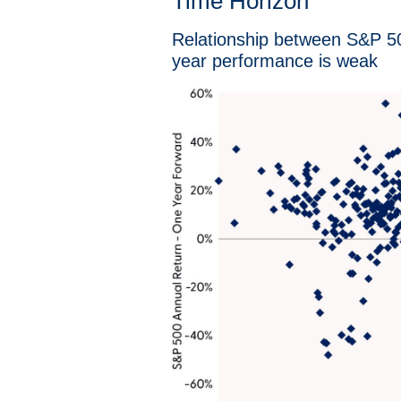
Time Horizon
Relationship between S&P 500
year performance is weak