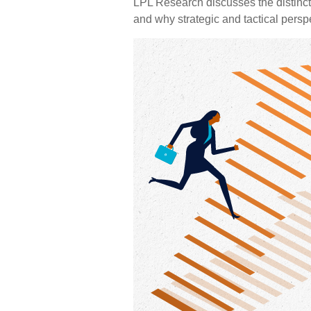
LPL Research discusses the distinc
and why strategic and tactical persp