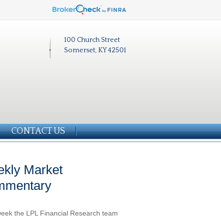
100 Church Street
Somerset, KY 42501
CONTACT US
kly Market
mmentary
eek the LPL Financial Research team