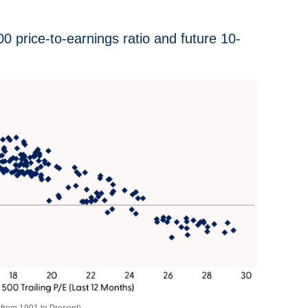
 price-to-earnings ratio and future 10-