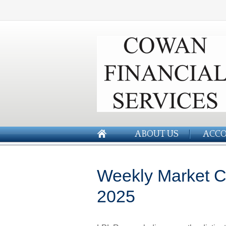
ABOUT US
ACCO
Weekly Market 
2025