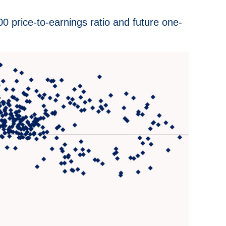
 price-to-earnings ratio and future one-