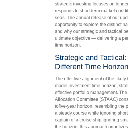
strategic investing focuses on longe
responds to short-term market condi
seas. The annual release of our upda
opportunity to explore the distinct
and why our strategic and tactical 
ultimate objective — delivering a p
time horizon.
Strategic and Tactical:
Different Time Horizo
The effective alignment of the likely
model investment time horizon, strate
effective portfolio management. The
Allocation Committee (STAAC) consid
tofive-year horizon, resembling the p
a steady course while ignoring short
captain of a cruise ship ignoring sma
the horizon, this approach prioritiz