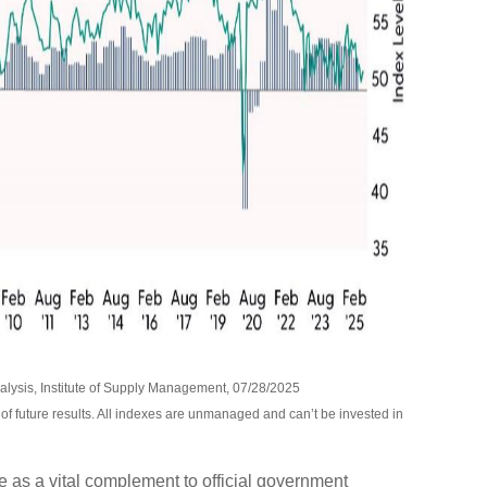
lysis, Institute of Supply Management, 07/28/2025
of future results. All indexes are unmanaged and can’t be invested in
 as a vital complement to official government