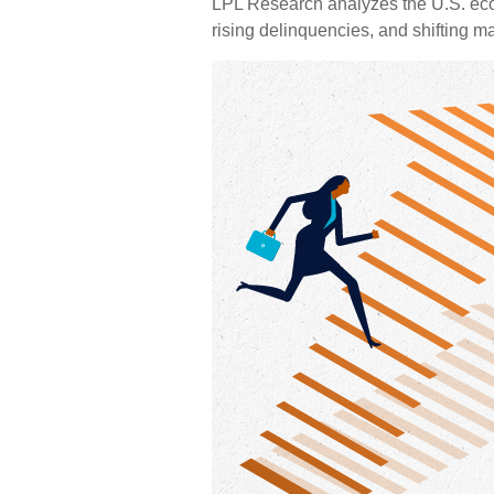
LPL Research analyzes the U.S. eco
rising delinquencies, and shifting m