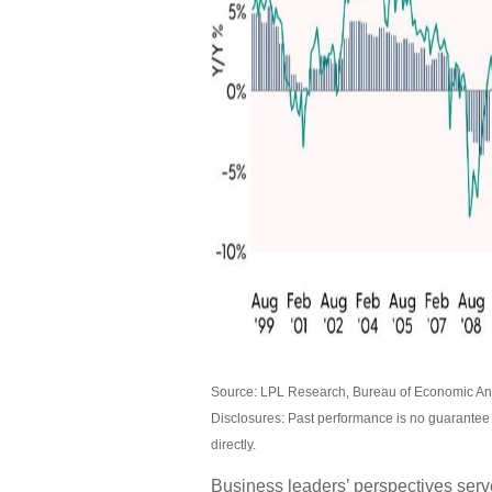
Source: LPL Research, Bureau of Economic Ana
Disclosures: Past performance is no guarantee 
directly.
Business leaders’ perspectives serve