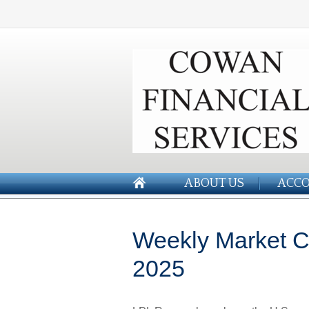
ABOUT US
ACCO
Weekly Market C
2025