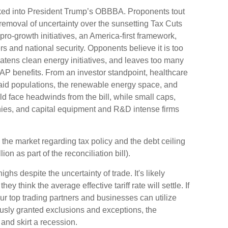
packed into President Trump’s OBBBA. Proponents tout
he removal of uncertainty over the sunsetting Tax Cuts
pro-growth initiatives, an America-first framework,
rs and national security. Opponents believe it is too
eatens clean energy initiatives, and leaves too many
P benefits. From an investor standpoint, healthcare
caid populations, the renewable energy space, and
d face headwinds from the bill, while small caps,
ies, and capital equipment and R&D intense firms
 the market regarding tax policy and the debt ceiling
ion as part of the reconciliation bill).
hs despite the uncertainty of trade. It's likely
ey think the average effective tariff rate will settle. If
our top trading partners and businesses can utilize
usly granted exclusions and exceptions, the
and skirt a recession.