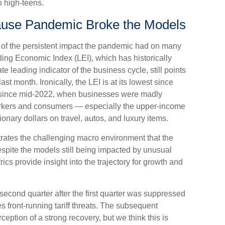
to high-teens.
use Pandemic Broke the Models
 of the persistent impact the pandemic had on many
ding Economic Index (LEI), which has historically
 leading indicator of the business cycle, still points
st month. Ironically, the LEI is at its lowest since
 since mid-2022, when businesses were madly
workers and consumers — especially the upper-income
nary dollars on travel, autos, and luxury items.
strates the challenging macro environment that the
spite the models still being impacted by unusual
rics provide insight into the trajectory for growth and
 second quarter after the first quarter was suppressed
s front-running tariff threats. The subsequent
eption of a strong recovery, but we think this is