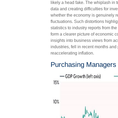
likely a head fake. The whiplash in 
data and creating difficulties for in
whether the economy is genuinely r
fluctuations. Such distortions highl
statistics to industry reports from th
form a clearer picture of economic 
insights into business views from ac
industries, fell in recent months an
reaccelerating inflation.
Purchasing Managers 