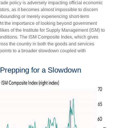
trade policy is adversely impacting official economic
vestors, as it becomes almost impossible to discern
ebounding or merely experiencing short-term
ight the importance of looking beyond government
e likes of the Institute for Supply Management (ISM) to
conditions. The ISM Composite Index, which gives
ross the country in both the goods and services
d points to a broader slowdown coupled with
Prepping for a Slowdown