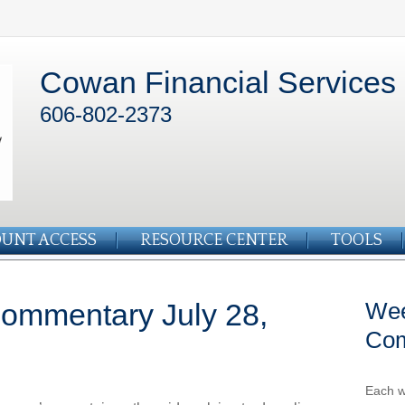
Cowan Financial Services
606-802-2373
UNT ACCESS
RESOURCE CENTER
TOOLS
ommentary July 28,
Wee
Co
Each w