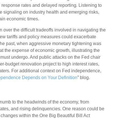
ow response rates and delayed reporting. Listening to
me signaling on industry health and emerging risks,
tain economic times.
over the difficult tradeoffs involved in navigating the
new tariffs and policy measures could exacerbate
 the past, when aggressive monetary tightening was
at the expense of economic growth, illustrating the
 must undergo. And public attacks on the Fed chair
er-budget renovation project to high interest rates,
aters. For additional context on Fed independence,
ependence Depends on Your Definition
” blog.
 numb to the headwinds of the economy, from
ff rates, and rising delinquencies. One reason could be
 changes within the One Big Beautiful Bill Act