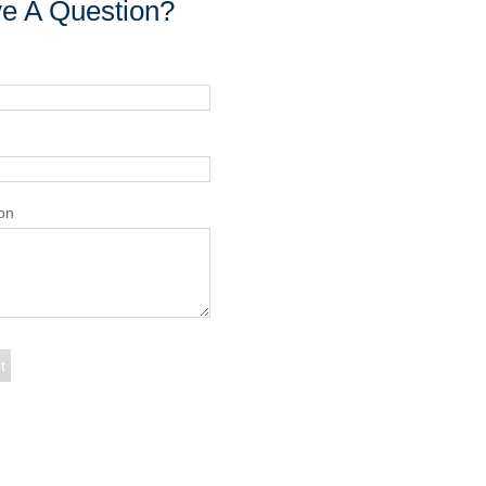
e A Question?
on