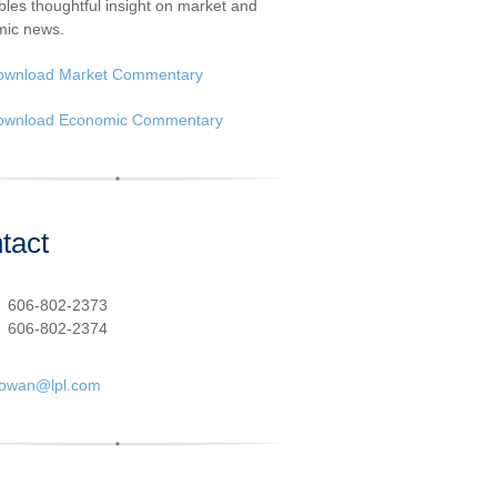
les thoughtful insight on market and
ic news.
ownload Market Commentary
ownload Economic Commentary
tact
:
606-802-2373
606-802-2374
cowan@lpl.com