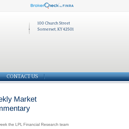
100 Church Street
Somerset, KY 42501
CONTACT US
kly Market
mmentary
eek the LPL Financial Research team