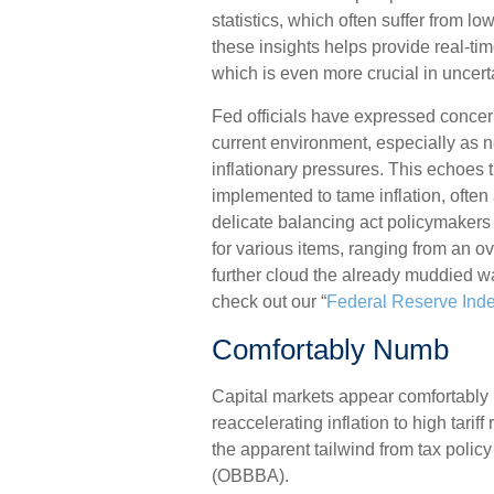
statistics, which often suffer from l
these insights helps provide real-ti
which is even more crucial in uncer
Fed officials have expressed concern 
current environment, especially as 
inflationary pressures. This echoes
implemented to tame inflation, often 
delicate balancing act policymakers
for various items, ranging from an ov
further cloud the already muddied w
check out our “
Federal Reserve Ind
Comfortably Numb
Capital markets appear comfortably
reaccelerating inflation to high tari
the apparent tailwind from tax policy
(OBBBA).