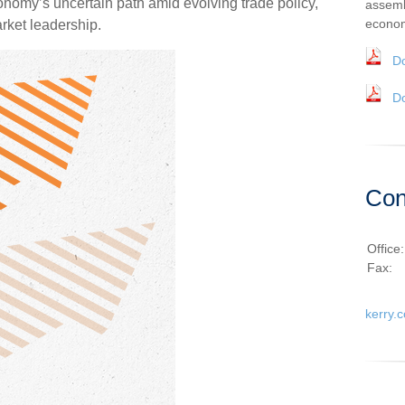
nomy’s uncertain path amid evolving trade policy,
assemb
econom
arket leadership.
D
D
Con
Office
Fax:
kerry.