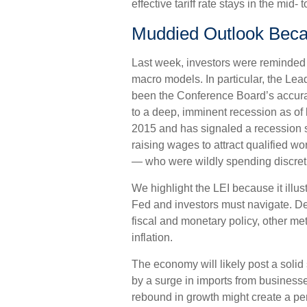
effective tariff rate stays in the mid- 
Muddied Outlook Beca
Last week, investors were reminded
macro models. In particular, the Lea
been the Conference Board’s accurate
to a deep, imminent recession as of la
2015 and has signaled a recession
raising wages to attract qualified 
— who were wildly spending discretio
We highlight the LEI because it illu
Fed and investors must navigate. De
fiscal and monetary policy, other met
inflation.
The economy will likely post a solid
by a surge in imports from businesse
rebound in growth might create a perc