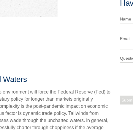
Hav
Name
Email
Questi
d Waters
environment will force the Federal Reserve (Fed) to
tary policy for longer than markets originally
complexity is the post-pandemic impact on economic
s factor is dynamic trade policy. Tailwinds from
esses wade through the uncharted waters. In general,
ssfully charter through choppiness if the average