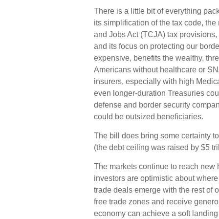
There is a little bit of everything 
its simplification of the tax code, t
and Jobs Act (TCJA) tax provisions, 
and its focus on protecting our borde
expensive, benefits the wealthy, thr
Americans without healthcare or SNA
insurers, especially with high Medi
even longer-duration Treasuries coul
defense and border security compan
could be outsized beneficiaries.
The bill does bring some certainty to
(the debt ceiling was raised by $5 trill
The markets continue to reach new hig
investors are optimistic about where th
trade deals emerge with the rest of 
free trade zones and receive genero
economy can achieve a soft landing 