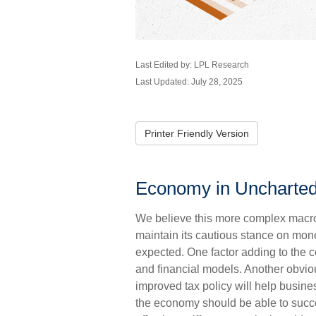
Last Edited by: LPL Research
Last Updated: July 28, 2025
Printer Friendly Version
Economy in Uncharte
We believe this more complex macro 
maintain its cautious stance on mone
expected. One factor adding to the 
and financial models. Another obviou
improved tax policy will help busin
the economy should be able to succe