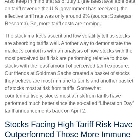
Also keep in mind that as of July 1 (the latest available data
on tariff revenue the U.S. government has received), the
effective tariff rate was only around 9% (source: Strategas
Research). So, more tariff costs are coming.
The stock market’s ascent and low volatility tell us stocks
are absorbing tariffs well. Another way to demonstrate the
market’s comfort is with an analysis of how stocks with the
most perceived tariff risk are performing relative to those
stocks with the least amount of perceived tariff exposure.
Our friends at Goldman Sachs created a basket of stocks
they believe are most immune to tariffs and another basket
of stocks most at risk from tariffs. Somewhat
counterintuitively, stocks most at risk from tariffs have
performed much better since the so-called “Liberation Day”
tariff announcements back on April 2.
Stocks Facing High Tariff Risk Have
Outperformed Those More Immune