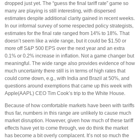
dropped just yet. The “guess the final tariff rate” game so
many are playing is still interesting, with dispersed
estimates despite additional clarity gained in recent weeks.
In our informal survey of some respected policy strategists,
estimates for the final rate ranged from 14% to 18%. That
doesn’t seem like a wide range, but it could be $1.50 or
more off S&P 500 EPS over the next year and an extra
0.1% or 0.2% increase in inflation. Not a game changer but
meaningful. The wide range also provides evidence of how
much uncertainty there still is in terms of high rates that
could come down, e.g., with India and Brazil at 50%, and
questions around exemptions that came up this week with
Apple(AAPL) CEO Tim Cook’s trip to the White House.
Because of how comfortable markets have been with tariffs
thus far, numbers in this range are unlikely to cause much
market disruption. However, given how much of these tariff
effects have yet to come through, we do think the market
has become a bit overly complacent. It’s not so much the