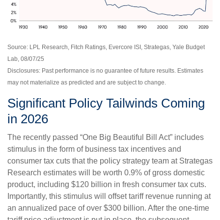
Source: LPL Research, Fitch Ratings, Evercore ISI, Strategas, Yale Budget
Lab, 08/07/25
Disclosures: Past performance is no guarantee of future results. Estimates
may not materialize as predicted and are subject to change.
Significant Policy Tailwinds Coming
in 2026
The recently passed “One Big Beautiful Bill Act” includes
stimulus in the form of business tax incentives and
consumer tax cuts that the policy strategy team at Strategas
Research estimates will be worth 0.9% of gross domestic
product, including $120 billion in fresh consumer tax cuts.
Importantly, this stimulus will offset tariff revenue running at
an annualized pace of over $300 billion. After the one-time
tariff price adjustment is put in place, the subsequent