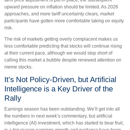
upward pressure on inflation should be limited. As 2026
approaches, and more tariff uncertainty clears, market
participants have gotten more comfortable taking on equity
risk.
The risk of markets getting overly complacent makes us
less comfortable predicting that stocks will continue rising
at their current pace, although we would stop short of
calling this market a bubble despite renewed attention on
meme stocks.
It’s Not Policy-Driven, but Artificial
Intelligence is a Key Driver of the
Rally
Earnings season has been outstanding. We’ll get into all
the numbers in next week’s commentary, but artificial
intelligence (AI) investment, which has started to bear fruit,
is a big reason earnings growth and guidance have been