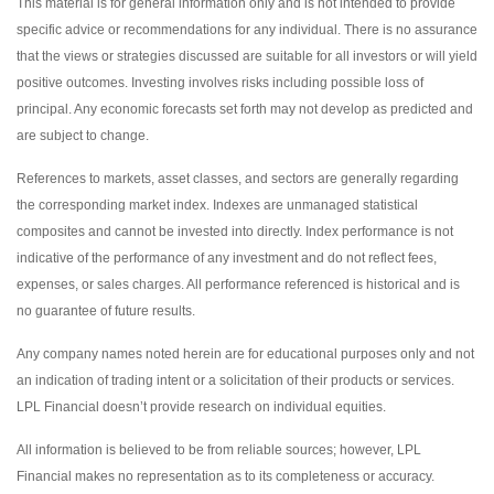
This material is for general information only and is not intended to provide
specific advice or recommendations for any individual. There is no assurance
that the views or strategies discussed are suitable for all investors or will yield
positive outcomes. Investing involves risks including possible loss of
principal. Any economic forecasts set forth may not develop as predicted and
are subject to change.
References to markets, asset classes, and sectors are generally regarding
the corresponding market index. Indexes are unmanaged statistical
composites and cannot be invested into directly. Index performance is not
indicative of the performance of any investment and do not reflect fees,
expenses, or sales charges. All performance referenced is historical and is
no guarantee of future results.
Any company names noted herein are for educational purposes only and not
an indication of trading intent or a solicitation of their products or services.
LPL Financial doesn’t provide research on individual equities.
All information is believed to be from reliable sources; however, LPL
Financial makes no representation as to its completeness or accuracy.