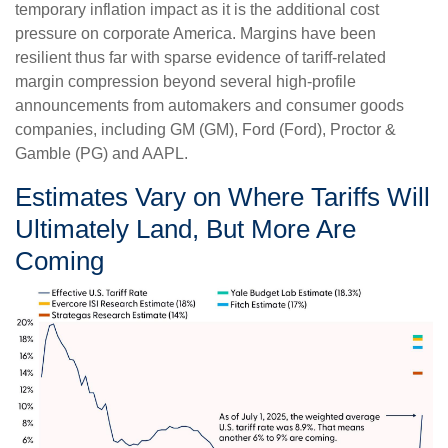
temporary inflation impact as it is the additional cost
pressure on corporate America. Margins have been
resilient thus far with sparse evidence of tariff-related
margin compression beyond several high-profile
announcements from automakers and consumer goods
companies, including GM (GM), Ford (Ford), Proctor &
Gamble (PG) and AAPL.
Estimates Vary on Where Tariffs Will
Ultimately Land, But More Are
Coming