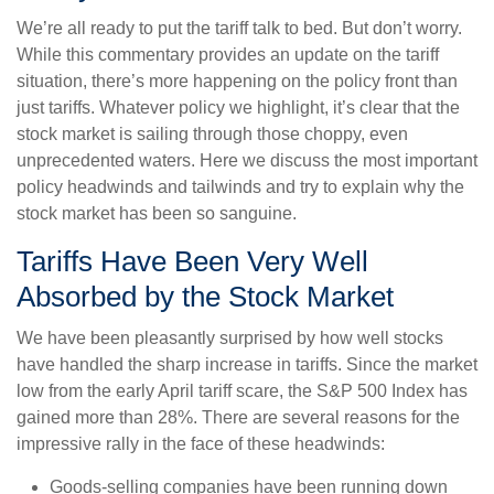
We’re all ready to put the tariff talk to bed. But don’t worry.
While this commentary provides an update on the tariff
situation, there’s more happening on the policy front than
just tariffs. Whatever policy we highlight, it’s clear that the
stock market is sailing through those choppy, even
unprecedented waters. Here we discuss the most important
policy headwinds and tailwinds and try to explain why the
stock market has been so sanguine.
Tariffs Have Been Very Well
Absorbed by the Stock Market
We have been pleasantly surprised by how well stocks
have handled the sharp increase in tariffs. Since the market
low from the early April tariff scare, the S&P 500 Index has
gained more than 28%. There are several reasons for the
impressive rally in the face of these headwinds:
Goods-selling companies have been running down