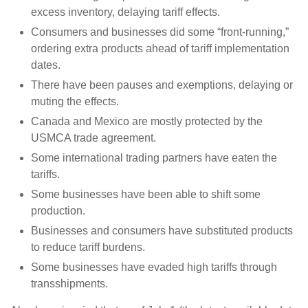
excess inventory, delaying tariff effects.
Consumers and businesses did some “front-running,”
ordering extra products ahead of tariff implementation
dates.
There have been pauses and exemptions, delaying or
muting the effects.
Canada and Mexico are mostly protected by the
USMCA trade agreement.
Some international trading partners have eaten the
tariffs.
Some businesses have been able to shift some
production.
Businesses and consumers have substituted products
to reduce tariff burdens.
Some businesses have evaded high tariffs through
transshipments.