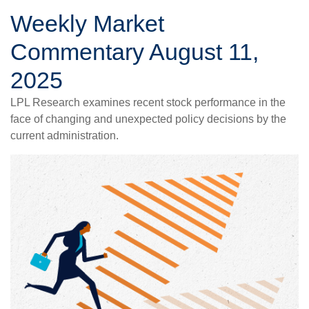
Weekly Market
Commentary August 11,
2025
LPL Research examines recent stock performance in the
face of changing and unexpected policy decisions by the
current administration.