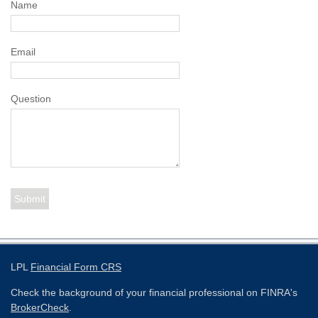
Name
Email
Question
LPL
Financial Form CRS
Check the background of your financial professional on FINRA's
BrokerCheck
.