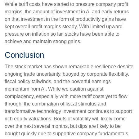
While tariff costs have started to pressure company profit
margins, the amount of investment in AI and early returns
on that investment in the form of productivity gains have
kept overall profit margins steady. With limited upward
pressure on inflation so far, stocks have been able to
achieve and maintain strong gains.
Conclusion
The stock market has shown remarkable resilience despite
ongoing trade uncertainty, buoyed by corporate flexibility,
fiscal policy tailwinds, and the powerful earnings
momentum from AI. While we caution against
complacency, especially with more tariff costs yet to flow
through, the combination of fiscal stimulus and
transformative technology investment continues to support
rich equity valuations. Bouts of volatility will likely come
over the next several months, but dips are likely to be
bought quickly due to supportive company fundamentals,