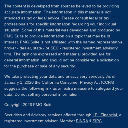
The content is developed from sources believed to be providing
accurate information. The information in this material is not
intended as tax or legal advice. Please consult legal or tax
professionals for specific information regarding your individual
situation. Some of this material was developed and produced by
FMG Suite to provide information on a topic that may be of
interest. FMG Suite is not affiliated with the named representative,
broker - dealer, state - or SEC - registered investment advisory
firm. The opinions expressed and material provided are for
general information, and should not be considered a solicitation
for the purchase or sale of any security.
We take protecting your data and privacy very seriously. As of
January 1, 2020 the
California Consumer Privacy Act (CCPA)
suggests the following link as an extra measure to safeguard your
data:
Do not sell my personal information
.
Copyright 2026 FMG Suite.
Securities and Advisory services offered through
LPL Financial
, a
registered investment advisor. Member
FINRA
&
SIPC
.