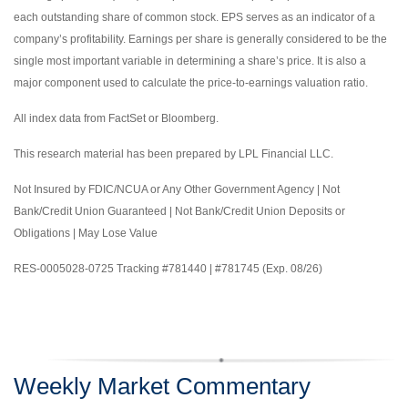
each outstanding share of common stock. EPS serves as an indicator of a
company’s profitability. Earnings per share is generally considered to be the
single most important variable in determining a share’s price. It is also a
major component used to calculate the price-to-earnings valuation ratio.
All index data from FactSet or Bloomberg.
This research material has been prepared by LPL Financial LLC.
Not Insured by FDIC/NCUA or Any Other Government Agency | Not
Bank/Credit Union Guaranteed | Not Bank/Credit Union Deposits or
Obligations | May Lose Value
RES-0005028-0725 Tracking #781440 | #781745 (Exp. 08/26)
Weekly Market Commentary