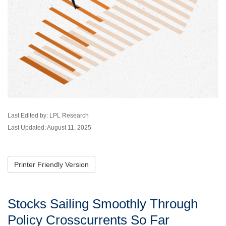
Last Edited by: LPL Research
Last Updated: August 11, 2025
Printer Friendly Version
Stocks Sailing Smoothly Through
Policy Crosscurrents So Far