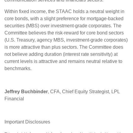
Within fixed income, the STAAC holds a neutral weight in
core bonds, with a slight preference for mortgage-backed
securities (MBS) over investment-grade corporates. The
Committee believes the risk-reward for core bond sectors
(U.S. Treasury, agency MBS, investment-grade corporates)
is more attractive than plus sectors. The Committee does
not believe adding duration (interest rate sensitivity) at
current levels is attractive and remains neutral relative to
benchmarks.
Jeffrey Buchbinder
, CFA, Chief Equity Strategist, LPL
Financial
Important Disclosures