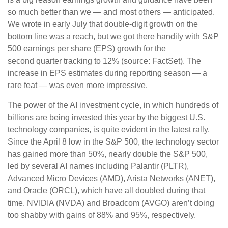
so much better than we — and most others — anticipated.
We wrote in early July that double-digit growth on the
bottom line was a reach, but we got there handily with S&P
500 earnings per share (EPS) growth for the
second quarter tracking to 12% (source: FactSet). The
increase in EPS estimates during reporting season — a
rare feat — was even more impressive.
The power of the AI investment cycle, in which hundreds of
billions are being invested this year by the biggest U.S.
technology companies, is quite evident in the latest rally.
Since the April 8 low in the S&P 500, the technology sector
has gained more than 50%, nearly double the S&P 500,
led by several AI names including Palantir (PLTR),
Advanced Micro Devices (AMD), Arista Networks (ANET),
and Oracle (ORCL), which have all doubled during that
time. NVIDIA (NVDA) and Broadcom (AVGO) aren’t doing
too shabby with gains of 88% and 95%, respectively.