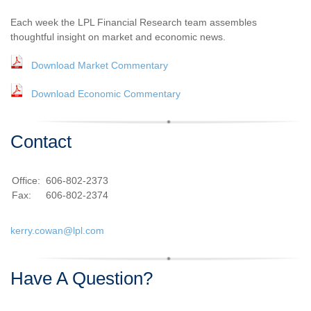
Each week the LPL Financial Research team assembles
thoughtful insight on market and economic news.
Download Market Commentary
Download Economic Commentary
Contact
Office:
606-802-2373
Fax:
606-802-2374
kerry.cowan@lpl.com
Have A Question?