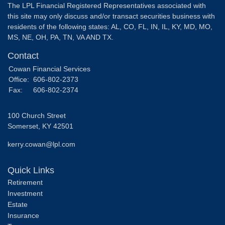
The LPL Financial Registered Representatives associated with
this site may only discuss and/or transact securities business with
residents of the following states: AL, CO, FL, IN, IL, KY, MD, MO,
MS, NE, OH, PA, TN, VA AND TX.
Contact
Cowan Financial Services
Office:
606-802-2373
Fax:
606-802-2374
100 Church Street
Somerset,
KY
42501
kerry.cowan@lpl.com
Quick Links
Retirement
Investment
Estate
Insurance