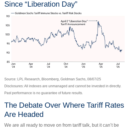
Since “Liberation Day”
Source: LPL Research, Bloomberg, Goldman Sachs, 08/07/25
Disclosures: All indexes are unmanaged and cannot be invested in directly.
Past performance is no guarantee of future results.
The Debate Over Where Tariff Rates
Are Headed
We are all ready to move on from tariff talk, but it can’t be