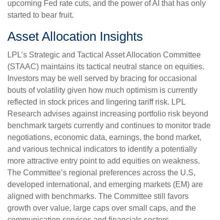
upcoming Fed rate cuts, and the power of AI that has only
started to bear fruit.
Asset Allocation Insights
LPL’s Strategic and Tactical Asset Allocation Committee
(STAAC) maintains its tactical neutral stance on equities.
Investors may be well served by bracing for occasional
bouts of volatility given how much optimism is currently
reflected in stock prices and lingering tariff risk. LPL
Research advises against increasing portfolio risk beyond
benchmark targets currently and continues to monitor trade
negotiations, economic data, earnings, the bond market,
and various technical indicators to identify a potentially
more attractive entry point to add equities on weakness.
The Committee’s regional preferences across the U.S,
developed international, and emerging markets (EM) are
aligned with benchmarks. The Committee still favors
growth over value, large caps over small caps, and the
communication services and financials sectors.