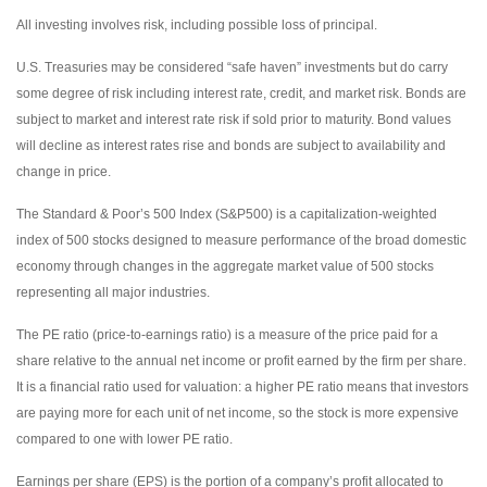
All investing involves risk, including possible loss of principal.
U.S. Treasuries may be considered “safe haven” investments but do carry
some degree of risk including interest rate, credit, and market risk. Bonds are
subject to market and interest rate risk if sold prior to maturity. Bond values
will decline as interest rates rise and bonds are subject to availability and
change in price.
The Standard & Poor’s 500 Index (S&P500) is a capitalization-weighted
index of 500 stocks designed to measure performance of the broad domestic
economy through changes in the aggregate market value of 500 stocks
representing all major industries.
The PE ratio (price-to-earnings ratio) is a measure of the price paid for a
share relative to the annual net income or profit earned by the firm per share.
It is a financial ratio used for valuation: a higher PE ratio means that investors
are paying more for each unit of net income, so the stock is more expensive
compared to one with lower PE ratio.
Earnings per share (EPS) is the portion of a company’s profit allocated to