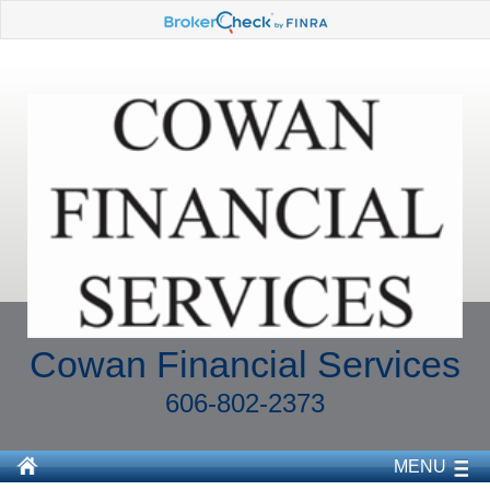
Cowan Financial Services
606-802-2373
MENU