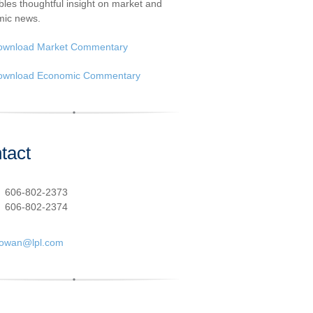
les thoughtful insight on market and
ic news.
ownload Market Commentary
ownload Economic Commentary
tact
:
606-802-2373
606-802-2374
cowan@lpl.com