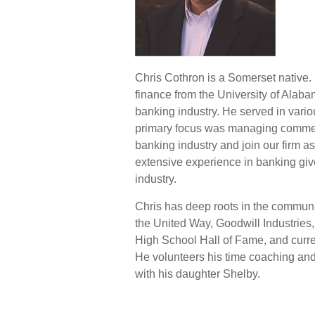
Chris Cothron is a Somerset native.
finance from the University of Alaba
banking industry. He served in vario
primary focus was managing commerci
banking industry and join our firm a
extensive experience in banking give
industry.
Chris has deep roots in the commun
the United Way, Goodwill Industri
High School Hall of Fame, and curre
He volunteers his time coaching and
with his daughter Shelby.