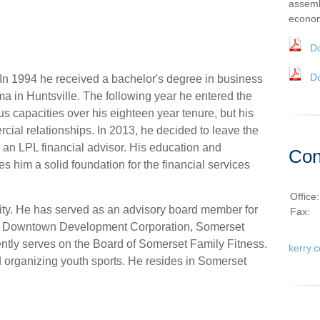
assemb
econom
D
D
 In 1994 he received a bachelor's degree in business
ma in Huntsville. The following year he entered the
us capacities over his eighteen year tenure, but his
al relationships. In 2013, he decided to leave the
s an LPL financial advisor. His education and
Con
s him a solid foundation for the financial services
Office
ity. He has served as an advisory board member for
Fax:
es, Downtown Development Corporation, Somerset
ntly serves on the Board of Somerset Family Fitness.
kerry.
 organizing youth sports. He resides in Somerset