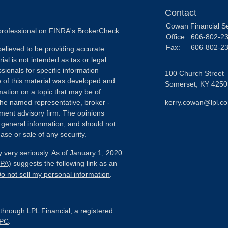
Contact
Cowan Financial S
 professional on FINRA's
BrokerCheck
.
Office:
606-802-2
Fax:
606-802-2
elieved to be providing accurate
ial is not intended as tax or legal
sionals for specific information
100 Church Street
e of this material was developed and
Somerset,
KY
4250
ation on a topic that may be of
h the named representative, broker -
kerry.cowan@lpl.c
tment advisory firm. The opinions
 general information, and should not
ase or sale of any security.
 very seriously. As of January 1, 2020
CPA)
suggests the following link as an
o not sell my personal information
.
d through
LPL Financial
, a registered
IPC
.