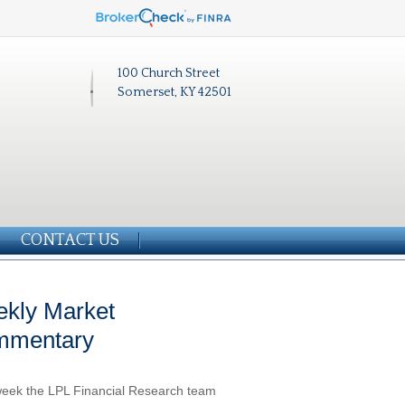
100 Church Street
Somerset, KY 42501
CONTACT US
kly Market
mmentary
eek the LPL Financial Research team