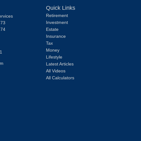
Quick Links
Retirement
ervices
Investment
373
374
Estate
Insurance
Tax
Money
1
Lifestyle
om
Latest Articles
All Videos
All Calculators