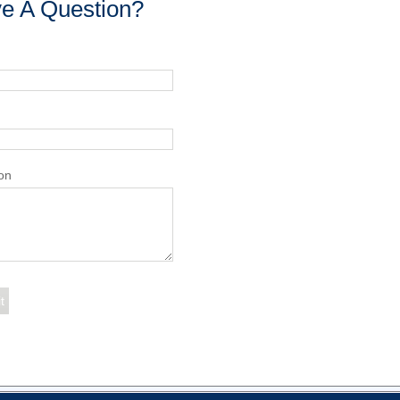
e A Question?
on