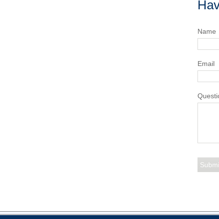
Hav
Name
Email
Questi