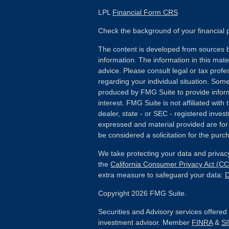
LPL
Financial Form CRS
Check the background of your financial
The content is developed from sources b
information. The information in this mater
advice. Please consult legal or tax profes
regarding your individual situation. Som
produced by FMG Suite to provide inform
interest. FMG Suite is not affiliated wit
dealer, state - or SEC - registered inves
expressed and material provided are for
be considered a solicitation for the purch
We take protecting your data and privacy
the
California Consumer Privacy Act (C
extra measure to safeguard your data:
D
Copyright 2026 FMG Suite.
Securities and Advisory services offere
investment advisor. Member
FINRA
&
S