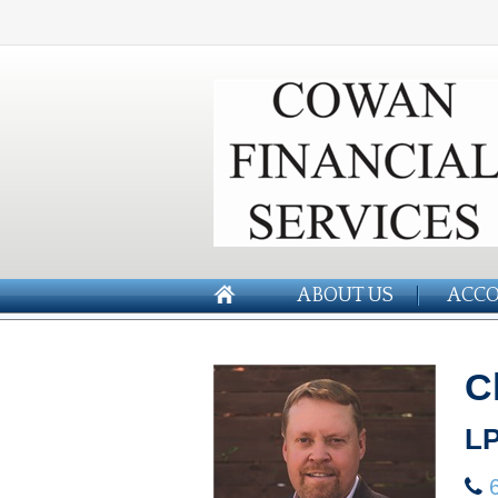
ABOUT US
ACCO
C
LP