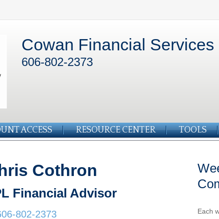
Cowan Financial Services
606-802-2373
UNT ACCESS
RESOURCE CENTER
TOOLS
hris Cothron
Wee
Co
L Financial Advisor
Each w
606-802-2373