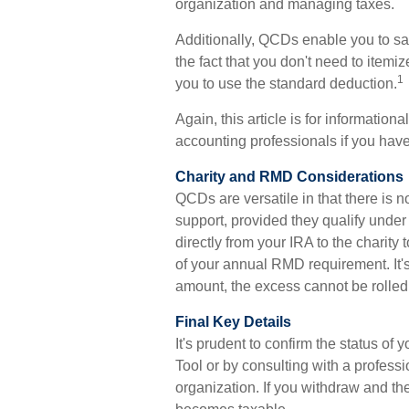
organization and managing taxes.
Additionally, QCDs enable you to sa
the fact that you don't need to item
1
you to use the standard deduction.
Again, this article is for information
accounting professionals if you have
Charity and RMD Considerations
QCDs are versatile in that there is n
support, provided they qualify unde
directly from your IRA to the charity
of your annual RMD requirement. It'
amount, the excess cannot be rolled
Final Key Details
It's prudent to confirm the status o
Tool or by consulting with a professi
organization. If you withdraw and t