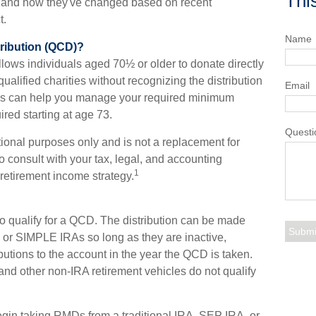
Thi
 and how they've changed based on recent
t.
Name
tribution (QCD)?
allows individuals aged 70½ or older to donate directly
qualified charities without recognizing the distribution
Email
ons can help you manage your required minimum
ired starting at age 73.
Questi
ational purposes only and is not a replacement for
o consult with your tax, legal, and accounting
1
retirement income strategy.
o qualify for a QCD. The distribution can be made
or SIMPLE IRAs so long as they are inactive,
utions to the account in the year the QCD is taken.
and other non-IRA retirement vehicles do not qualify
gin taking RMDs from a traditional IRA, SEP IRA, or