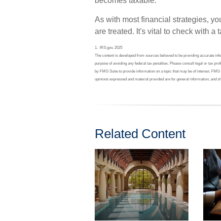
becomes taxable.
As with most financial strategies, 
are treated. It's vital to check with a
1. IRS.gov, 2025
The content is developed from sources believed to be providing accurate inform
purpose of avoiding any federal tax penalties. Please consult legal or tax pr
by FMG Suite to provide information on a topic that may be of interest. FMG 
opinions expressed and material provided are for general information, and sh
Related Content