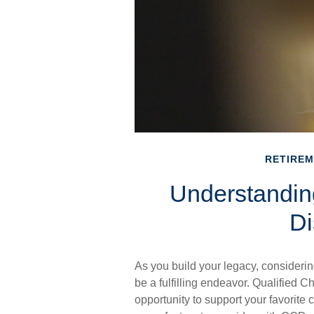
RETIRE
Understanding
Di
As you build your legacy, considerin
be a fulfilling endeavor. Qualified C
opportunity to support your favorit