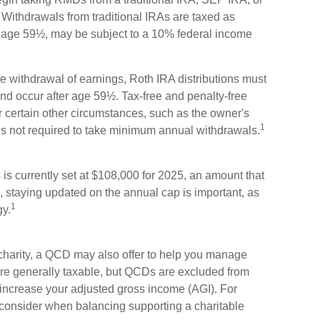
ithdrawals from traditional IRAs are taxed as
e age 59½, may be subject to a 10% federal income
ree withdrawal of earnings, Roth IRA distributions must
nd occur after age 59½. Tax-free and penalty-free
 certain other circumstances, such as the owner's
1
is not required to take minimum annual withdrawals.
s currently set at $108,000 for 2025, an amount that
re, staying updated on the annual cap is important, as
1
gy.
 charity, a QCD may also offer to help you manage
 are generally taxable, but QCDs are excluded from
increase your adjusted gross income (AGI). For
 consider when balancing supporting a charitable