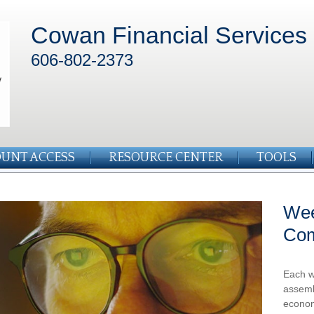
Cowan Financial Services
606-802-2373
UNT ACCESS
RESOURCE CENTER
TOOLS
Wee
Co
Each w
assemb
econom