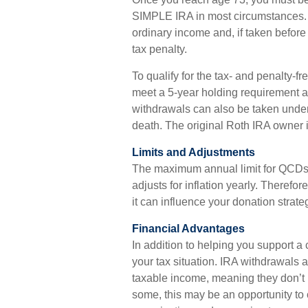
SIMPLE IRA in most circumstances. W
ordinary income and, if taken befor
tax penalty.
To qualify for the tax- and penalty-f
meet a 5-year holding requirement a
withdrawals can also be taken under
death. The original Roth IRA owner 
Limits and Adjustments
The maximum annual limit for QCDs i
adjusts for inflation yearly. Therefo
it can influence your donation strate
Financial Advantages
In addition to helping you support a
your tax situation. IRA withdrawals
taxable income, meaning they don’t 
some, this may be an opportunity to