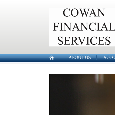
ABOUT US
ACCO