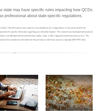
your state may have specific rules impacting how QCDs
 tax professional about state-specific regulations.
ation. The information in this material is not intended as tax or legal advice. It may not be used for the
ofessionals for specific information regarding your individual situation. This material was developed and produced
Suite is not affiliated with the named broker-dealer, state- or SEC-registered investment advisory firm. The
ould not be considered a solicitation for the purchase or sale of any security. Copyright 2025 FMG Suite.