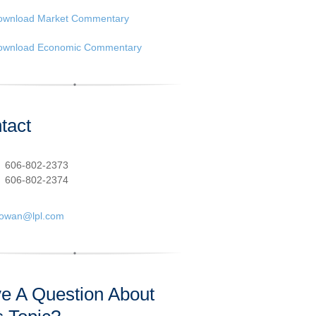
ownload Market Commentary
ownload Economic Commentary
tact
:
606-802-2373
606-802-2374
cowan@lpl.com
e A Question About