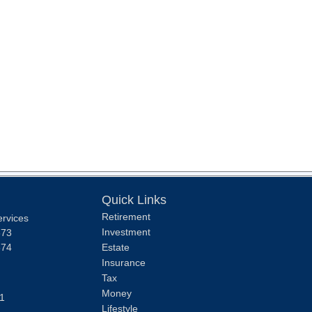
Quick Links
Retirement
ervices
Investment
373
374
Estate
Insurance
Tax
Money
1
Lifestyle