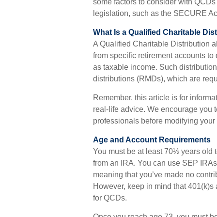
some factors to consider with QCDs
legislation, such as the SECURE Ac
What Is a Qualified Charitable Dis
A Qualified Charitable Distribution 
from specific retirement accounts to 
as taxable income. Such distributi
distributions (RMDs), which are requ
Remember, this article is for inform
real-life advice. We encourage you t
professionals before modifying your 
Age and Account Requirements
You must be at least 70½ years old t
from an IRA. You can use SEP IRAs 
meaning that you’ve made no contrib
However, keep in mind that 401(k)s 
for QCDs.
Once you reach age 73, you must be