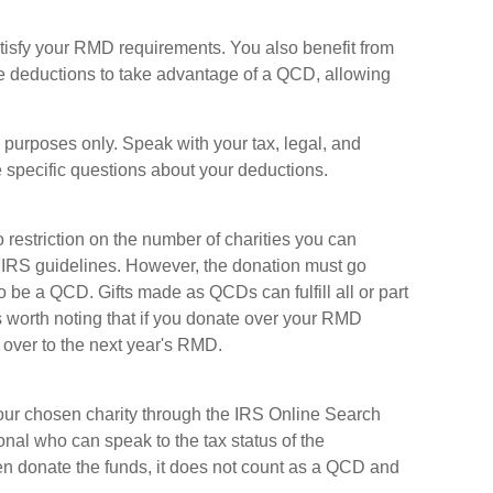
tisfy your RMD requirements. You also benefit from
ize deductions to take advantage of a QCD, allowing
al purposes only. Speak with your tax, legal, and
 specific questions about your deductions.
o restriction on the number of charities you can
r IRS guidelines. However, the donation must go
 to be a QCD. Gifts made as QCDs can fulfill all or part
s worth noting that if you donate over your RMD
 over to the next year's RMD.
f your chosen charity through the IRS Online Search
onal who can speak to the tax status of the
hen donate the funds, it does not count as a QCD and