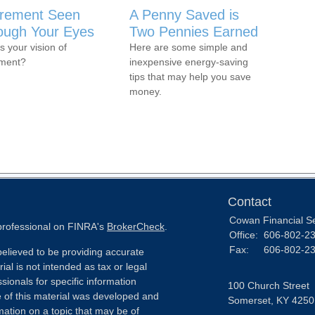
irement Seen
A Penny Saved is
ough Your Eyes
Two Pennies Earned
s your vision of
Here are some simple and
ement?
inexpensive energy-saving
tips that may help you save
money.
Contact
Cowan Financial S
 professional on FINRA's
BrokerCheck
.
Office:
606-802-2
Fax:
606-802-2
elieved to be providing accurate
ial is not intended as tax or legal
sionals for specific information
100 Church Street
e of this material was developed and
Somerset,
KY
4250
ation on a topic that may be of