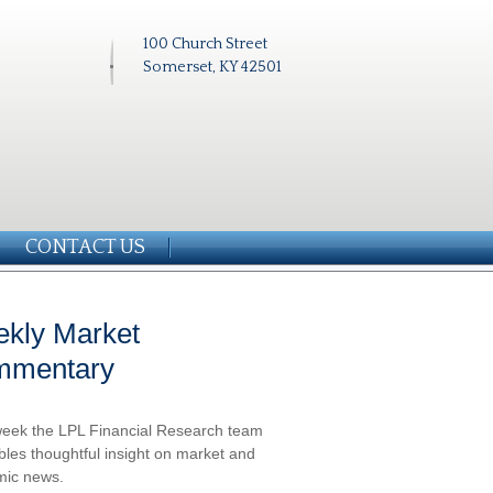
100 Church Street
Somerset, KY 42501
CONTACT US
kly Market
mmentary
eek the LPL Financial Research team
les thoughtful insight on market and
ic news.