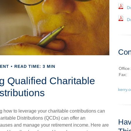
D
D
Con
MENT
READ TIME: 3 MIN
Office
Fax:
 Qualified Charitable
stributions
kerry.
g how to leverage your charitable contributions can
haritable Distributions (QCDs) can offer an
Hav
e causes and manage your retirement income. Here are