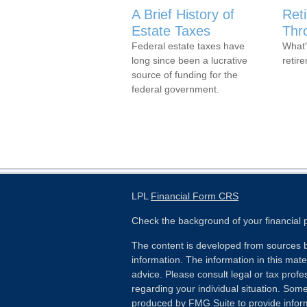
A Brief History of
Ret
Estate Taxes
Thr
Federal estate taxes have
What'
long since been a lucrative
retir
source of funding for the
federal government.
LPL
Financial Form CRS
Check the background of your financial
The content is developed from sources b
information. The information in this mater
advice. Please consult legal or tax profes
regarding your individual situation. Som
produced by FMG Suite to provide inform