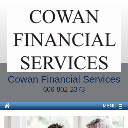
Cowan Financial Services
606-802-2373
MENU