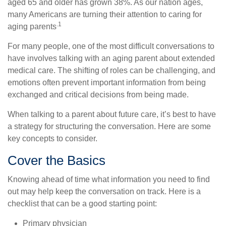
aged 65 and older has grown 38%. As our nation ages,
many Americans are turning their attention to caring for
.1
aging parents
For many people, one of the most difficult conversations to
have involves talking with an aging parent about extended
medical care. The shifting of roles can be challenging, and
emotions often prevent important information from being
exchanged and critical decisions from being made.
When talking to a parent about future care, it’s best to have
a strategy for structuring the conversation. Here are some
key concepts to consider.
Cover the Basics
Knowing ahead of time what information you need to find
out may help keep the conversation on track. Here is a
checklist that can be a good starting point:
Primary physician