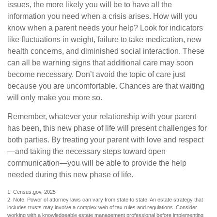
issues, the more likely you will be to have all the
information you need when a crisis arises. How will you
know when a parent needs your help? Look for indicators
like fluctuations in weight, failure to take medication, new
health concerns, and diminished social interaction. These
can all be warning signs that additional care may soon
become necessary. Don’t avoid the topic of care just
because you are uncomfortable. Chances are that waiting
will only make you more so.
Remember, whatever your relationship with your parent
has been, this new phase of life will present challenges for
both parties. By treating your parent with love and respect
—and taking the necessary steps toward open
communication—you will be able to provide the help
needed during this new phase of life.
1. Census.gov, 2025
2. Note: Power of attorney laws can vary from state to state. An estate strategy that
includes trusts may involve a complex web of tax rules and regulations. Consider
working with a knowledgeable estate management professional before implementing