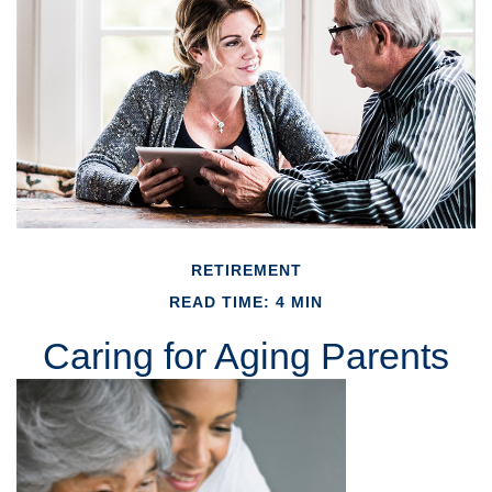
RETIREMENT
READ TIME: 4 MIN
Caring for Aging Parents