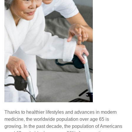
Thanks to healthier lifestyles and advances in modern
medicine, the worldwide population over age 65 is
growing. In the past decade, the population of Americans