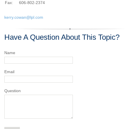
Fax:
606-802-2374
kerry.cowan@lpl.com
Have A Question About This Topic?
Name
Email
Question