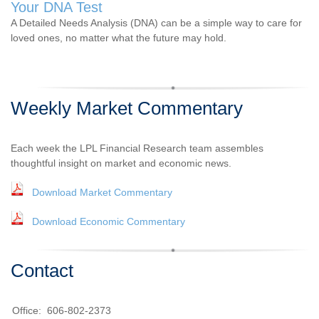
Your DNA Test
A Detailed Needs Analysis (DNA) can be a simple way to care for
loved ones, no matter what the future may hold.
Weekly Market Commentary
Each week the LPL Financial Research team assembles
thoughtful insight on market and economic news.
Download Market Commentary
Download Economic Commentary
Contact
Office:
606-802-2373