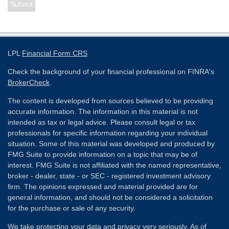
LPL
Financial Form CRS
Check the background of your financial professional on FINRA's
BrokerCheck
.
The content is developed from sources believed to be providing
accurate information. The information in this material is not
intended as tax or legal advice. Please consult legal or tax
professionals for specific information regarding your individual
situation. Some of this material was developed and produced by
FMG Suite to provide information on a topic that may be of
interest. FMG Suite is not affiliated with the named representative,
broker - dealer, state - or SEC - registered investment advisory
firm. The opinions expressed and material provided are for
general information, and should not be considered a solicitation
for the purchase or sale of any security.
We take protecting your data and privacy very seriously. As of