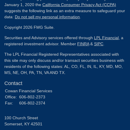
January 1, 2020 the
California Consumer Privacy Act (CCPA)
suggests the following link as an extra measure to safeguard your
data:
Do not sell my personal information
.
Copyright 2026 FMG Suite.
Securities and Advisory services offered through
LPL Financial
, a
registered investment advisor. Member
FINRA
&
SIPC
.
The LPL Financial Registered Representatives associated with
this site may only discuss and/or transact securities business with
residents of the following states: AL, CO, FL, IN, IL, KY, MD, MO,
MS, NE, OH, PA, TN, VA AND TX.
Contact
Cowan Financial Services
Office:
606-802-2373
Fax:
606-802-2374
100 Church Street
Somerset,
KY
42501