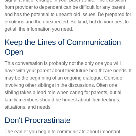
from provider to dependent can be difficult for any parent
and has the potential to unearth old issues. Be prepared for
emotions and the unexpected. Be kind, but do your best to
get all the information you need.
Keep the Lines of Communication
Open
This conversation is probably not the only one you will
have with your parent about their future healthcare needs. It
may be the beginning of an ongoing dialogue. Consider
involving other siblings in the discussions. Often one
sibling takes a lead role when caring for parents, but all
family members should be honest about their feelings,
situations, and needs.
Don't Procrastinate
The earlier you begin to communicate about important