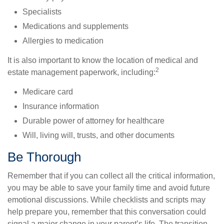
Specialists
Medications and supplements
Allergies to medication
It is also important to know the location of medical and
2
estate management paperwork, including:
Medicare card
Insurance information
Durable power of attorney for healthcare
Will, living will, trusts, and other documents
Be Thorough
Remember that if you can collect all the critical information,
you may be able to save your family time and avoid future
emotional discussions. While checklists and scripts may
help prepare you, remember that this conversation could
signal a major change in your parent’s life. The transition