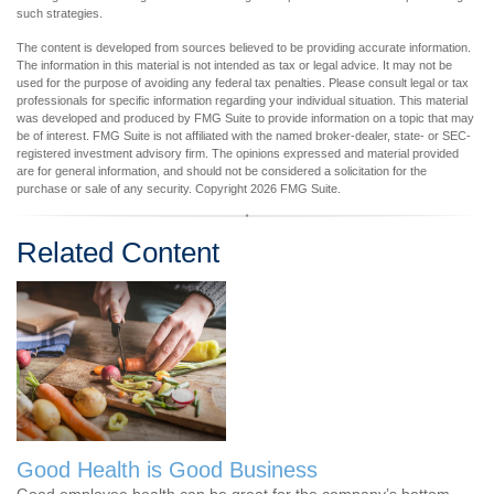
such strategies.
The content is developed from sources believed to be providing accurate information.
The information in this material is not intended as tax or legal advice. It may not be
used for the purpose of avoiding any federal tax penalties. Please consult legal or tax
professionals for specific information regarding your individual situation. This material
was developed and produced by FMG Suite to provide information on a topic that may
be of interest. FMG Suite is not affiliated with the named broker-dealer, state- or SEC-
registered investment advisory firm. The opinions expressed and material provided
are for general information, and should not be considered a solicitation for the
purchase or sale of any security. Copyright
2026 FMG Suite.
Related Content
Good Health is Good Business
Good employee health can be great for the company’s bottom