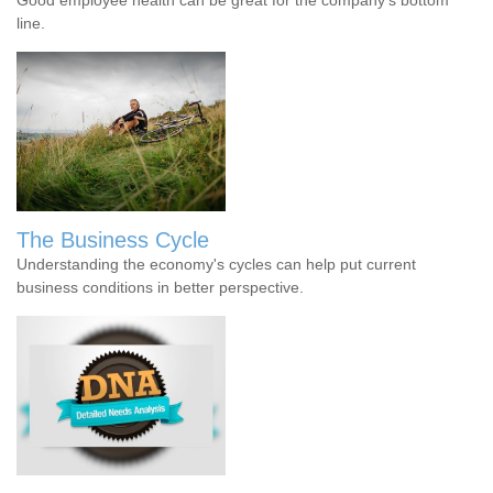
line.
The Business Cycle
Understanding the economy's cycles can help put current
business conditions in better perspective.