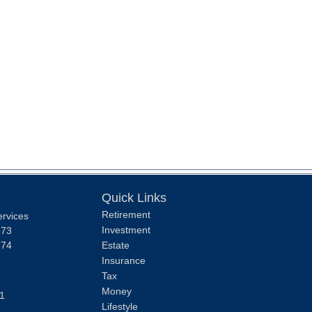
Quick Links
Retirement
ervices
Investment
373
374
Estate
Insurance
Tax
Money
1
Lifestyle