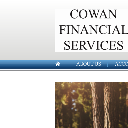
ABOUT US
ACCO