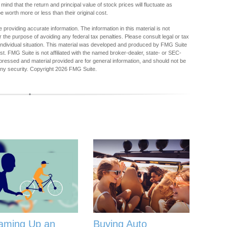
mind that the return and principal value of stock prices will fluctuate as
worth more or less than their original cost.
providing accurate information. The information in this material is not
r the purpose of avoiding any federal tax penalties. Please consult legal or tax
r individual situation. This material was developed and produced by FMG Suite
est. FMG Suite is not affiliated with the named broker-dealer, state- or SEC-
pressed and material provided are for general information, and should not be
any security. Copyright
2026 FMG Suite.
aming Up an
Buying Auto