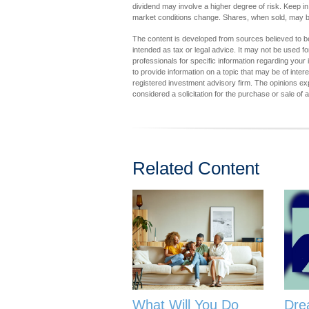
dividend may involve a higher degree of risk. Keep in 
market conditions change. Shares, when sold, may be 
The content is developed from sources believed to be 
intended as tax or legal advice. It may not be used fo
professionals for specific information regarding you
to provide information on a topic that may be of inter
registered investment advisory firm. The opinions ex
considered a solicitation for the purchase or sale of 
Related Content
What Will You Do
Dre