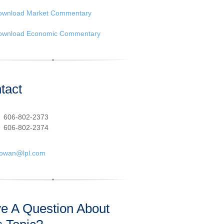
ownload Market Commentary
ownload Economic Commentary
tact
:
606-802-2373
606-802-2374
cowan@lpl.com
e A Question About