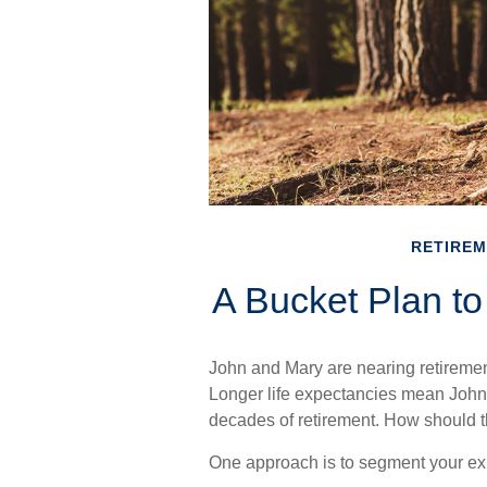
RETIRE
A Bucket Plan to
John and Mary are nearing retirement 
Longer life expectancies mean John
decades of retirement. How should t
One approach is to segment your ex