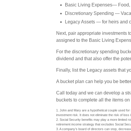
Basic Living Expenses— Food, Re
Discretionary Spending — Vacati
Legacy Assets — for heirs and c
Next, pair appropriate investments t
assigned to the Basic Living Expens
For the discretionary spending buck
dividend and that also offer the poten
Finally, list the Legacy assets that y
A bucket plan can help you be better
Call today and we can develop a st
buckets to complete all the items on 
1. John and Mary are a hypothetical couple used for i
investment risk. It does not eliminate the risk of loss 
2. Social Security benefits may play a more limited r
retirement income strategy that excludes Social Sec
3. A company’s board of directors can stop, decrease