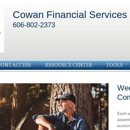
Cowan Financial Services
606-802-2373
UNT ACCESS
RESOURCE CENTER
TOOLS
Wee
Co
Each w
assemb
econom