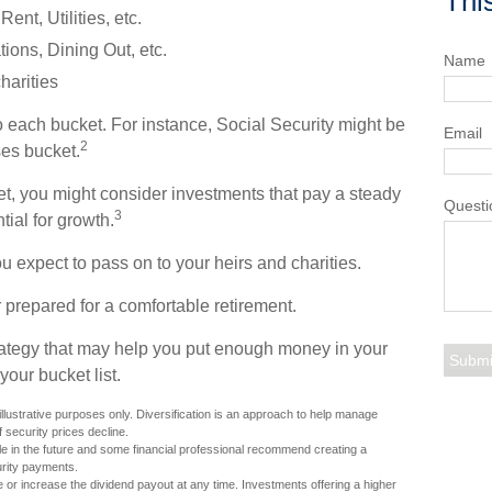
Thi
nt, Utilities, etc.
ons, Dining Out, etc.
Name
harities
o each bucket. For instance, Social Security might be
Email
2
es bucket.
et, you might consider investments that pay a steady
Questi
3
tial for growth.
ou expect to pass on to your heirs and charities.
 prepared for a comfortable retirement.
rategy that may help you put enough money in your
your bucket list.
llustrative purposes only. Diversification is an approach to help manage
if security prices decline.
ole in the future and some financial professional recommend creating a
urity payments.
 or increase the dividend payout at any time. Investments offering a higher