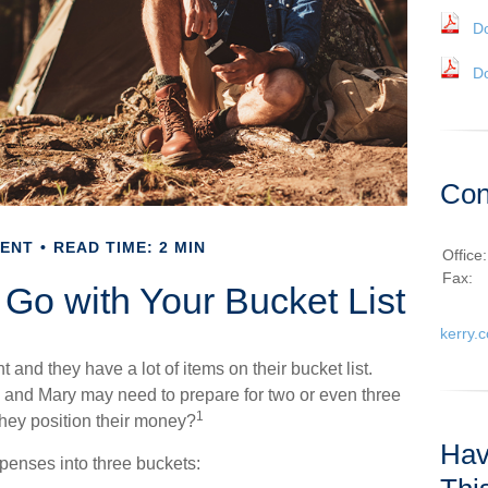
D
D
Con
MENT
READ TIME: 2 MIN
Office
Fax:
 Go with Your Bucket List
kerry.
and they have a lot of items on their bucket list.
 and Mary may need to prepare for two or even three
1
hey position their money?
Hav
penses into three buckets: