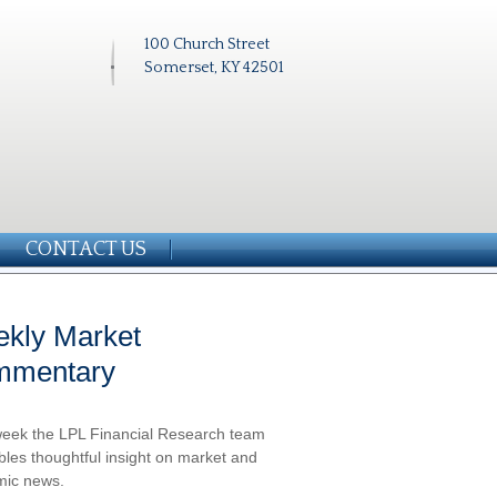
100 Church Street
Somerset, KY 42501
CONTACT US
kly Market
mmentary
eek the LPL Financial Research team
les thoughtful insight on market and
ic news.