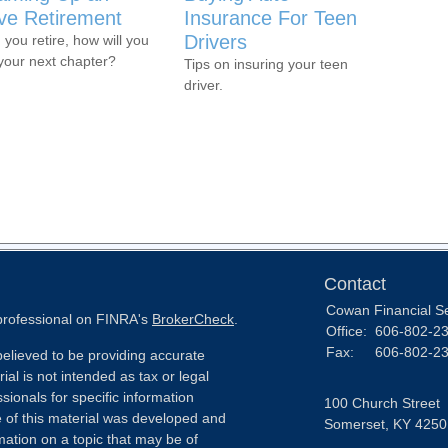
ive Retirement
Insurance For Teen
Drivers
you retire, how will you
 your next chapter?
Tips on insuring your teen
driver.
Contact
Cowan Financial S
 professional on FINRA's
BrokerCheck
.
Office:
606-802-2
Fax:
606-802-2
elieved to be providing accurate
ial is not intended as tax or legal
sionals for specific information
100 Church Street
e of this material was developed and
Somerset,
KY
4250
ation on a topic that may be of