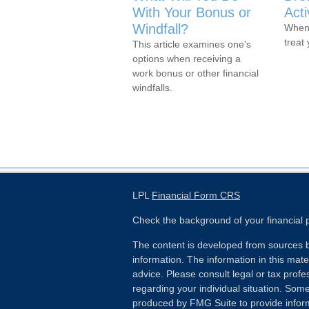
With Your Bonus or
Act
Windfall?
When 
treat
This article examines one's
options when receiving a
work bonus or other financial
windfalls.
LPL
Financial Form CRS
Check the background of your financial
The content is developed from sources b
information. The information in this mater
advice. Please consult legal or tax profes
regarding your individual situation. Som
produced by FMG Suite to provide inform