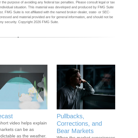
r the purpose of avoiding any federal tax penalties. Please consult legal or tax
r individual situation. This material was developed and produced by FMG Suite
est. FMG Suite is not affiliated with the named broker-dealer, state- or SEC-
pressed and material provided are for general information, and should not be
any security. Copyright
2026 FMG Suite.
ecast
Pullbacks,
Corrections, and
short video helps explain
arkets can be as
Bear Markets
dictable as the weather.
When the market experiences