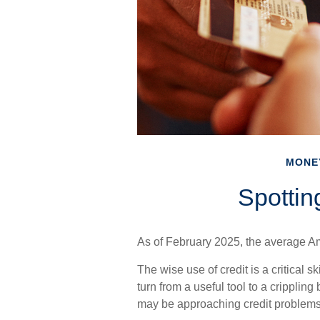
MONE
Spottin
As of February 2025, the average Am
The wise use of credit is a critical s
turn from a useful tool to a cripplin
may be approaching credit problems