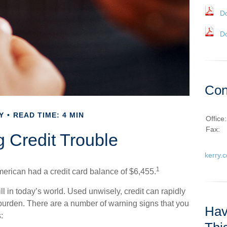
D
D
Con
Y
READ TIME: 4 MIN
Office
Fax:
g Credit Trouble
kerry.
1
erican had a credit card balance of $6,455.
kill in today’s world. Used unwisely, credit can rapidly
g burden. There are a number of warning signs that you
Hav
: