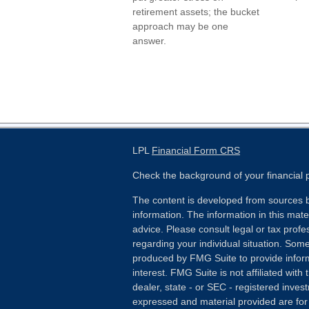
retirement assets; the bucket
approach may be one
answer.
LPL
Financial Form CRS
Check the background of your financial
The content is developed from sources b
information. The information in this mater
advice. Please consult legal or tax profes
regarding your individual situation. Som
produced by FMG Suite to provide inform
interest. FMG Suite is not affiliated wit
dealer, state - or SEC - registered inves
expressed and material provided are for