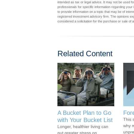
intended as tax or legal advice. It may not be used fo
professionals for specific information regarding you
to provide information on a topic that may be of inter
registered investment advisory firm. The opinions ex
considered a solicitation for the purchase or sale of 
Related Content
A Bucket Plan to Go
For
with Your Bucket List
This 
why m
Longer, healthier living can
unpre
put greater stress on