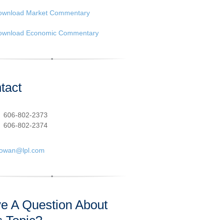
ownload Market Commentary
ownload Economic Commentary
tact
:
606-802-2373
606-802-2374
cowan@lpl.com
e A Question About