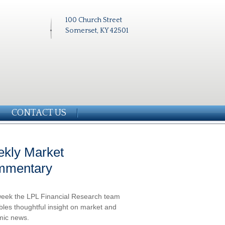
100 Church Street
Somerset, KY 42501
CONTACT US
kly Market
mmentary
eek the LPL Financial Research team
les thoughtful insight on market and
ic news.