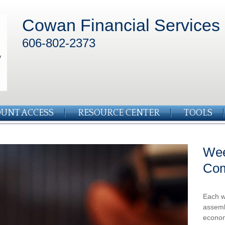
Cowan Financial Services
606-802-2373
UNT ACCESS
RESOURCE CENTER
TOOLS
Wee
Co
Each w
assemb
econom