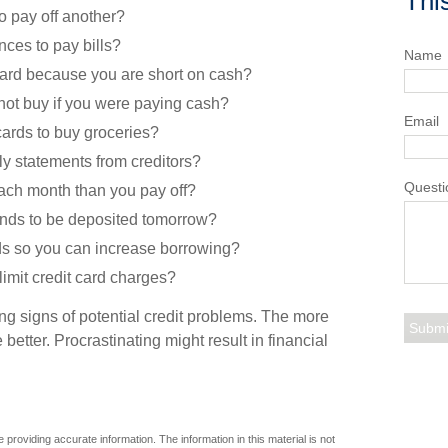
Thi
o pay off another?
ces to pay bills?
Name
card because you are short on cash?
not buy if you were paying cash?
Email
cards to buy groceries?
ly statements from creditors?
Questi
ach month than you pay off?
unds to be deposited tomorrow?
ds so you can increase borrowing?
limit credit card charges?
ing signs of potential credit problems. The more
 better. Procrastinating might result in financial
providing accurate information. The information in this material is not