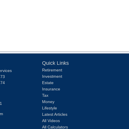
Quick Links
Retirement
ervices
Investment
373
374
Estate
Insurance
Tax
Money
1
Lifestyle
om
Latest Articles
All Videos
All Calculators