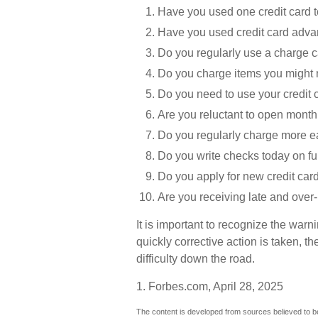
Have you used one credit card t
Have you used credit card advan
Do you regularly use a charge 
Do you charge items you might 
Do you need to use your credit 
Are you reluctant to open month
Do you regularly charge more e
Do you write checks today on f
Do you apply for new credit car
Are you receiving late and over-
It is important to recognize the warn
quickly corrective action is taken, the
difficulty down the road.
1. Forbes.com, April 28, 2025
The content is developed from sources believed to be 