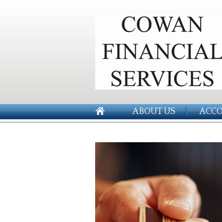
ABOUT US
ACCO