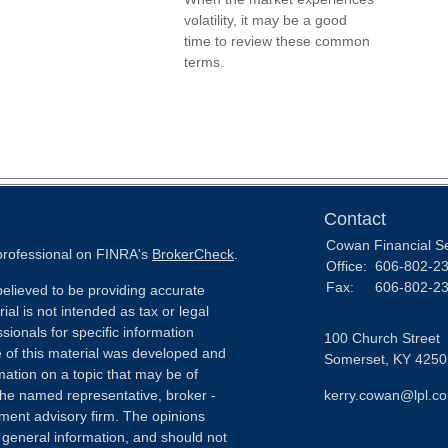
volatility, it may be a good
time to review these common
terms.
Contact
Cowan Financial S
 professional on FINRA's
BrokerCheck
.
Office:
606-802-2
Fax:
606-802-2
elieved to be providing accurate
ial is not intended as tax or legal
sionals for specific information
100 Church Street
e of this material was developed and
Somerset,
KY
4250
ation on a topic that may be of
h the named representative, broker -
kerry.cowan@lpl.c
tment advisory firm. The opinions
 general information, and should not