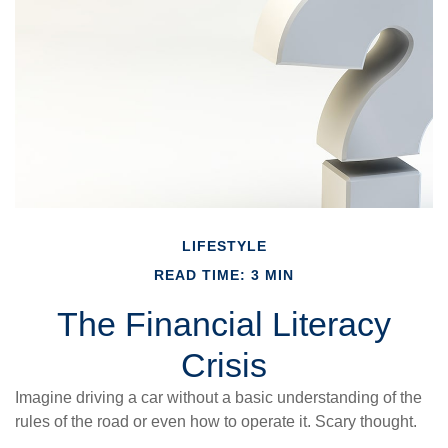
LIFESTYLE
READ TIME: 3 MIN
The Financial Literacy
Crisis
Imagine driving a car without a basic understanding of the
rules of the road or even how to operate it. Scary thought.