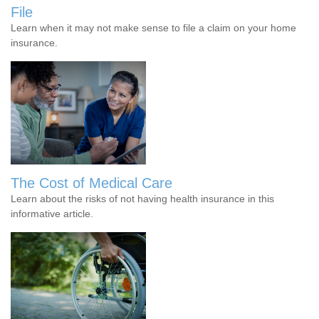
File
Learn when it may not make sense to file a claim on your home
insurance.
The Cost of Medical Care
Learn about the risks of not having health insurance in this
informative article.