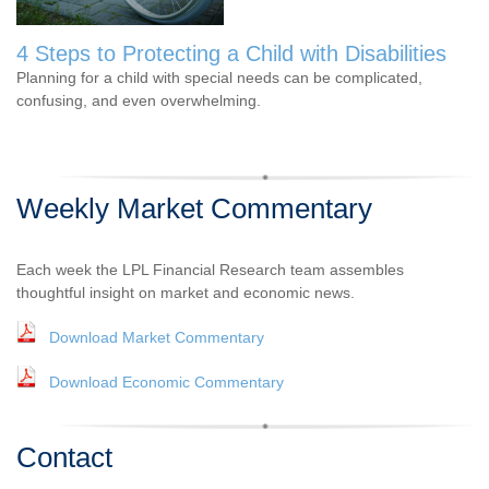
4 Steps to Protecting a Child with Disabilities
Planning for a child with special needs can be complicated,
confusing, and even overwhelming.
Weekly Market Commentary
Each week the LPL Financial Research team assembles
thoughtful insight on market and economic news.
Download Market Commentary
Download Economic Commentary
Contact