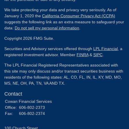
We take protecting your data and privacy very seriously. As of
January 1, 2020 the
California Consumer Privacy Act (CCPA)
suggests the following link as an extra measure to safeguard your
data:
Do not sell my personal information
.
Copyright 2026 FMG Suite.
Securities and Advisory services offered through
LPL Financial
, a
registered investment advisor. Member
FINRA
&
SIPC
.
The LPL Financial Registered Representatives associated with
this site may only discuss and/or transact securities business with
residents of the following states: AL, CO, FL, IN, IL, KY, MD, MO,
MS, NE, OH, PA, TN, VA AND TX.
Contact
Cowan Financial Services
Office:
606-802-2373
Fax:
606-802-2374
100 Church Street