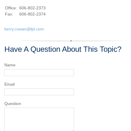
Office:
606-802-2373
Fax:
606-802-2374
kerry.cowan@lpl.com
Have A Question About This Topic?
Name
Email
Question