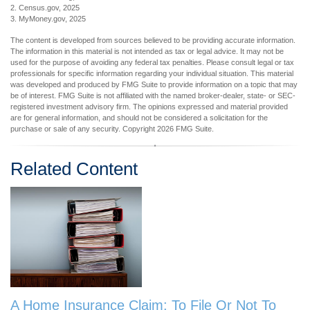
2. Census.gov, 2025
3. MyMoney.gov, 2025
The content is developed from sources believed to be providing accurate information.
The information in this material is not intended as tax or legal advice. It may not be
used for the purpose of avoiding any federal tax penalties. Please consult legal or tax
professionals for specific information regarding your individual situation. This material
was developed and produced by FMG Suite to provide information on a topic that may
be of interest. FMG Suite is not affiliated with the named broker-dealer, state- or SEC-
registered investment advisory firm. The opinions expressed and material provided
are for general information, and should not be considered a solicitation for the
purchase or sale of any security. Copyright
2026 FMG Suite.
Related Content
A Home Insurance Claim: To File Or Not To