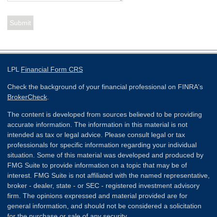
LPL
Financial Form CRS
Check the background of your financial professional on FINRA's
BrokerCheck
.
The content is developed from sources believed to be providing
accurate information. The information in this material is not
intended as tax or legal advice. Please consult legal or tax
professionals for specific information regarding your individual
situation. Some of this material was developed and produced by
FMG Suite to provide information on a topic that may be of
interest. FMG Suite is not affiliated with the named representative,
broker - dealer, state - or SEC - registered investment advisory
firm. The opinions expressed and material provided are for
general information, and should not be considered a solicitation
for the purchase or sale of any security.