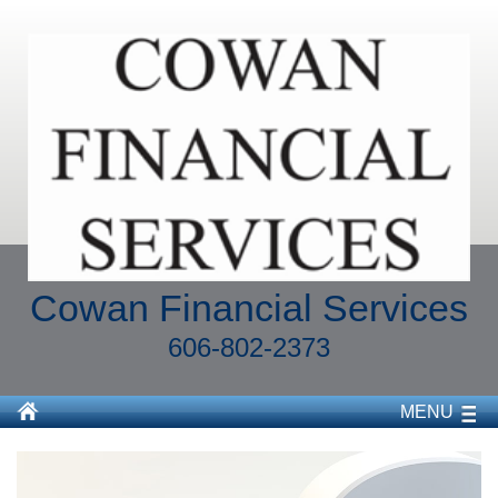
Cowan Financial Services
606-802-2373
MENU