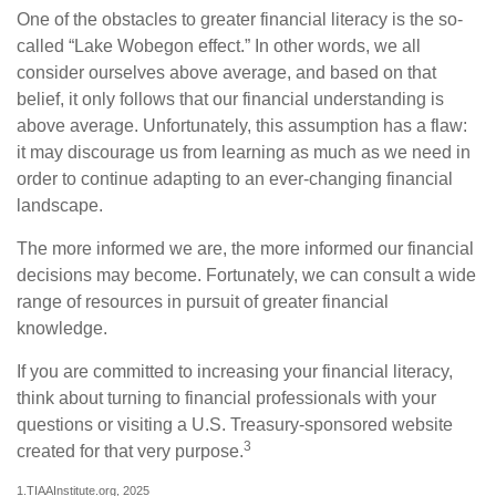
One of the obstacles to greater financial literacy is the so-
called “Lake Wobegon effect.” In other words, we all
consider ourselves above average, and based on that
belief, it only follows that our financial understanding is
above average. Unfortunately, this assumption has a flaw:
it may discourage us from learning as much as we need in
order to continue adapting to an ever-changing financial
landscape.
The more informed we are, the more informed our financial
decisions may become. Fortunately, we can consult a wide
range of resources in pursuit of greater financial
knowledge.
If you are committed to increasing your financial literacy,
think about turning to financial professionals with your
questions or visiting a U.S. Treasury-sponsored website
3
created for that very purpose.
1.TIAAInstitute.org, 2025