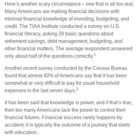
Here’s another scary circumstance – one that is all too real.
Many Americans are making financial decisions with
minimal financial knowledge of investing, budgeting, and
credit. The TIAA Institute conducted a survey on U.S.
financial literacy, asking 28 basic questions about
retirement savings, debt management, budgeting, and
other financial matters. The average respondent answered
1
only about half of the questions correctly.
Another recent survey conducted by the Census Bureau
found that almost 40% of Americans say that it has been
somewhat or very difficult to pay for usual household
2
expenses in the last seven days.
It has been said that knowledge is power, and if that’s true,
then too many Americans lack the power to control their
financial futures. Financial success rarely happens by
accident; it is typically the outcome of a journey that starts
with education.