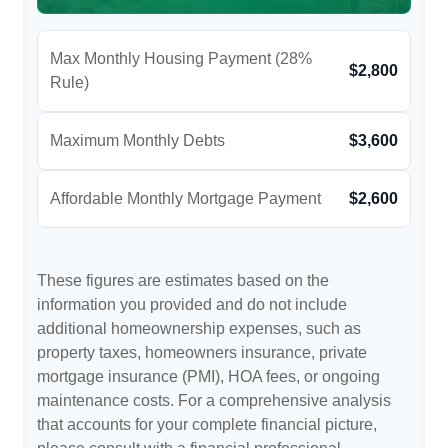
Max Monthly Housing Payment (28%
$2,800
Rule)
Maximum Monthly Debts
$3,600
Affordable Monthly Mortgage Payment
$2,600
These figures are estimates based on the
information you provided and do not include
additional homeownership expenses, such as
property taxes, homeowners insurance, private
mortgage insurance (PMI), HOA fees, or ongoing
maintenance costs. For a comprehensive analysis
that accounts for your complete financial picture,