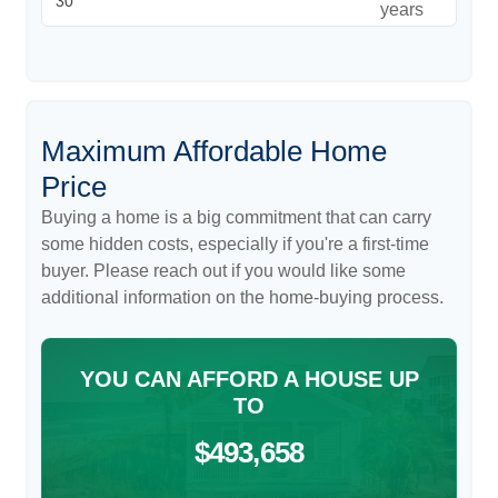
years
Maximum Affordable Home
Price
Buying a home is a big commitment that can carry
some hidden costs, especially if you're a first-time
buyer. Please reach out if you would like some
additional information on the home-buying process.
YOU CAN AFFORD A HOUSE UP
TO
$493,658