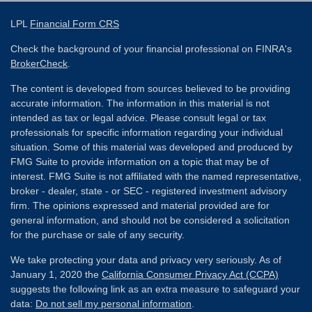
LPL
Financial Form CRS
Check the background of your financial professional on FINRA's
BrokerCheck
.
The content is developed from sources believed to be providing
accurate information. The information in this material is not
intended as tax or legal advice. Please consult legal or tax
professionals for specific information regarding your individual
situation. Some of this material was developed and produced by
FMG Suite to provide information on a topic that may be of
interest. FMG Suite is not affiliated with the named representative,
broker - dealer, state - or SEC - registered investment advisory
firm. The opinions expressed and material provided are for
general information, and should not be considered a solicitation
for the purchase or sale of any security.
We take protecting your data and privacy very seriously. As of
January 1, 2020 the
California Consumer Privacy Act (CCPA)
suggests the following link as an extra measure to safeguard your
data:
Do not sell my personal information
.