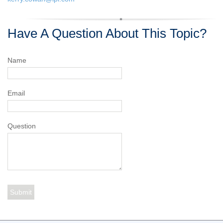
Have A Question About This Topic?
Name
Email
Question