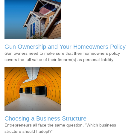
Gun Ownership and Your Homeowners Policy
Gun owners need to make sure that their homeowners policy
covers the full value of their firearm(s) as personal liability.
Choosing a Business Structure
Entrepreneurs all face the same question, “Which business
structure should I adopt?”