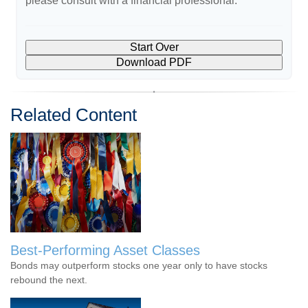
please consult with a financial professional.
Start Over
Download PDF
Related Content
Best-Performing Asset Classes
Bonds may outperform stocks one year only to have stocks
rebound the next.