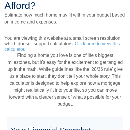
Afford?
Estimate how much home may fit within your budget based
on income and expenses.
You are viewing this website at a small screen resolution
which doesn't support calculators.
Click here to view this
calculator.
Finding a home you love is one of life's biggest
milestones, but it's easy for the excitement to get tangled
up in the math. While guidelines like the '28/36 rule' give
us a place to start, they don't tell your whole story. This
calculator is designed to help explore how a mortgage
might realistically fit into your life, so you can move
forward with a clearer sense of what's possible for your
budget.