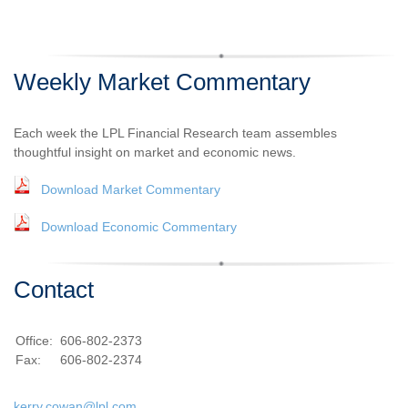
Weekly Market Commentary
Each week the LPL Financial Research team assembles
thoughtful insight on market and economic news.
Download Market Commentary
Download Economic Commentary
Contact
Office:
606-802-2373
Fax:
606-802-2374
kerry.cowan@lpl.com