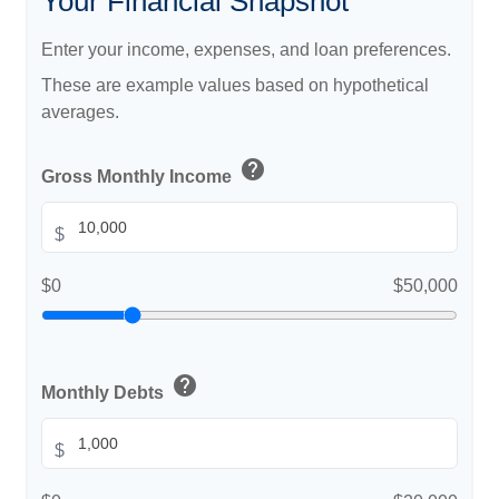
Your Financial Snapshot
Enter your income, expenses, and loan preferences.
These are example values based on hypothetical
averages.
help
Gross Monthly Income
$
$0
$50,000
help
Monthly Debts
$