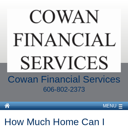
Cowan Financial Services
606-802-2373
MENU
How Much Home Can I