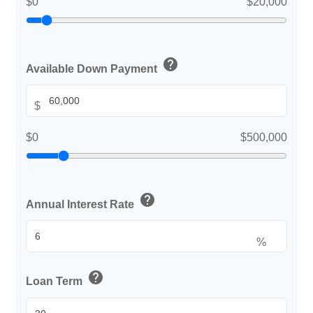
$0
$20,000
help
Available Down Payment
$
$0
$500,000
help
Annual Interest Rate
%
help
Loan Term