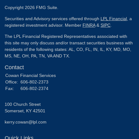
Copyright 2026 FMG Suite.
Securities and Advisory services offered through
LPL Financial
, a
registered investment advisor. Member
FINRA
&
SIPC
.
The LPL Financial Registered Representatives associated with
this site may only discuss and/or transact securities business with
residents of the following states: AL, CO, FL, IN, IL, KY, MD, MO,
MS, NE, OH, PA, TN, VA AND TX.
Contact
Cowan Financial Services
Office:
606-802-2373
Fax:
606-802-2374
100 Church Street
Somerset,
KY
42501
kerry.cowan@lpl.com
Quick Links