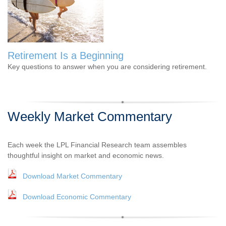
Retirement Is a Beginning
Key questions to answer when you are considering retirement.
Weekly Market Commentary
Each week the LPL Financial Research team assembles
thoughtful insight on market and economic news.
Download Market Commentary
Download Economic Commentary