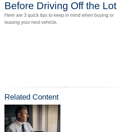
Before Driving Off the Lot
Here are 3 quick tips to keep in mind when buying or
leasing your next vehicle.
Related Content