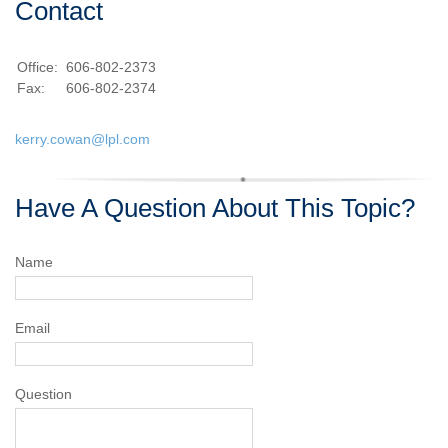
Contact
Office:
606-802-2373
Fax:
606-802-2374
kerry.cowan@lpl.com
Have A Question About This Topic?
Name
Email
Question