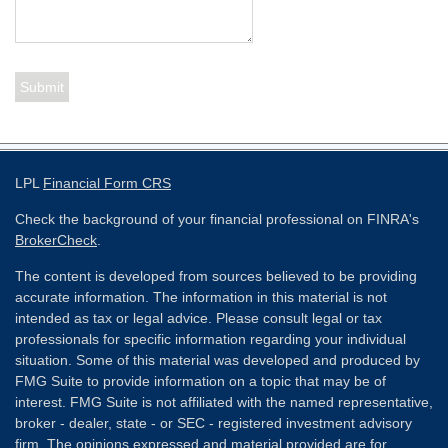
LPL
Financial Form CRS
Check the background of your financial professional on FINRA's
BrokerCheck
.
The content is developed from sources believed to be providing
accurate information. The information in this material is not
intended as tax or legal advice. Please consult legal or tax
professionals for specific information regarding your individual
situation. Some of this material was developed and produced by
FMG Suite to provide information on a topic that may be of
interest. FMG Suite is not affiliated with the named representative,
broker - dealer, state - or SEC - registered investment advisory
firm. The opinions expressed and material provided are for