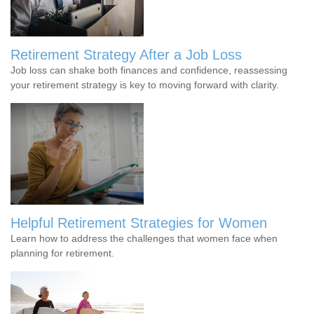
Retirement Strategy After a Job Loss
Job loss can shake both finances and confidence, reassessing
your retirement strategy is key to moving forward with clarity.
Helpful Retirement Strategies for Women
Learn how to address the challenges that women face when
planning for retirement.