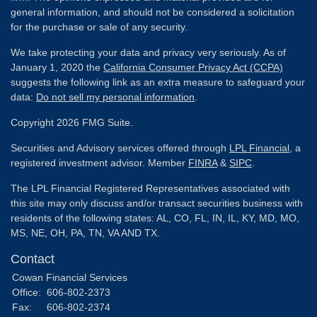
general information, and should not be considered a solicitation
for the purchase or sale of any security.
We take protecting your data and privacy very seriously. As of
January 1, 2020 the
California Consumer Privacy Act (CCPA)
suggests the following link as an extra measure to safeguard your
data:
Do not sell my personal information
.
Copyright 2026 FMG Suite.
Securities and Advisory services offered through
LPL Financial
, a
registered investment advisor. Member
FINRA
&
SIPC
.
The LPL Financial Registered Representatives associated with
this site may only discuss and/or transact securities business with
residents of the following states: AL, CO, FL, IN, IL, KY, MD, MO,
MS, NE, OH, PA, TN, VA AND TX.
Contact
Cowan Financial Services
Office:
606-802-2373
Fax:
606-802-2374