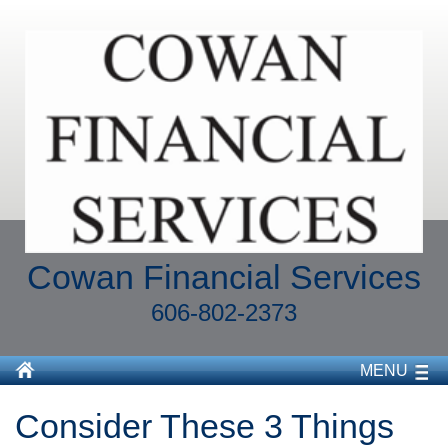
Cowan Financial Services
606-802-2373
MENU
Consider These 3 Things