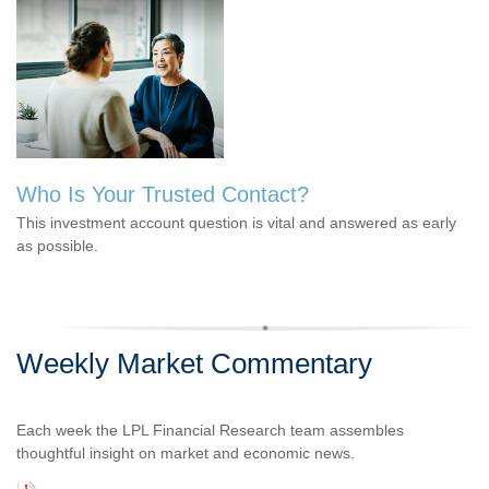
Who Is Your Trusted Contact?
This investment account question is vital and answered as early
as possible.
Weekly Market Commentary
Each week the LPL Financial Research team assembles
thoughtful insight on market and economic news.