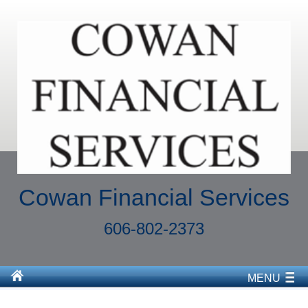
Cowan Financial Services
606-802-2373
MENU