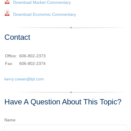
Download Market Commentary
Download Economic Commentary
Contact
Office:
606-802-2373
Fax:
606-802-2374
kerry.cowan@lpl.com
Have A Question About This Topic?
Name