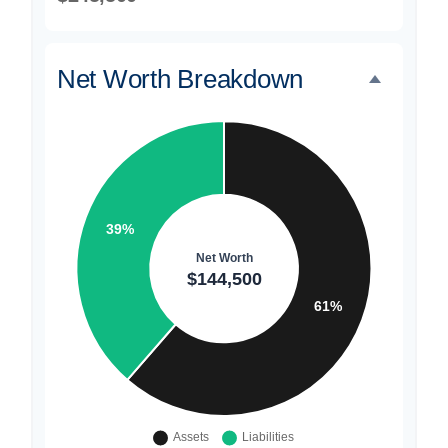
Net Worth Breakdown