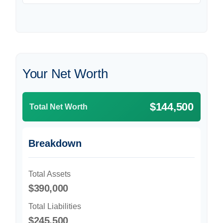
Your Net Worth
$144,500
Total Net Worth
Breakdown
Total Assets
$390,000
Total Liabilities
$245,500