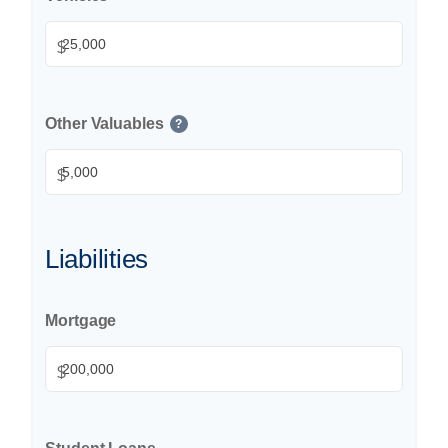
$
Other Valuables
?
$
Liabilities
Mortgage
$