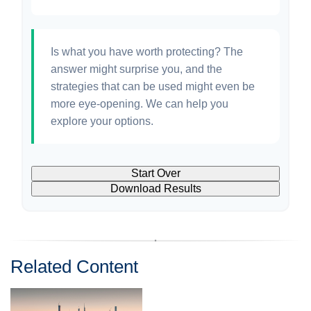
Is what you have worth protecting? The
answer might surprise you, and the
strategies that can be used might even be
more eye-opening. We can help you
explore your options.
Start Over
Download Results
Related Content