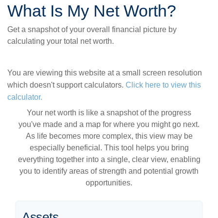
What Is My Net Worth?
Get a snapshot of your overall financial picture by
calculating your total net worth.
You are viewing this website at a small screen resolution
which doesn't support calculators.
Click here to view this
calculator.
Your net worth is like a snapshot of the progress
you've made and a map for where you might go next.
As life becomes more complex, this view may be
especially beneficial. This tool helps you bring
everything together into a single, clear view, enabling
you to identify areas of strength and potential growth
opportunities.
Assets