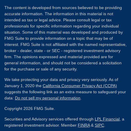
The content is developed from sources believed to be providing
accurate information. The information in this material is not
intended as tax or legal advice. Please consult legal or tax
professionals for specific information regarding your individual
situation. Some of this material was developed and produced by
FMG Suite to provide information on a topic that may be of
interest. FMG Suite is not affiliated with the named representative,
broker - dealer, state - or SEC - registered investment advisory
firm. The opinions expressed and material provided are for
general information, and should not be considered a solicitation
for the purchase or sale of any security.
We take protecting your data and privacy very seriously. As of
January 1, 2020 the
California Consumer Privacy Act (CCPA)
suggests the following link as an extra measure to safeguard your
data:
Do not sell my personal information
.
Copyright 2026 FMG Suite.
Securities and Advisory services offered through
LPL Financial
, a
registered investment advisor. Member
FINRA
&
SIPC
.