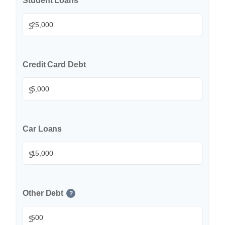
Student Loans
$
Credit Card Debt
$
Car Loans
$
Other Debt
?
$