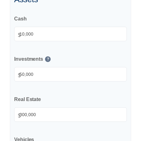
Cash
$
Investments
?
$
Real Estate
$
Vehicles