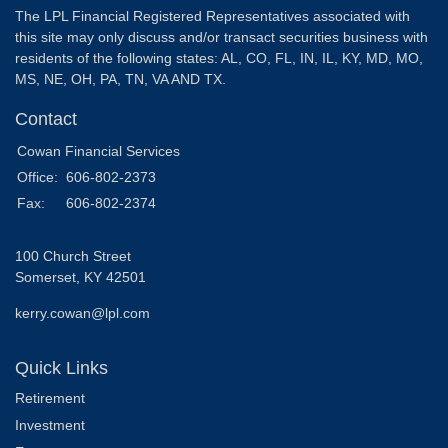
The LPL Financial Registered Representatives associated with
this site may only discuss and/or transact securities business with
residents of the following states: AL, CO, FL, IN, IL, KY, MD, MO,
MS, NE, OH, PA, TN, VA AND TX.
Contact
Cowan Financial Services
Office:
606-802-2373
Fax:
606-802-2374
100 Church Street
Somerset,
KY
42501
kerry.cowan@lpl.com
Quick Links
Retirement
Investment