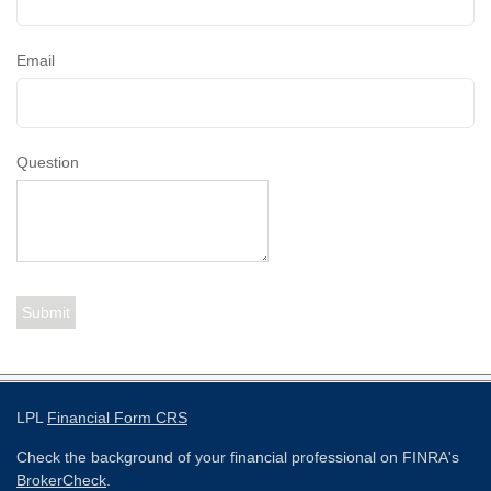
Email
Question
LPL
Financial Form CRS
Check the background of your financial professional on FINRA's
BrokerCheck
.