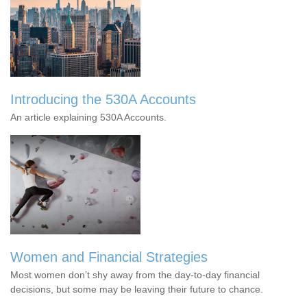
Introducing the 530A Accounts
An article explaining 530A Accounts.
Women and Financial Strategies
Most women don’t shy away from the day-to-day financial
decisions, but some may be leaving their future to chance.