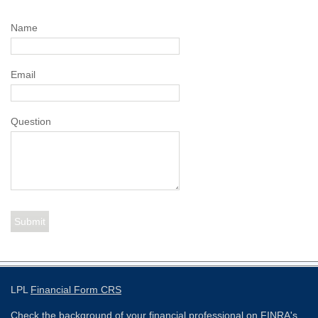
Name
Email
Question
LPL
Financial Form CRS
Check the background of your financial professional on FINRA's