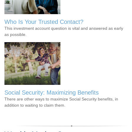
Who Is Your Trusted Contact?
This investment account question is vital and answered as early
as possible.
Social Security: Maximizing Benefits
There are other ways to maximize Social Security benefits, in
addition to waiting to claim them.