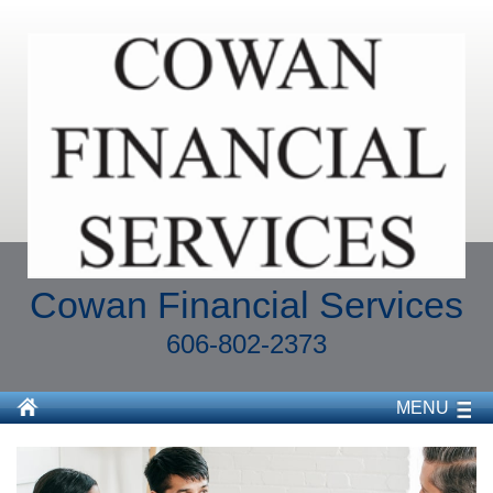
Cowan Financial Services
606-802-2373
MENU