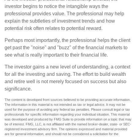
investor begins to notice the intangible ways the
professional provides value. The professional may help
explain the subtleties of investment trends and how
potential risk often relates to potential reward.
Perhaps most importantly, the professional helps the client
get past the "noise" and "buzz" of the financial markets to
see what is really important to their financial life.
The investor gains a new level of understanding, a context
for all the investing and saving. The effort to build wealth
and retire well is not merely focused on success but also
significance.
The content is developed from sources believed to be providing accurate information.
The information in this material is not intended as tax or legal advice. It may not be
used for the purpose of avoiding any federal tax penalties. Please consult legal or tax
professionals for specific information regarding your individual situation. This material
was developed and produced by FMG Suite to provide information on a topic that may
be of interest. FMG, LLC, is not affiliated with the named broker-dealer, state- or SEC-
registered investment advisory firm. The opinions expressed and material provided
are for general information, and should not be considered a solicitation for the