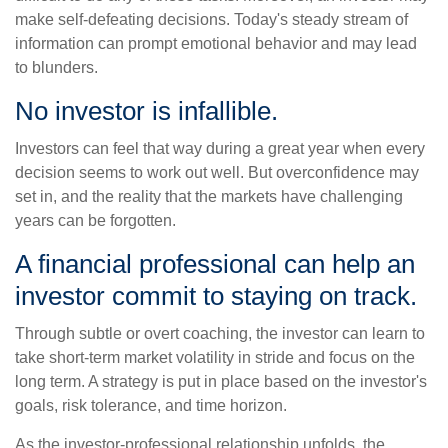
make self-defeating decisions. Today's steady stream of
information can prompt emotional behavior and may lead
to blunders.
No investor is infallible.
Investors can feel that way during a great year when every
decision seems to work out well. But overconfidence may
set in, and the reality that the markets have challenging
years can be forgotten.
A financial professional can help an
investor commit to staying on track.
Through subtle or overt coaching, the investor can learn to
take short-term market volatility in stride and focus on the
long term. A strategy is put in place based on the investor's
goals, risk tolerance, and time horizon.
As the investor-professional relationship unfolds, the