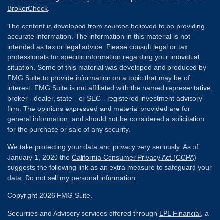
BrokerCheck
.
The content is developed from sources believed to be providing
accurate information. The information in this material is not
intended as tax or legal advice. Please consult legal or tax
professionals for specific information regarding your individual
situation. Some of this material was developed and produced by
FMG Suite to provide information on a topic that may be of
interest. FMG Suite is not affiliated with the named representative,
broker - dealer, state - or SEC - registered investment advisory
firm. The opinions expressed and material provided are for
general information, and should not be considered a solicitation
for the purchase or sale of any security.
We take protecting your data and privacy very seriously. As of
January 1, 2020 the
California Consumer Privacy Act (CCPA)
suggests the following link as an extra measure to safeguard your
data:
Do not sell my personal information
.
Copyright 2026 FMG Suite.
Securities and Advisory services offered through
LPL Financial
, a