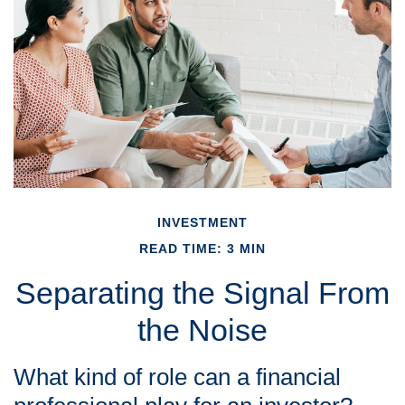
INVESTMENT
READ TIME: 3 MIN
Separating the Signal From
the Noise
What kind of role can a financial