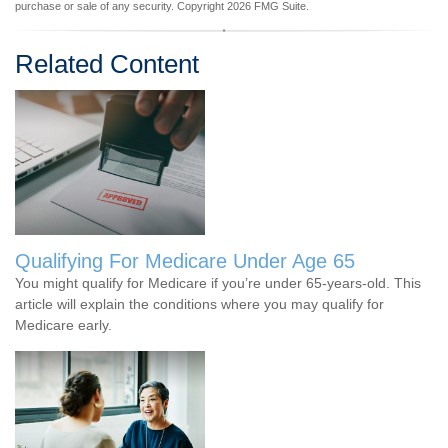
purchase or sale of any security. Copyright
2026 FMG Suite.
Related Content
Qualifying For Medicare Under Age 65
You might qualify for Medicare if you’re under 65-years-old. This
article will explain the conditions where you may qualify for
Medicare early.