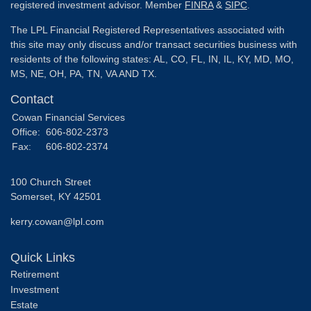
registered investment advisor. Member
FINRA
&
SIPC
.
The LPL Financial Registered Representatives associated with
this site may only discuss and/or transact securities business with
residents of the following states: AL, CO, FL, IN, IL, KY, MD, MO,
MS, NE, OH, PA, TN, VA AND TX.
Contact
Cowan Financial Services
Office:
606-802-2373
Fax:
606-802-2374
100 Church Street
Somerset,
KY
42501
kerry.cowan@lpl.com
Quick Links
Retirement
Investment
Estate