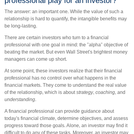
professional play for an investor?
The answer: an important one. While the value of such a
relationship is hard to quantify, the intangible benefits may
be long-lasting.
There are certain investors who turn to a financial
professional with one goal in mind: the "alpha" objective of
beating the market. But even Wall Street's brightest money
managers can come up short.
At some point, these investors realize that their financial
professional has no control over what happens in the
financial markets. They come to understand the real value
of the relationship, which is about
strategy
,
coaching
, and
understanding
.
A financial professional can provide guidance about
today's financial climate, determine objectives, and assess
progress toward those goals. Alone, an investor may find it
difficult to do any of these tasks. Moreover, an investor may