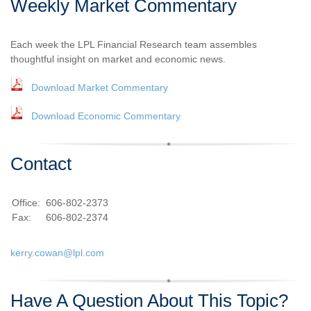
Weekly Market Commentary
Each week the LPL Financial Research team assembles
thoughtful insight on market and economic news.
Download Market Commentary
Download Economic Commentary
Contact
Office:
606-802-2373
Fax:
606-802-2374
kerry.cowan@lpl.com
Have A Question About This Topic?