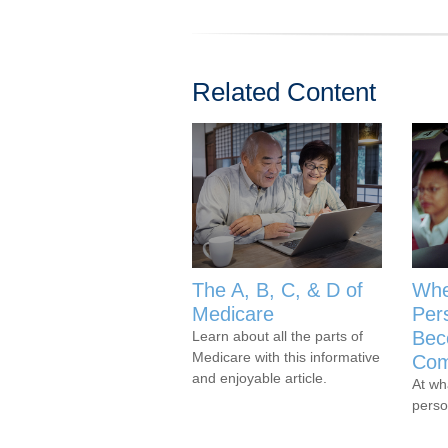
Related Content
The A, B, C, & D of
Whe
Medicare
Per
Bec
Learn about all the parts of
Medicare with this informative
Com
and enjoyable article.
At wh
perso