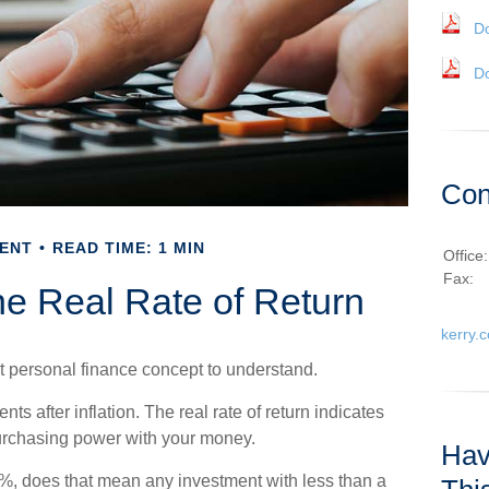
D
D
Con
ENT
READ TIME: 1 MIN
Office
Fax:
the Real Rate of Return
kerry.
ant personal finance concept to understand.
ents after inflation. The real rate of return indicates
urchasing power with your money.
Hav
f 6%, does that mean any investment with less than a