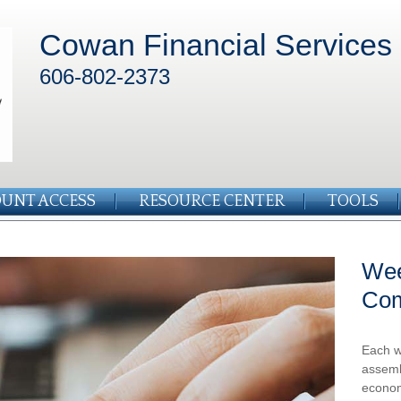
Cowan Financial Services
606-802-2373
UNT ACCESS
RESOURCE CENTER
TOOLS
Wee
Co
Each w
assemb
econom