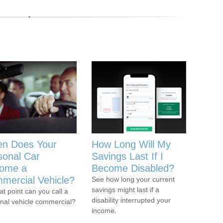
n Does Your
How Long Will My
sonal Car
Savings Last If I
ome a
Become Disabled?
mercial Vehicle?
See how long your current
savings might last if a
at point can you call a
disability interrupted your
nal vehicle commercial?
income.