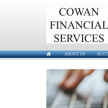
ABOUT US
ACCO