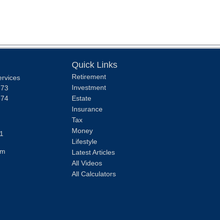
Quick Links
Retirement
ervices
Investment
373
374
Estate
Insurance
Tax
Money
1
Lifestyle
om
Latest Articles
All Videos
All Calculators