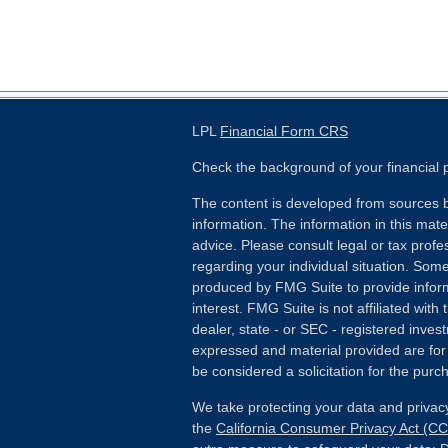
LPL
Financial Form CRS
Check the background of your financial
The content is developed from sources b
information. The information in this mater
advice. Please consult legal or tax profes
regarding your individual situation. Som
produced by FMG Suite to provide inform
interest. FMG Suite is not affiliated wit
dealer, state - or SEC - registered inves
expressed and material provided are for
be considered a solicitation for the purch
We take protecting your data and privacy
the
California Consumer Privacy Act (C