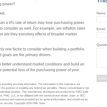
Thi
ng power?
ted.
Name
than a 6% rate of return may lose purchasing power.
to consider as well. For example, are inflation rates
Email
 or are they transitory effects of broader market
Questi
 only one factor to consider when building a portfolio.
d goals are the primary drivers.
u better understand market conditions and build an
 potential loss of the purchasing power of your
providing accurate information. The information in this material is not
r the purpose of avoiding any federal tax penalties. Please consult legal or tax
r individual situation. This material was developed and produced by FMG Suite
est. FMG, LLC, is not affiliated with the named broker-dealer, state- or SEC-
pressed and material provided are for general information, and should not be
any security. Copyright
2026 FMG Suite.