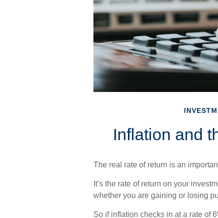
INVESTM
Inflation and 
The real rate of return is an import
It’s the rate of return on your investm
whether you are gaining or losing p
So if inflation checks in at a rate o