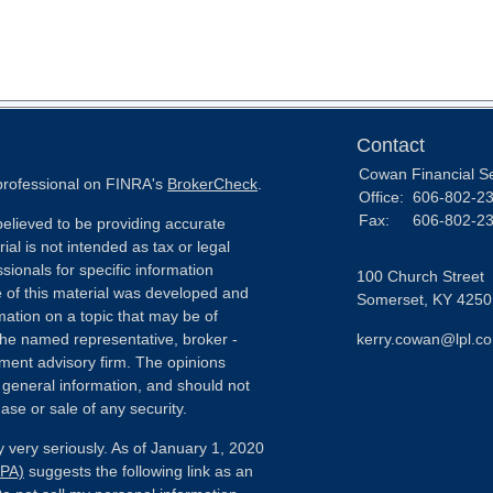
Contact
Cowan Financial S
 professional on FINRA's
BrokerCheck
.
Office:
606-802-2
Fax:
606-802-2
elieved to be providing accurate
ial is not intended as tax or legal
sionals for specific information
100 Church Street
e of this material was developed and
Somerset,
KY
4250
ation on a topic that may be of
h the named representative, broker -
kerry.cowan@lpl.c
tment advisory firm. The opinions
 general information, and should not
ase or sale of any security.
 very seriously. As of January 1, 2020
CPA)
suggests the following link as an