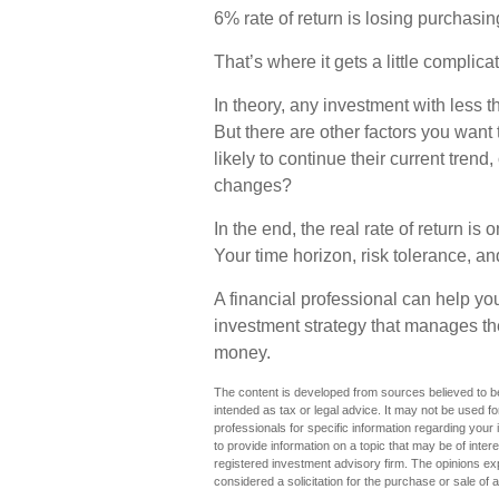
6% rate of return is losing purchasi
That’s where it gets a little complica
In theory, any investment with less 
But there are other factors you want 
likely to continue their current trend,
changes?
In the end, the real rate of return is
Your time horizon, risk tolerance, an
A financial professional can help yo
investment strategy that manages the
money.
The content is developed from sources believed to be 
intended as tax or legal advice. It may not be used fo
professionals for specific information regarding you
to provide information on a topic that may be of inter
registered investment advisory firm. The opinions ex
considered a solicitation for the purchase or sale of 