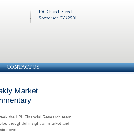
100 Church Street
Somerset, KY 42501
CONTACT US
kly Market
mmentary
eek the LPL Financial Research team
les thoughtful insight on market and
ic news.