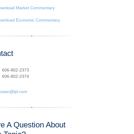
ownload Market Commentary
ownload Economic Commentary
tact
:
606-802-2373
606-802-2374
cowan@lpl.com
e A Question About