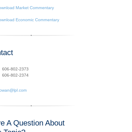
ownload Market Commentary
ownload Economic Commentary
tact
:
606-802-2373
606-802-2374
cowan@lpl.com
e A Question About