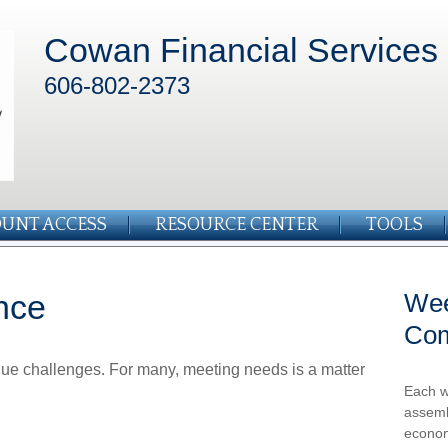
Cowan Financial Services
606-802-2373
UNT ACCESS
RESOURCE CENTER
TOOLS
nce
Wee
Co
ue challenges. For many, meeting needs is a matter
Each w
assemb
econom