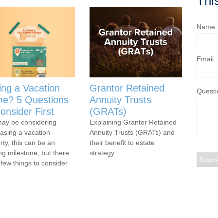
Thi
Name
Email
ing a Vacation
Grantor Retained
Questi
e? 5 Questions
Annuity Trusts
onsider First
(GRATs)
ay be considering
Explaining Grantor Retained
asing a vacation
Annuity Trusts (GRATs) and
rty, this can be an
their benefit to estate
ing milestone, but there
strategy.
 few things to consider