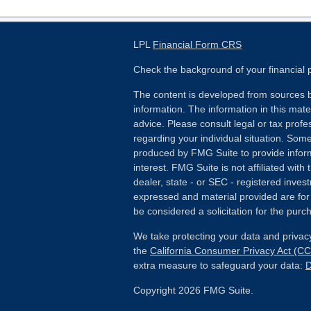
LPL
Financial Form CRS
Check the background of your financial
The content is developed from sources b
information. The information in this mater
advice. Please consult legal or tax profes
regarding your individual situation. Som
produced by FMG Suite to provide inform
interest. FMG Suite is not affiliated wit
dealer, state - or SEC - registered inves
expressed and material provided are for
be considered a solicitation for the purch
We take protecting your data and privacy
the
California Consumer Privacy Act (C
extra measure to safeguard your data:
D
Copyright 2026 FMG Suite.