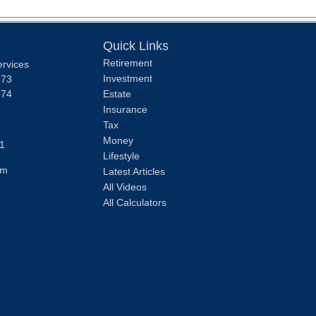
Quick Links
Retirement
ervices
Investment
373
374
Estate
Insurance
Tax
Money
1
Lifestyle
om
Latest Articles
All Videos
All Calculators