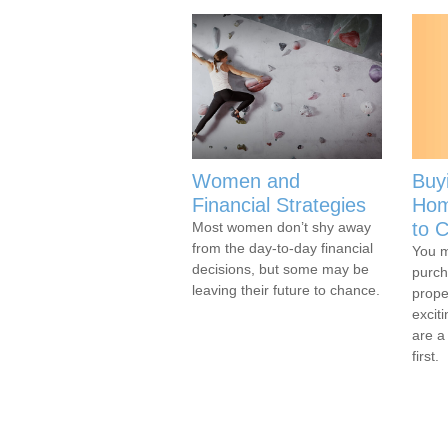
Women and
Buy
Financial Strategies
Hom
to C
Most women don’t shy away
from the day-to-day financial
You m
decisions, but some may be
purch
leaving their future to chance.
prope
excit
are a
first.