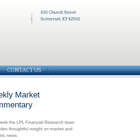
100 Church Street
Somerset, KY 42501
CONTACT US
kly Market
mmentary
eek the LPL Financial Research team
les thoughtful insight on market and
ic news.