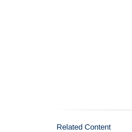
Related Content