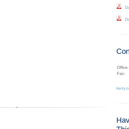
D
D
Con
Office
Fax:
kerry.
Hav