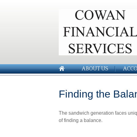
ABOUT US
ACCO
Finding the Bala
The sandwich generation faces uniq
of finding a balance.