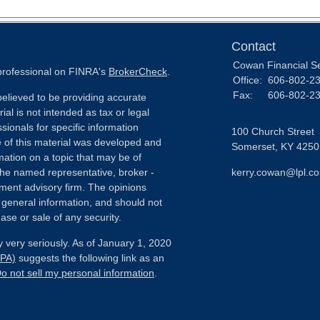
Contact
Cowan Financial S
 professional on FINRA's
BrokerCheck
.
Office:
606-802-2
Fax:
606-802-2
elieved to be providing accurate
ial is not intended as tax or legal
sionals for specific information
100 Church Street
e of this material was developed and
Somerset,
KY
4250
ation on a topic that may be of
h the named representative, broker -
kerry.cowan@lpl.c
tment advisory firm. The opinions
 general information, and should not
ase or sale of any security.
 very seriously. As of January 1, 2020
CPA)
suggests the following link as an
o not sell my personal information
.