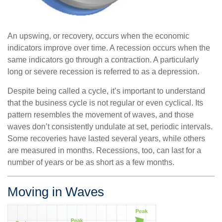
An upswing, or recovery, occurs when the economic
indicators improve over time. A recession occurs when the
same indicators go through a contraction. A particularly
long or severe recession is referred to as a depression.
Despite being called a cycle, it’s important to understand
that the business cycle is not regular or even cyclical. Its
pattern resembles the movement of waves, and those
waves don’t consistently undulate at set, periodic intervals.
Some recoveries have lasted several years, while others
are measured in months. Recessions, too, can last for a
number of years or be as short as a few months.
Moving in Waves