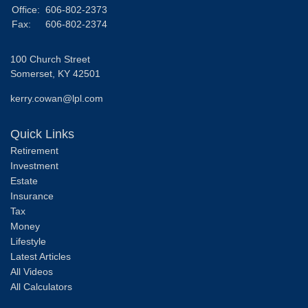
Office:
606-802-2373
Fax:
606-802-2374
100 Church Street
Somerset,
KY
42501
kerry.cowan@lpl.com
Quick Links
Retirement
Investment
Estate
Insurance
Tax
Money
Lifestyle
Latest Articles
All Videos
All Calculators