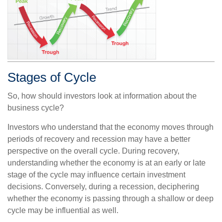
Stages of Cycle
So, how should investors look at information about the
business cycle?
Investors who understand that the economy moves through
periods of recovery and recession may have a better
perspective on the overall cycle. During recovery,
understanding whether the economy is at an early or late
stage of the cycle may influence certain investment
decisions. Conversely, during a recession, deciphering
whether the economy is passing through a shallow or deep
cycle may be influential as well.