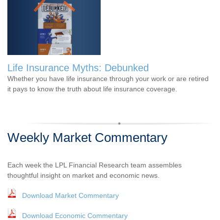
Life Insurance Myths: Debunked
Whether you have life insurance through your work or are retired
it pays to know the truth about life insurance coverage.
Weekly Market Commentary
Each week the LPL Financial Research team assembles
thoughtful insight on market and economic news.
Download Market Commentary
Download Economic Commentary