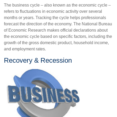
The business cycle – also known as the economic cycle –
refers to fluctuations in economic activity over several
months or years. Tracking the cycle helps professionals
forecast the direction of the economy. The National Bureau
of Economic Research makes official declarations about
the economic cycle based on specific factors, including the
growth of the gross domestic product, household income,
and employment rates.
Recovery & Recession