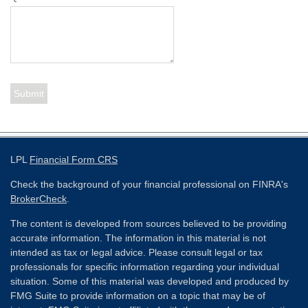
LPL
Financial Form CRS
Check the background of your financial professional on FINRA's
BrokerCheck
.
The content is developed from sources believed to be providing
accurate information. The information in this material is not
intended as tax or legal advice. Please consult legal or tax
professionals for specific information regarding your individual
situation. Some of this material was developed and produced by
FMG Suite to provide information on a topic that may be of