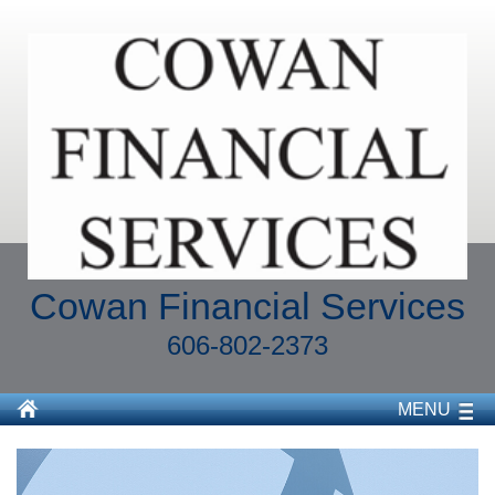
Cowan Financial Services
606-802-2373
MENU