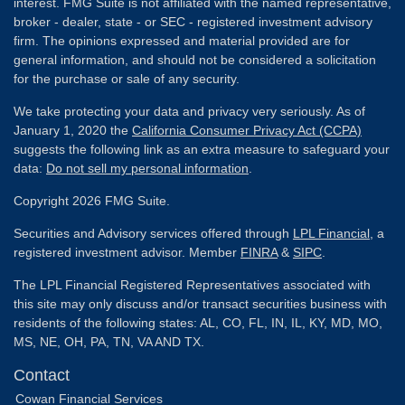
interest. FMG Suite is not affiliated with the named representative,
broker - dealer, state - or SEC - registered investment advisory
firm. The opinions expressed and material provided are for
general information, and should not be considered a solicitation
for the purchase or sale of any security.
We take protecting your data and privacy very seriously. As of
January 1, 2020 the
California Consumer Privacy Act (CCPA)
suggests the following link as an extra measure to safeguard your
data:
Do not sell my personal information
.
Copyright 2026 FMG Suite.
Securities and Advisory services offered through
LPL Financial
, a
registered investment advisor. Member
FINRA
&
SIPC
.
The LPL Financial Registered Representatives associated with
this site may only discuss and/or transact securities business with
residents of the following states: AL, CO, FL, IN, IL, KY, MD, MO,
MS, NE, OH, PA, TN, VA AND TX.
Contact
Cowan Financial Services