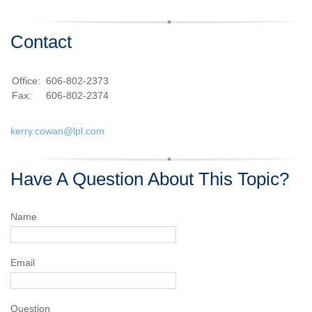
Contact
Office:
606-802-2373
Fax:
606-802-2374
kerry.cowan@lpl.com
Have A Question About This Topic?
Name
Email
Question