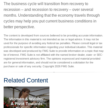
The business cycle will transition from recovery to
recession – and recession to recovery – over several
months. Understanding that the economy travels through
cycles may help you put current business conditions in
better perspective.
The content is developed from sources believed to be providing accurate information.
The information in this material is not intended as tax or legal advice. It may not be
used for the purpose of avoiding any federal tax penalties. Please consult legal or tax
professionals for specific information regarding your individual situation. This material
was developed and produced by FMG Suite to provide information on a topic that may
be of interest. FMG Suite is not affiliated with the named broker-dealer, state- or SEC-
registered investment advisory firm. The opinions expressed and material provided
are for general information, and should not be considered a solicitation for the
purchase or sale of any security. Copyright
2026 FMG Suite.
Related Content