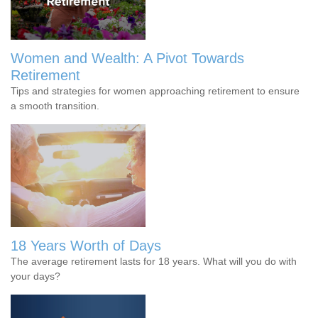
Women and Wealth: A Pivot Towards
Retirement
Tips and strategies for women approaching retirement to ensure
a smooth transition.
18 Years Worth of Days
The average retirement lasts for 18 years. What will you do with
your days?