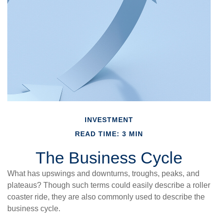
INVESTMENT
READ TIME: 3 MIN
The Business Cycle
What has upswings and downturns, troughs, peaks, and
plateaus? Though such terms could easily describe a roller
coaster ride, they are also commonly used to describe the
business cycle.