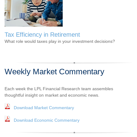
Tax Efficiency in Retirement
What role would taxes play in your investment decisions?
Weekly Market Commentary
Each week the LPL Financial Research team assembles
thoughtful insight on market and economic news.
Download Market Commentary
Download Economic Commentary