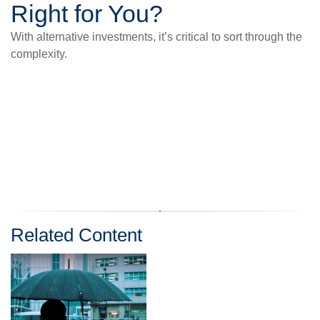
Right for You?
With alternative investments, it’s critical to sort through the
complexity.
Related Content