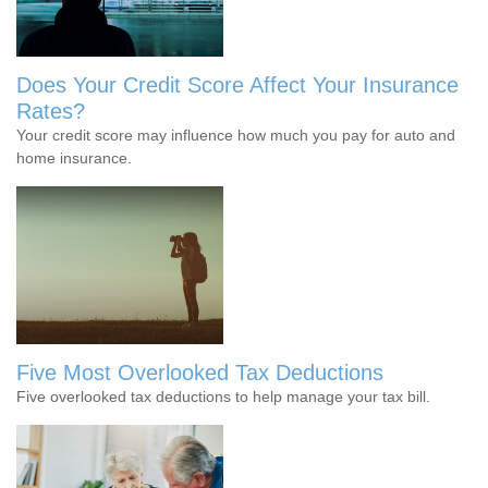
Does Your Credit Score Affect Your Insurance
Rates?
Your credit score may influence how much you pay for auto and
home insurance.
Five Most Overlooked Tax Deductions
Five overlooked tax deductions to help manage your tax bill.