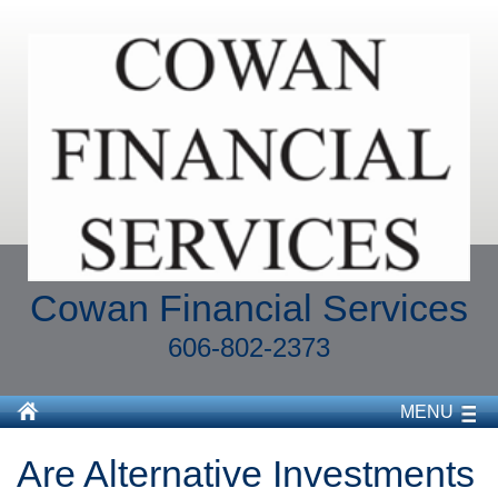
Cowan Financial Services
606-802-2373
MENU
Are Alternative Investments