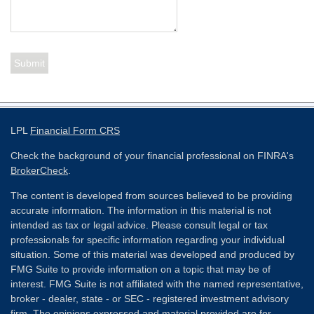
LPL
Financial Form CRS
Check the background of your financial professional on FINRA's
BrokerCheck
.
The content is developed from sources believed to be providing
accurate information. The information in this material is not
intended as tax or legal advice. Please consult legal or tax
professionals for specific information regarding your individual
situation. Some of this material was developed and produced by
FMG Suite to provide information on a topic that may be of
interest. FMG Suite is not affiliated with the named representative,
broker - dealer, state - or SEC - registered investment advisory
firm. The opinions expressed and material provided are for