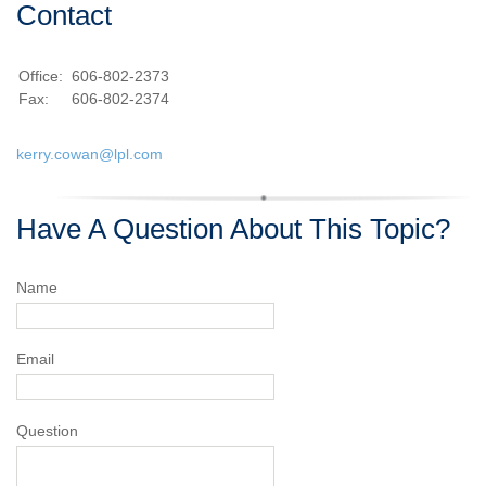
Contact
Office:
606-802-2373
Fax:
606-802-2374
kerry.cowan@lpl.com
Have A Question About This Topic?
Name
Email
Question