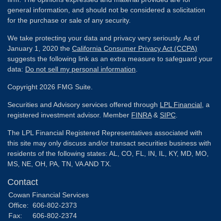
general information, and should not be considered a solicitation
for the purchase or sale of any security.
We take protecting your data and privacy very seriously. As of
January 1, 2020 the
California Consumer Privacy Act (CCPA)
suggests the following link as an extra measure to safeguard your
data:
Do not sell my personal information
.
Copyright 2026 FMG Suite.
Securities and Advisory services offered through
LPL Financial
, a
registered investment advisor. Member
FINRA
&
SIPC
.
The LPL Financial Registered Representatives associated with
this site may only discuss and/or transact securities business with
residents of the following states: AL, CO, FL, IN, IL, KY, MD, MO,
MS, NE, OH, PA, TN, VA AND TX.
Contact
Cowan Financial Services
Office:
606-802-2373
Fax:
606-802-2374