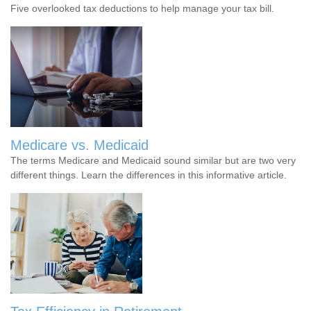
Five overlooked tax deductions to help manage your tax bill.
Medicare vs. Medicaid
The terms Medicare and Medicaid sound similar but are two very
different things. Learn the differences in this informative article.