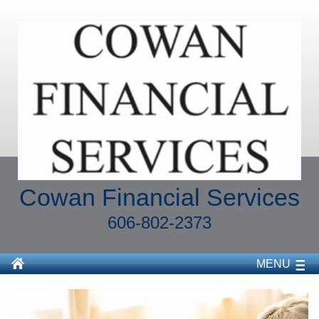
Cowan Financial Services
606-802-2373
MENU