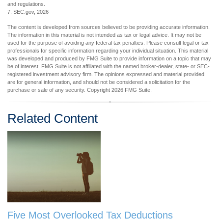
and regulations.
7. SEC.gov, 2026
The content is developed from sources believed to be providing accurate information.
The information in this material is not intended as tax or legal advice. It may not be
used for the purpose of avoiding any federal tax penalties. Please consult legal or tax
professionals for specific information regarding your individual situation. This material
was developed and produced by FMG Suite to provide information on a topic that may
be of interest. FMG Suite is not affiliated with the named broker-dealer, state- or SEC-
registered investment advisory firm. The opinions expressed and material provided
are for general information, and should not be considered a solicitation for the
purchase or sale of any security. Copyright
2026 FMG Suite.
Related Content
Five Most Overlooked Tax Deductions