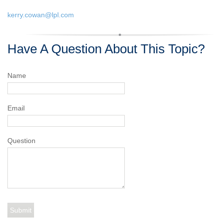
kerry.cowan@lpl.com
Have A Question About This Topic?
Name
Email
Question