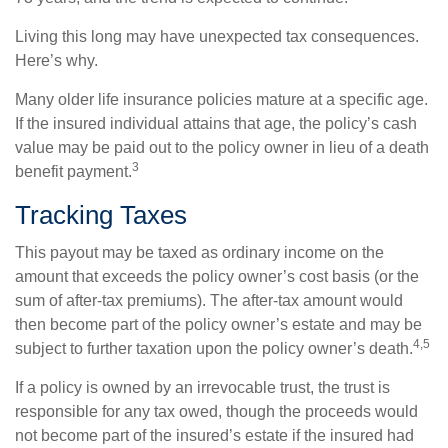
Living this long may have unexpected tax consequences.
Here’s why.
Many older life insurance policies mature at a specific age.
If the insured individual attains that age, the policy’s cash
value may be paid out to the policy owner in lieu of a death
3
benefit payment.
Tracking Taxes
This payout may be taxed as ordinary income on the
amount that exceeds the policy owner’s cost basis (or the
sum of after-tax premiums). The after-tax amount would
then become part of the policy owner’s estate and may be
4,5
subject to further taxation upon the policy owner’s death.
If a policy is owned by an irrevocable trust, the trust is
responsible for any tax owed, though the proceeds would
not become part of the insured’s estate if the insured had