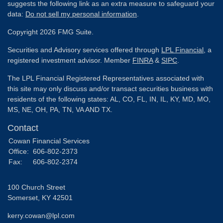
suggests the following link as an extra measure to safeguard your
data:
Do not sell my personal information
.
Copyright 2026 FMG Suite.
Securities and Advisory services offered through
LPL Financial
, a
registered investment advisor. Member
FINRA
&
SIPC
.
The LPL Financial Registered Representatives associated with
this site may only discuss and/or transact securities business with
residents of the following states: AL, CO, FL, IN, IL, KY, MD, MO,
MS, NE, OH, PA, TN, VA AND TX.
Contact
Cowan Financial Services
Office:
606-802-2373
Fax:
606-802-2374
100 Church Street
Somerset,
KY
42501
kerry.cowan@lpl.com