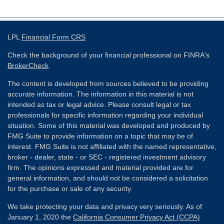
LPL
Financial Form CRS
Check the background of your financial professional on FINRA's
BrokerCheck
.
The content is developed from sources believed to be providing
accurate information. The information in this material is not
intended as tax or legal advice. Please consult legal or tax
professionals for specific information regarding your individual
situation. Some of this material was developed and produced by
FMG Suite to provide information on a topic that may be of
interest. FMG Suite is not affiliated with the named representative,
broker - dealer, state - or SEC - registered investment advisory
firm. The opinions expressed and material provided are for
general information, and should not be considered a solicitation
for the purchase or sale of any security.
We take protecting your data and privacy very seriously. As of
January 1, 2020 the
California Consumer Privacy Act (CCPA)