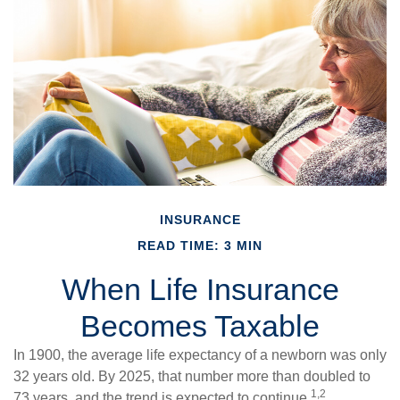
INSURANCE
READ TIME: 3 MIN
When Life Insurance
Becomes Taxable
In 1900, the average life expectancy of a newborn was only
32 years old. By 2025, that number more than doubled to
1,2
73 years, and the trend is expected to continue.