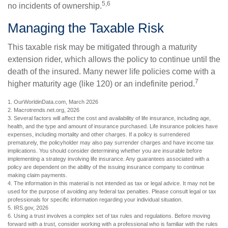
5,6
no incidents of ownership.
Managing the Taxable Risk
This taxable risk may be mitigated through a maturity
extension rider, which allows the policy to continue until the
death of the insured. Many newer life policies come with a
7
higher maturity age (like 120) or an indefinite period.
1. OurWorldinData.com, March 2026
2. Macrotrends.net.org, 2026
3. Several factors will affect the cost and availability of life insurance, including age,
health, and the type and amount of insurance purchased. Life insurance policies have
expenses, including mortality and other charges. If a policy is surrendered
prematurely, the policyholder may also pay surrender charges and have income tax
implications. You should consider determining whether you are insurable before
implementing a strategy involving life insurance. Any guarantees associated with a
policy are dependent on the ability of the issuing insurance company to continue
making claim payments.
4. The information in this material is not intended as tax or legal advice. It may not be
used for the purpose of avoiding any federal tax penalties. Please consult legal or tax
professionals for specific information regarding your individual situation.
5. IRS.gov, 2026
6. Using a trust involves a complex set of tax rules and regulations. Before moving
forward with a trust, consider working with a professional who is familiar with the rules