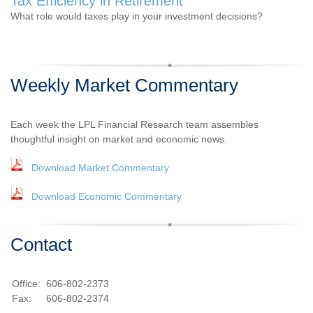
Tax Efficiency in Retirement
What role would taxes play in your investment decisions?
Weekly Market Commentary
Each week the LPL Financial Research team assembles
thoughtful insight on market and economic news.
Download Market Commentary
Download Economic Commentary
Contact
Office:
606-802-2373
Fax:
606-802-2374