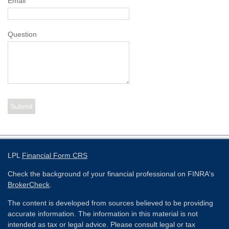
Email
Question
LPL
Financial Form CRS
Check the background of your financial professional on FINRA's
BrokerCheck
.
The content is developed from sources believed to be providing
accurate information. The information in this material is not
intended as tax or legal advice. Please consult legal or tax