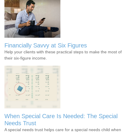
Financially Savvy at Six Figures
Help your clients with these practical steps to make the most of
their six-figure income.
When Special Care Is Needed: The Special
Needs Trust
A special needs trust helps care for a special needs child when