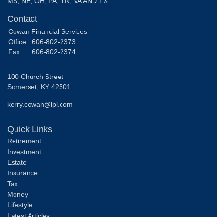
MS, NE, OH, PA, TN, VA AND TX.
Contact
Cowan Financial Services
Office:
606-802-2373
Fax:
606-802-2374
100 Church Street
Somerset,
KY
42501
kerry.cowan@lpl.com
Quick Links
Retirement
Investment
Estate
Insurance
Tax
Money
Lifestyle
Latest Articles