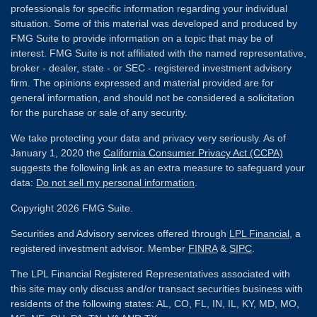
professionals for specific information regarding your individual
situation. Some of this material was developed and produced by
FMG Suite to provide information on a topic that may be of
interest. FMG Suite is not affiliated with the named representative,
broker - dealer, state - or SEC - registered investment advisory
firm. The opinions expressed and material provided are for
general information, and should not be considered a solicitation
for the purchase or sale of any security.
We take protecting your data and privacy very seriously. As of
January 1, 2020 the
California Consumer Privacy Act (CCPA)
suggests the following link as an extra measure to safeguard your
data:
Do not sell my personal information
.
Copyright 2026 FMG Suite.
Securities and Advisory services offered through
LPL Financial
, a
registered investment advisor. Member
FINRA
&
SIPC
.
The LPL Financial Registered Representatives associated with
this site may only discuss and/or transact securities business with
residents of the following states: AL, CO, FL, IN, IL, KY, MD, MO,