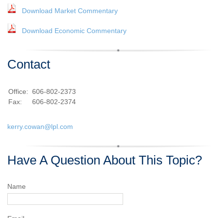
Download Market Commentary
Download Economic Commentary
Contact
Office:
606-802-2373
Fax:
606-802-2374
kerry.cowan@lpl.com
Have A Question About This Topic?
Name