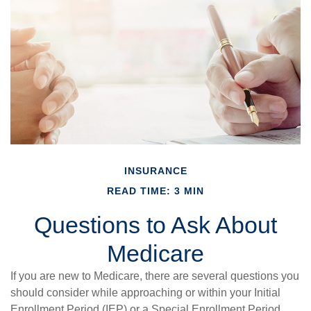
INSURANCE
READ TIME: 3 MIN
Questions to Ask About
Medicare
If you are new to Medicare, there are several questions you
should consider while approaching or within your Initial
Enrollment Period (IEP) or a Special Enrollment Period