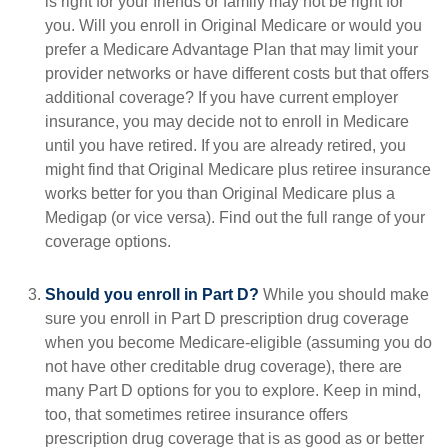
is right for your friends or family may not be right for
you. Will you enroll in Original Medicare or would you
prefer a Medicare Advantage Plan that may limit your
provider networks or have different costs but that offers
additional coverage? If you have current employer
insurance, you may decide not to enroll in Medicare
until you have retired. If you are already retired, you
might find that Original Medicare plus retiree insurance
works better for you than Original Medicare plus a
Medigap (or vice versa). Find out the full range of your
coverage options.
Should you enroll in Part D?
While you should make
sure you enroll in Part D prescription drug coverage
when you become Medicare-eligible (assuming you do
not have other creditable drug coverage), there are
many Part D options for you to explore. Keep in mind,
too, that sometimes retiree insurance offers
prescription drug coverage that is as good as or better