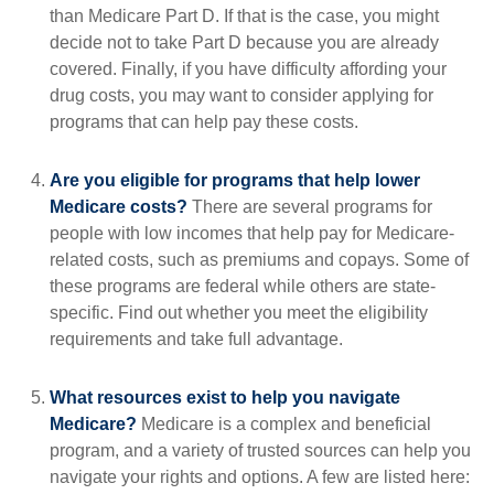
than Medicare Part D. If that is the case, you might
decide not to take Part D because you are already
covered. Finally, if you have difficulty affording your
drug costs, you may want to consider applying for
programs that can help pay these costs.
Are you eligible for programs that help lower
Medicare costs?
There are several programs for
people with low incomes that help pay for Medicare-
related costs, such as premiums and copays. Some of
these programs are federal while others are state-
specific. Find out whether you meet the eligibility
requirements and take full advantage.
What resources exist to help you navigate
Medicare?
Medicare is a complex and beneficial
program, and a variety of trusted sources can help you
navigate your rights and options. A few are listed here: