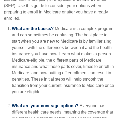
(SEP). Use this guide to consider your options when
preparing to enroll in Medicare or after you have already
enrolled.
What are the basics?
Medicare is a complex program
and can sometimes be confusing. The best place to
start when you are new to Medicare is by familiarizing
yourself with the differences between it and the health
insurance you have now. Learn what makes a person
Medicare-eligible, the different parts of Medicare
insurance and what those parts cover, times to enroll in
Medicare, and how putting off enrollment can result in
penalties. These initial steps will help smooth the
transition from your current insurance to Medicare once
you are eligible.
What are your coverage options?
Everyone has
different health care needs, meaning the coverage that