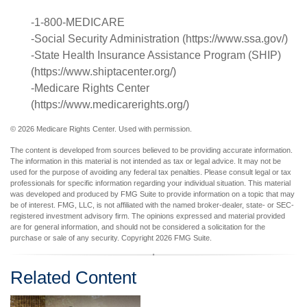
-1-800-MEDICARE
-Social Security Administration (https://www.ssa.gov/)
-State Health Insurance Assistance Program (SHIP)
(https://www.shiptacenter.org/)
-Medicare Rights Center
(https://www.medicarerights.org/)
©
2026 Medicare Rights Center. Used with permission.
The content is developed from sources believed to be providing accurate information.
The information in this material is not intended as tax or legal advice. It may not be
used for the purpose of avoiding any federal tax penalties. Please consult legal or tax
professionals for specific information regarding your individual situation. This material
was developed and produced by FMG Suite to provide information on a topic that may
be of interest. FMG, LLC, is not affiliated with the named broker-dealer, state- or SEC-
registered investment advisory firm. The opinions expressed and material provided
are for general information, and should not be considered a solicitation for the
purchase or sale of any security. Copyright
2026 FMG Suite.
Related Content