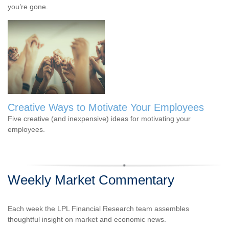
you’re gone.
Creative Ways to Motivate Your Employees
Five creative (and inexpensive) ideas for motivating your
employees.
Weekly Market Commentary
Each week the LPL Financial Research team assembles
thoughtful insight on market and economic news.