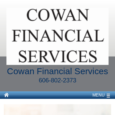
Cowan Financial Services
606-802-2373
MENU