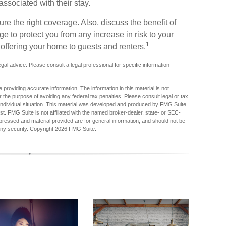
associated with their stay.
re the right coverage. Also, discuss the benefit of
age to protect you from any increase in risk to your
1
offering your home to guests and renters.
legal advice. Please consult a legal professional for specific information
providing accurate information. The information in this material is not
r the purpose of avoiding any federal tax penalties. Please consult legal or tax
r individual situation. This material was developed and produced by FMG Suite
est. FMG Suite is not affiliated with the named broker-dealer, state- or SEC-
pressed and material provided are for general information, and should not be
any security. Copyright
2026 FMG Suite.