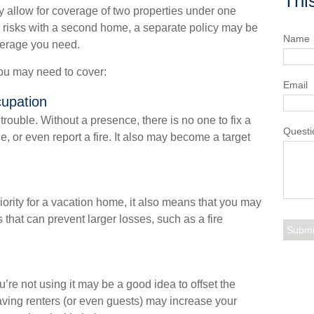
Thi
 allow for coverage of two properties under one
e risks with a second home, a separate policy may be
Name
verage you need.
you may need to cover:
Email
cupation
ouble. Without a presence, there is no one to fix a
Questi
 or even report a fire. It also may become a target
ority for a vacation home, it also means that you may
 that can prevent larger losses, such as a fire
re not using it may be a good idea to offset the
ving renters (or even guests) may increase your