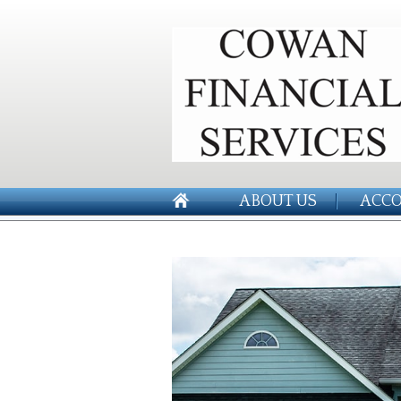
ABOUT US
ACCO