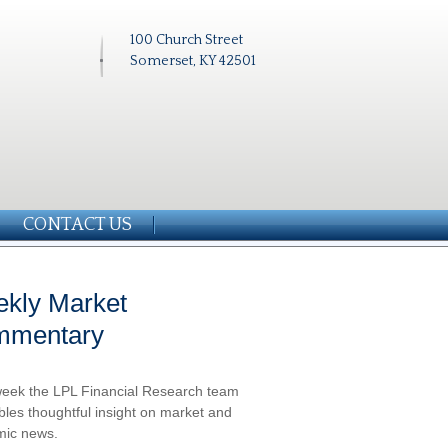
100 Church Street
Somerset, KY 42501
CONTACT US
kly Market
mmentary
eek the LPL Financial Research team
les thoughtful insight on market and
ic news.