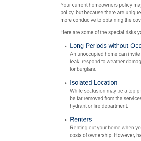
Your current homeowners policy may
policy, but because there are uniqu
more conducive to obtaining the co
Here are some of the special risks 
Long Periods without Oc
An unoccupied home can invite tr
leak, respond to weather damage,
for burglars.
Isolated Location
While seclusion may be a top pri
be far removed from the services
hydrant or fire department.
Renters
Renting out your home when you’
costs of ownership. However, ha