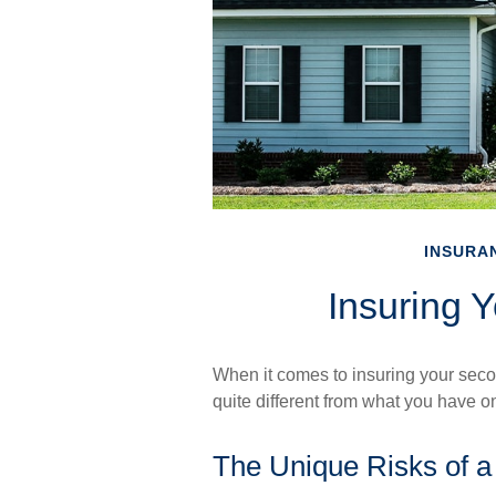
INSURA
Insuring 
When it comes to insuring your seco
quite different from what you have 
The Unique Risks of 