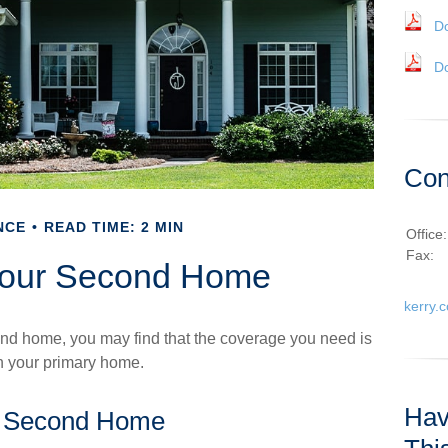
D
D
Con
NCE
READ TIME: 2 MIN
Office
Fax:
Your Second Home
kerry.
nd home, you may find that the coverage you need is
on your primary home.
Hav
a Second Home