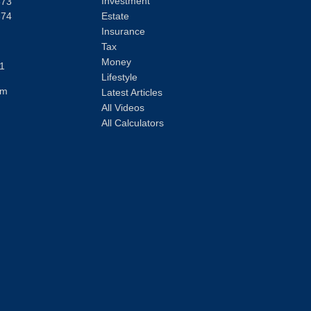
Investment
373
374
Estate
Insurance
Tax
Money
1
Lifestyle
om
Latest Articles
All Videos
All Calculators