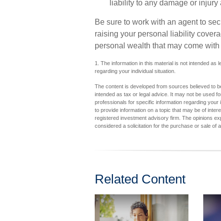
liability to any damage or injury 
Be sure to work with an agent to secu
raising your personal liability cover
personal wealth that may come with 
1. The information in this material is not intended as 
regarding your individual situation.
The content is developed from sources believed to be 
intended as tax or legal advice. It may not be used fo
professionals for specific information regarding you
to provide information on a topic that may be of inter
registered investment advisory firm. The opinions ex
considered a solicitation for the purchase or sale of 
Related Content