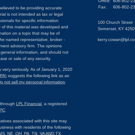
Office:
606-802-2
Fax:
606-802-2
elieved to be providing accurate
ial is not intended as tax or legal
sionals for specific information
100 Church Street
e of this material was developed and
Somerset,
KY
4250
ation on a topic that may be of
h the named representative, broker -
kerry.cowan@lpl.c
tment advisory firm. The opinions
 general information, and should not
ase or sale of any security.
 very seriously. As of January 1, 2020
CPA)
suggests the following link as an
o not sell my personal information
.
d through
LPL Financial
, a registered
IPC
.
tives associated with this site may
usiness with residents of the following
, MS, NE, OH, PA, TN, VA AND TX.