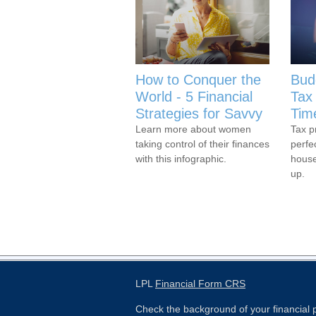
How to Conquer the
Bud
World - 5 Financial
Tax 
Strategies for Savvy
Tim
Learn more about women
Tax p
taking control of their finances
perfe
with this infographic.
house
up.
LPL
Financial Form CRS
Check the background of your financial