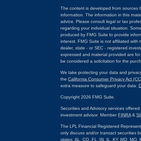
The content is developed from sources b
information. The information in this mater
advice. Please consult legal or tax profes
regarding your individual situation. Som
produced by FMG Suite to provide inform
interest. FMG Suite is not affiliated wit
dealer, state - or SEC - registered inves
expressed and material provided are for
be considered a solicitation for the purch
We take protecting your data and privacy
the
California Consumer Privacy Act (C
extra measure to safeguard your data:
D
Copyright 2026 FMG Suite.
Securities and Advisory services offere
investment advisor. Member
FINRA
&
S
The LPL Financial Registered Representa
only discuss and/or transact securities b
states: AL, CO, FL, IN, IL, KY, MD, MO