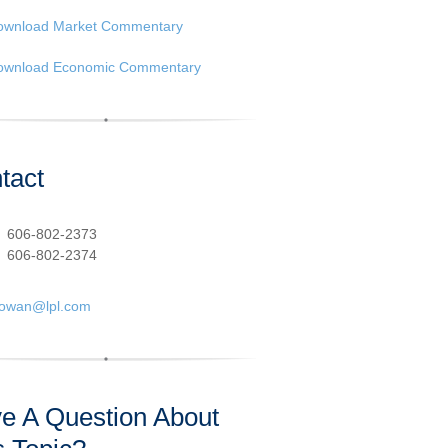
ownload Market Commentary
ownload Economic Commentary
tact
:
606-802-2373
606-802-2374
cowan@lpl.com
e A Question About