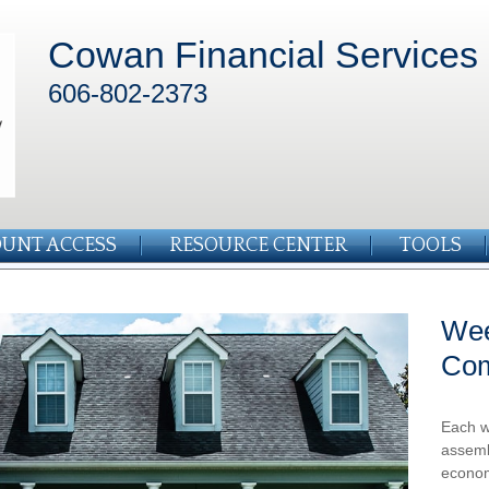
Cowan Financial Services
606-802-2373
UNT ACCESS
RESOURCE CENTER
TOOLS
Wee
Co
Each w
assemb
econom