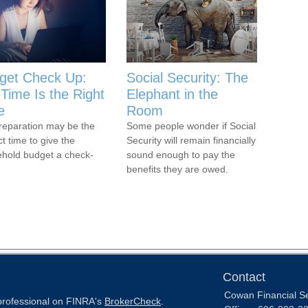
get Check Up:
Social Security: The
Time Is the Right
Elephant in the
e
Room
reparation may be the
Some people wonder if Social
ct time to give the
Security will remain financially
hold budget a check-
sound enough to pay the
benefits they are owed.
Contact
Cowan Financial S
 professional on FINRA's
BrokerCheck
.