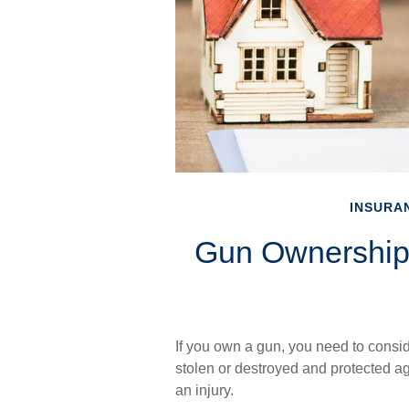
INSURA
Gun Ownership
If you own a gun, you need to consid
stolen or destroyed and protected aga
an injury.