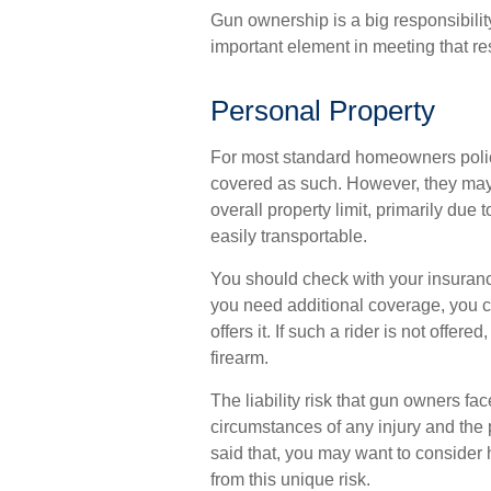
Gun ownership is a big responsibili
important element in meeting that res
Personal Property
For most standard homeowners polic
covered as such. However, they may b
overall property limit, primarily due 
easily transportable.
You should check with your insurance
you need additional coverage, you can
offers it. If such a rider is not offe
firearm.
The liability risk that gun owners fac
circumstances of any injury and the 
said that, you may want to consider hi
from this unique risk.