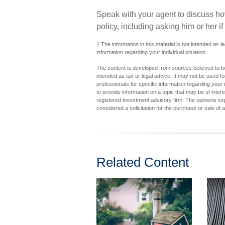
Speak with your agent to discuss how 
policy, including asking him or her i
1.The information in this material is not intended as l
information regarding your individual situation.
The content is developed from sources believed to be 
intended as tax or legal advice. It may not be used fo
professionals for specific information regarding you
to provide information on a topic that may be of inter
registered investment advisory firm. The opinions ex
considered a solicitation for the purchase or sale of 
Related Content