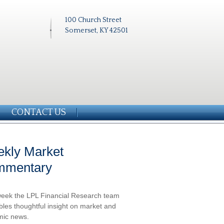
100 Church Street
Somerset, KY 42501
CONTACT US
kly Market
mmentary
eek the LPL Financial Research team
les thoughtful insight on market and
ic news.