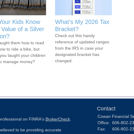
Your Kids Know
What's My 2026 Tax
Value of a Silver
Bracket?
on?
Check out this handy
reference of updated ranges
aught them how to read
from the IRS in case your
ow to ride a bike, but
designated bracket has
you taught your children
changed.
to manage money?
Contact
Cowan Financial S
 professional on FINRA's
BrokerCheck
.
Office:
606-802-2
Fax:
606-802-2
elieved to be providing accurate