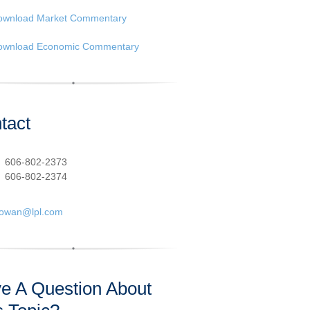
ownload Market Commentary
ownload Economic Commentary
tact
:
606-802-2373
606-802-2374
cowan@lpl.com
e A Question About