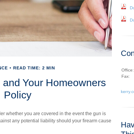
D
D
Con
NCE
READ TIME: 2 MIN
Office
Fax:
 and Your Homeowners
Policy
kerry.
er whether you are covered in the event the gun is
inst any potential liability should your firearm cause
Hav