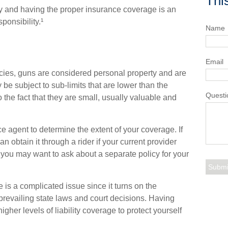
Thi
ty and having the proper insurance coverage is an
ponsibility.¹
Name
Email
ies, guns are considered personal property and are
e subject to sub-limits that are lower than the
Questi
to the fact that they are small, usually valuable and
 agent to determine the extent of your coverage. If
 obtain it through a rider if your current provider
red, you may want to ask about a separate policy for your
e is a complicated issue since it turns on the
prevailing state laws and court decisions. Having
gher levels of liability coverage to protect yourself