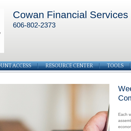
Cowan Financial Services
606-802-2373
UNT ACCESS
RESOURCE CENTER
TOOLS
Wee
Co
Each w
assemb
econom