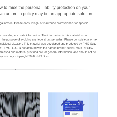
to raise the personal liability protection on your
f an umbrella policy may be an appropriate solution.
egal advice. Please consult legal or insurance professionals for specific
providing accurate information. The information in this material is not
r the purpose of avoiding any federal tax penalties. Please consult legal or tax
r individual situation. This material was developed and produced by FMG Suite
est. FMG, LLC, is not affiliated with the named broker-dealer, state- or SEC-
pressed and material provided are for general information, and should not be
any security. Copyright
2026 FMG Suite.