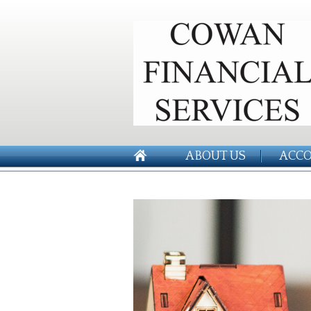
ABOUT US
ACCO