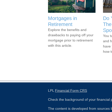
Mortgages in
Do 
Retirement
The 
Spo
Explore the benefits and
drawbacks to paying off your
You t
mortgage prior to retirement
and h
with this article.
have 
how 
LPL
Financial Form CRS
Check the background of your financial
The content is developed from sources b