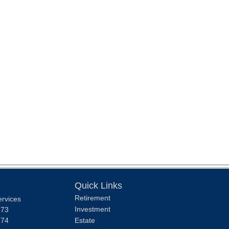
Quick Links
Retirement
ervices
Investment
373
374
Estate